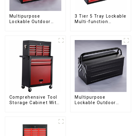
Multipurpose
3 Tier 5 Tray Lockable
Lockable Outdoor
Multi-function
Toolbox With Two
Cantilever Metal
Drawers
Toolbox With Handles
Comprehensive Tool
Multipurpose
Storage Cabinet With
Lockable Outdoor
Matching Upper And
Toolbox With Two
Lower Toolboxes
Drawers