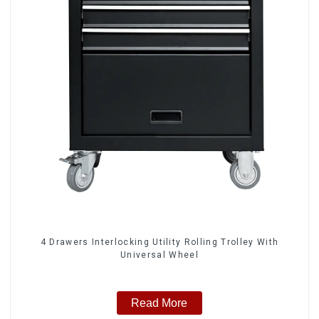
4 Drawers Interlocking Utility Rolling Trolley With
Universal Wheel
Read More