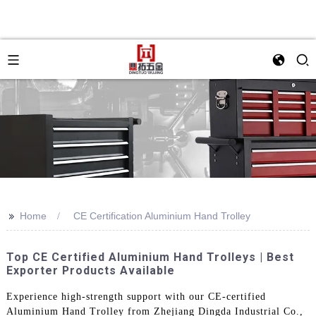
>>
Home
CE Certification Aluminium Hand Trolley
Top CE Certified Aluminium Hand Trolleys | Best
Exporter Products Available
Experience high-strength support with our CE-certified
Aluminium Hand Trolley from Zhejiang Dingda Industrial Co.,