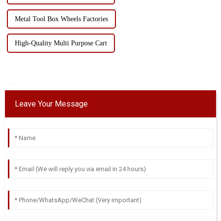
Metal Tool Box Wheels Factories
High-Quality Multi Purpose Cart
Leave Your Message