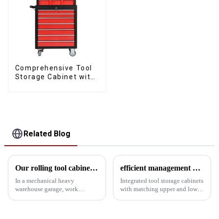
Comprehensive Tool
Storage Cabinet with
Matching Upper and
Lower Toolboxes
Related Blog
Our rolling tool cabinet trolley with handles and drawers
efficient management and creative applications
In a mechanical heavy
Integrated tool storage cabinets
warehouse garage, work
with matching upper and lower
efficiency and tool
toolboxes: efficient
management are critical. A
management and creative
suitable rolling tool cabinet
applications In modern