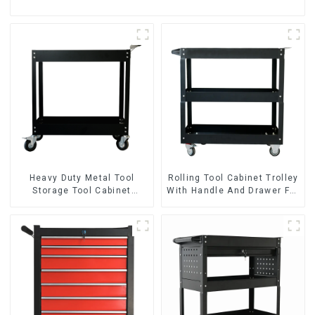
Heavy Duty Metal Tool
Rolling Tool Cabinet Trolley
Storage Tool Cabinet
With Handle And Drawer For
Trolley With Handle For
Mechanic Heavy Duty
Storehouse Garage
Storehouse Garage