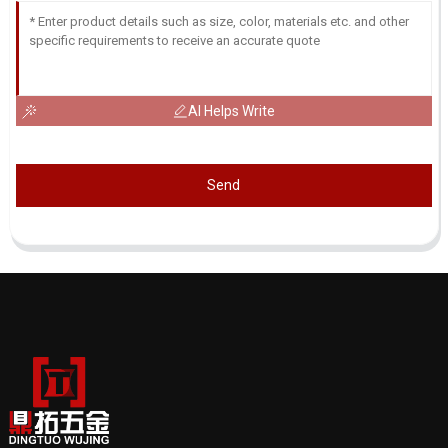
AI Helps Write
Send