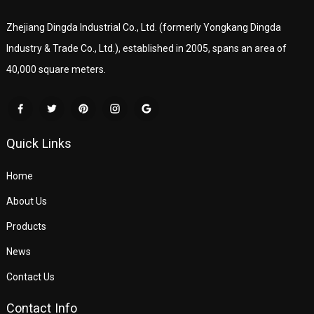
Zhejiang Dingda Industrial Co., Ltd. (formerly Yongkang Dingda
Industry & Trade Co., Ltd.), established in 2005, spans an area of
40,000 square meters.
Quick Links
Home
About Us
Products
News
Contact Us
Contact Info