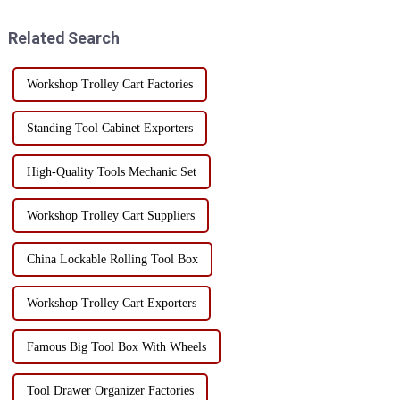
trolley with handles and
industrial production,
drawers not only improves
maintenance services and
Related Search
work efficiency, but al...
family life, the...
Workshop Trolley Cart Factories
Standing Tool Cabinet Exporters
High-Quality Tools Mechanic Set
Workshop Trolley Cart Suppliers
China Lockable Rolling Tool Box
Workshop Trolley Cart Exporters
Famous Big Tool Box With Wheels
Tool Drawer Organizer Factories