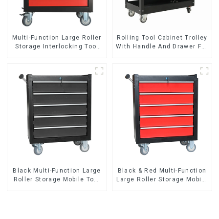
Multi-Function Large Roller
Rolling Tool Cabinet Trolley
Storage Interlocking Tool
With Handle And Drawer For
Cabinet Trolley With 7
Mechanic Heavy Duty
Drawers
Storehouse Garage
Black Multi-Function Large
Black & Red Multi-Function
Roller Storage Mobile Tool
Large Roller Storage Mobile
Cabinet Trolley with 5
Tool Cabinet Trolley with 5
Drawers
Drawers