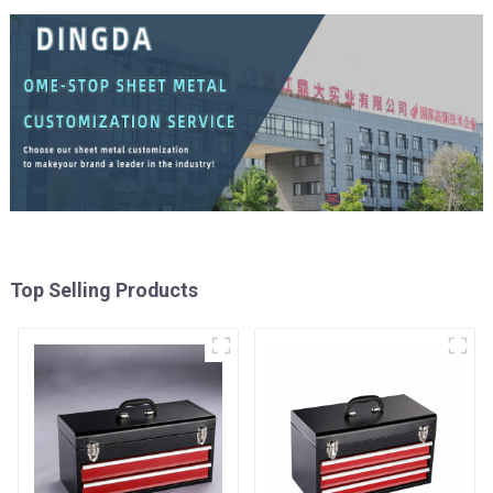
Top Selling Products