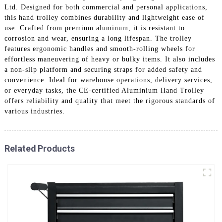
Ltd. Designed for both commercial and personal applications,
this hand trolley combines durability and lightweight ease of
use. Crafted from premium aluminum, it is resistant to
corrosion and wear, ensuring a long lifespan. The trolley
features ergonomic handles and smooth-rolling wheels for
effortless maneuvering of heavy or bulky items. It also includes
a non-slip platform and securing straps for added safety and
convenience. Ideal for warehouse operations, delivery services,
or everyday tasks, the CE-certified Aluminium Hand Trolley
offers reliability and quality that meet the rigorous standards of
various industries.
Related Products