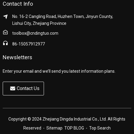
Contact Info
No. 16-2 Cangling Road, Huzhen Town, Jinyun County,
Lishui City, Zhejiang Province
toolbox@cndingtuo.com
86-15057912977
Newsletters
Enter your email and we’ll send you latest information plans.
Contact Us
Copyright © 2024 Zhejiang Dingda Industrial Co., Ltd. All Rights
Reserved
- Sitemap
TOP BLOG
- Top Search