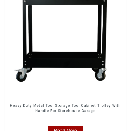
Heavy Duty Metal Tool Storage Tool Cabinet Trolley With
Handle For Storehouse Garage
Read More