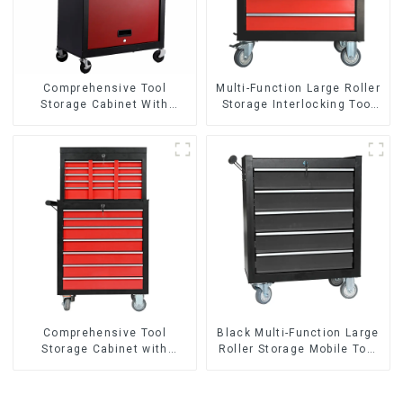
Comprehensive Tool
Multi-Function Large Roller
Storage Cabinet With
Storage Interlocking Tool
Matching Upper And Lower
Cabinet Trolley With 7
Toolboxes
Drawers
Comprehensive Tool
Black Multi-Function Large
Storage Cabinet with
Roller Storage Mobile Tool
Matching Upper and Lower
Cabinet Trolley with 5
Toolboxes
Drawers