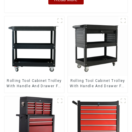
Rolling Tool Cabinet Trolley
Rolling Tool Cabinet Trolley
With Handle And Drawer For
With Handle And Drawer For
Mechanic Heavy Duty
Mechanic Heavy Duty
Storehouse Garage
Storehouse Garage