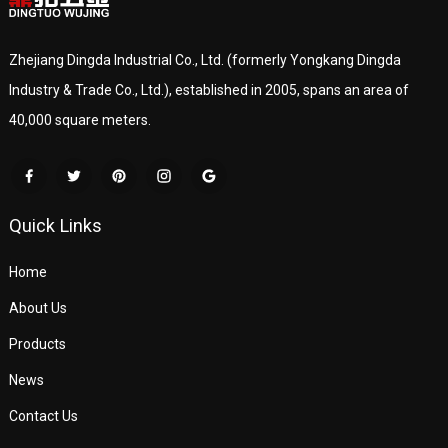
Zhejiang Dingda Industrial Co., Ltd. (formerly Yongkang Dingda
Industry & Trade Co., Ltd.), established in 2005, spans an area of
40,000 square meters.
Quick Links
Home
About Us
Products
News
Contact Us