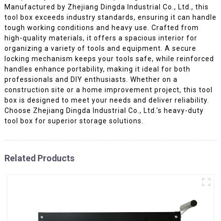
Manufactured by Zhejiang Dingda Industrial Co., Ltd., this
tool box exceeds industry standards, ensuring it can handle
tough working conditions and heavy use. Crafted from
high-quality materials, it offers a spacious interior for
organizing a variety of tools and equipment. A secure
locking mechanism keeps your tools safe, while reinforced
handles enhance portability, making it ideal for both
professionals and DIY enthusiasts. Whether on a
construction site or a home improvement project, this tool
box is designed to meet your needs and deliver reliability.
Choose Zhejiang Dingda Industrial Co., Ltd.'s heavy-duty
tool box for superior storage solutions.
Related Products