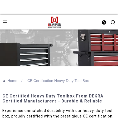
>>
Home
CE Certification Heavy Duty Tool Box
CE Certified Heavy Duty Toolbox From DEKRA
Certified Manufacturers - Durable & Reliable
Experience unmatched durability with our heavy-duty tool
box, proudly certified with the prestigious CE certification.