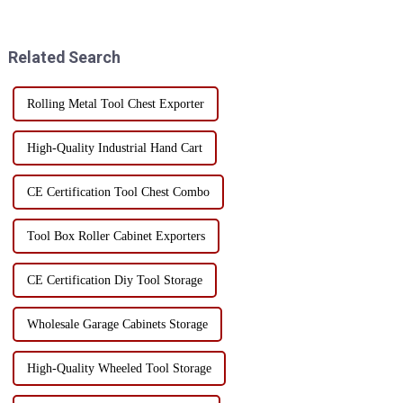
and home use. In order to
determine the type and type of
ensure the long-term
tools, and avoid purchasing
performance and service life of
unnecessary tools. ...
Related Search
...
Rolling Metal Tool Chest Exporter
High-Quality Industrial Hand Cart
CE Certification Tool Chest Combo
Tool Box Roller Cabinet Exporters
CE Certification Diy Tool Storage
Wholesale Garage Cabinets Storage
High-Quality Wheeled Tool Storage