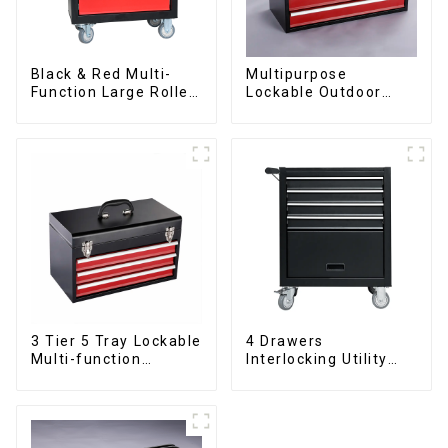
Black & Red Multi-
Multipurpose
Function Large Roller
Lockable Outdoor
Storage Mobile Tool
Toolbox With Two
Cabinet Trolley with 5
Drawers
Drawers
3 Tier 5 Tray Lockable
4 Drawers
Multi-function
Interlocking Utility
Cantilever Metal
Rolling Trolley With
Toolbox With Handles
Universal Wheel