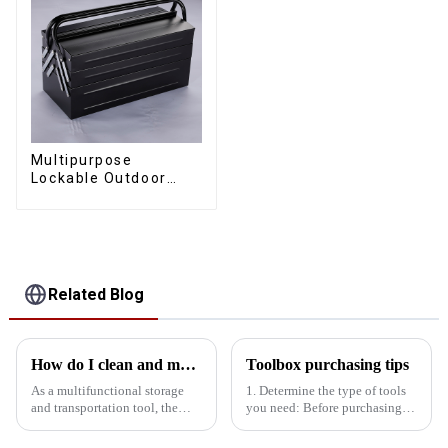
Multipurpose
Lockable Outdoor
Toolbox With Two
Drawers
Related Blog
How do I clean and maintain my bucket kit to maintain its performance
Toolbox purchasing tips
As a multifunctional storage
1. Determine the type of tools
and transportation tool, the
you need: Before purchasing a
bucket toolbox is widely used
toolbox, you need to know
in construction, maintenance
what tools you need to use,