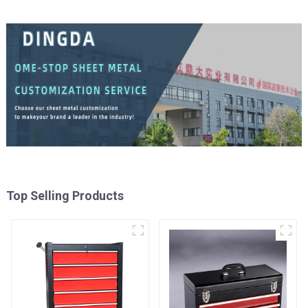
Top Selling Products