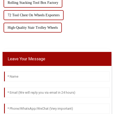
Rolling Stacking Tool Box Factory
72 Tool Chest On Wheels Exporters
High-Quality Stair Trolley Wheels
Leave Your Message