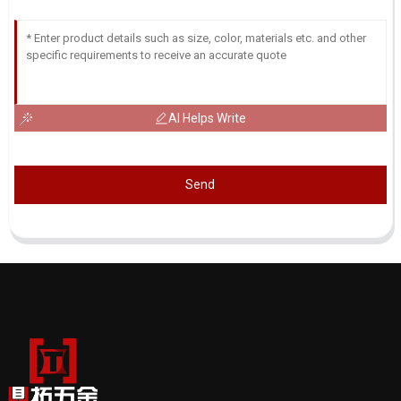
AI Helps Write
Send