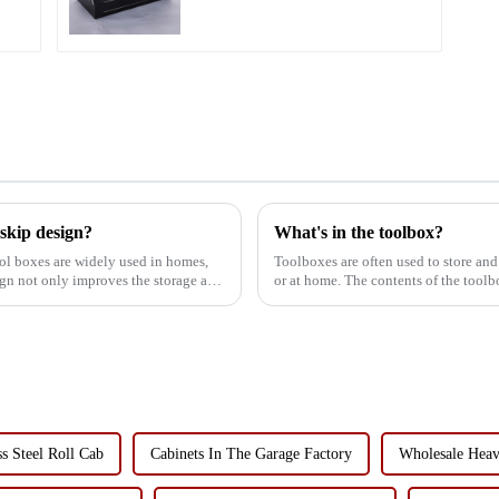
 skip design?
What's in the toolbox?
ol boxes are widely used in homes,
Toolboxes are often used to store and
ign not only improves the storage and
or at home. The contents of the tool
preferences, but in ...
ss Steel Roll Cab
Cabinets In The Garage Factory
Wholesale Heav