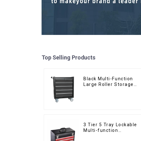
Top Selling Products
Black Multi-Function
Large Roller Storage
Mobile Tool Cabinet
Trolley with 5 Drawers
3 Tier 5 Tray Lockable
Multi-function
Cantilever Metal