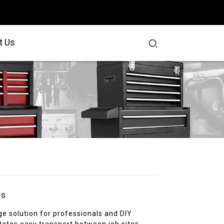
t Us
es
age solution for professionals and DIY
itates easy transport between job sites.