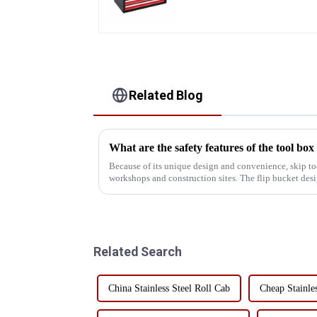
Toolbox With Handles
Related Blog
What are the safety features of the tool box
Because of its unique design and convenience, skip to
workshops and construction sites. The flip bucket des
use efficiency of...
Related Search
China Stainless Steel Roll Cab
Cheap Stainle