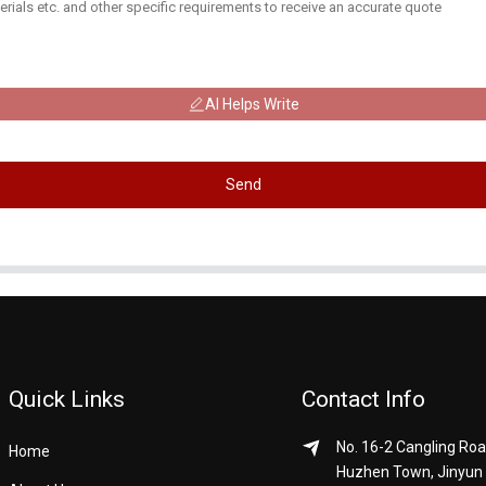
AI Helps Write
Send
Quick Links
Contact Info
No. 16-2 Cangling Roa
Home
Huzhen Town, Jinyun