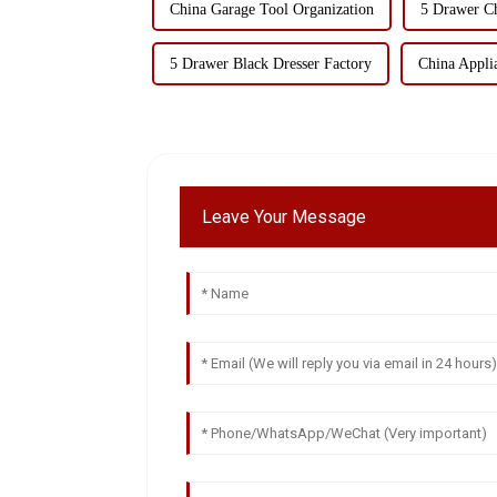
China Garage Tool Organization
5 Drawer Ch
5 Drawer Black Dresser Factory
China Appli
Leave Your Message