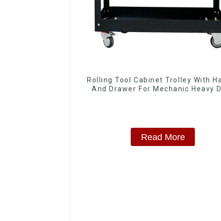
Rolling Tool Cabinet Trolley With H
And Drawer For Mechanic Heavy 
Storehouse Garage
Read More