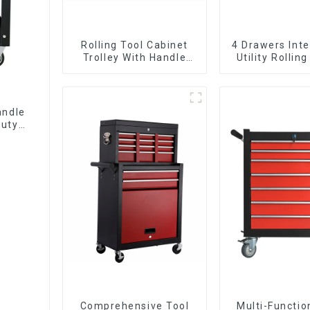
Rolling Tool Cabinet
4 Drawers Inte
Trolley With Handle
Utility Rolling
And Drawer For
With Universa
Mechanic Heavy Duty
Storehouse Garage
andle
Duty
Comprehensive Tool
Multi-Functio