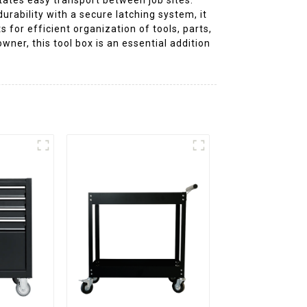
urability with a secure latching system, it
for efficient organization of tools, parts,
ner, this tool box is an essential addition