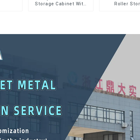
Storage Cabinet With
Roller Sto
Matching Upper And
Interlockin
Lower Toolboxes
Cabinet Trolle
Drawer