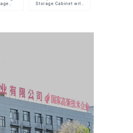
rage
Storage Cabinet with
g Tool
Matching Upper and
y With 7
Lower Toolboxes
s