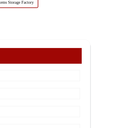
tems Storage Factory