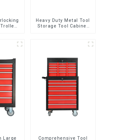
rlocking
Heavy Duty Metal Tool
 Trolley
Storage Tool Cabinet
l Wheel
Trolley With Handle For
Storehouse Garage
n Large
Comprehensive Tool