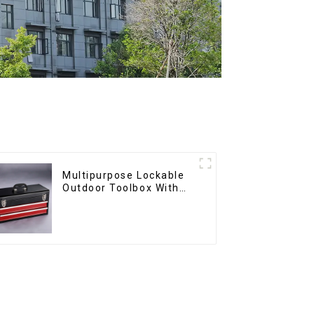
Multipurpose Lockable
Outdoor Toolbox With
Two Drawers