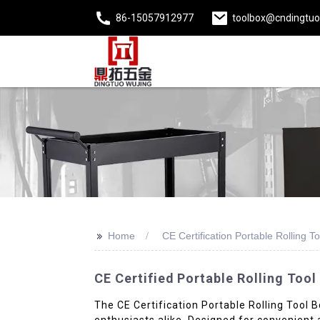
86-15057912977
toolbox@cndingtu
>>
Home
CE Certification Portable Rolling T
CE Certified Portable Rolling Tool
The CE Certification Portable Rolling Tool B
enthusiasts alike. Designed for convenient 