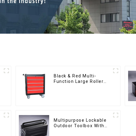
Black & Red Multi-
Function Large Roller
Storage Mobile Tool
Cabinet Trolley with 5
Drawers
Multipurpose Lockable
Outdoor Toolbox With
Two Drawers