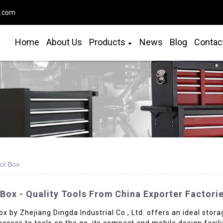
o.com
Home
About Us
Products
News
Blog
Contac
ool Box
 Box - Quality Tools From China Exporter Factori
ox by Zhejiang Dingda Industrial Co., Ltd. offers an ideal stor
access to tools on the go, its compact and mobile design facil