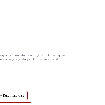
 organize various tools for easy use in the workplace
box can vary depending on the user's needs and
y Duty Hand Cart