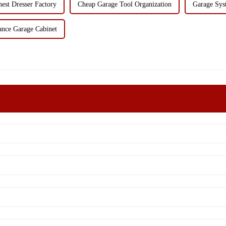
est Dresser Factory
Cheap Garage Tool Organization
Garage Sys
ance Garage Cabinet