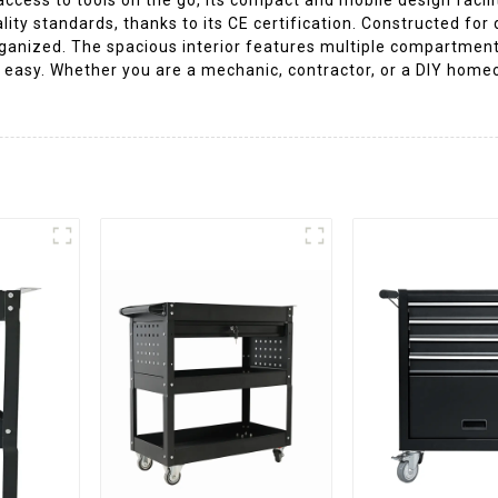
ity standards, thanks to its CE certification. Constructed for d
anized. The spacious interior features multiple compartments 
 easy. Whether you are a mechanic, contractor, or a DIY homeow