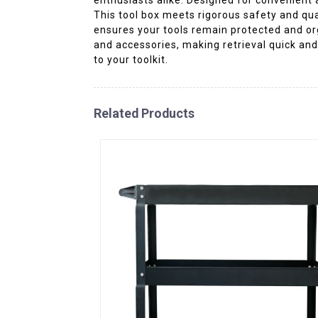
This tool box meets rigorous safety and qual
ensures your tools remain protected and org
and accessories, making retrieval quick and
to your toolkit.
Related Products