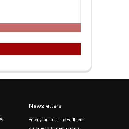
Newsletters
d,
Enter your email and we’ll send
you latest information plans.