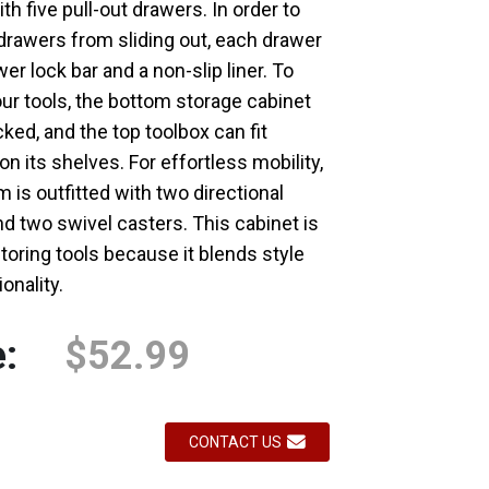
th five pull-out drawers. In order to
drawers from sliding out, each drawer
Loading...
Loading...
er lock bar and a non-slip liner. To
ur tools, the bottom storage cabinet
ked, and the top toolbox can fit
on its shelves. For effortless mobility,
 is outfitted with two directional
d two swivel casters. This cabinet is
storing tools because it blends style
onality.
e:
$52.99
CONTACT US