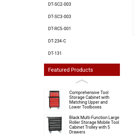
DT-SC2-003
Loading...
Loading...
DT-SC3-003
DT-RC5-001
DT-234-C
DT-131
Featured Products
Comprehensive Tool
Storage Cabinet with
Matching Upper and
Lower Toolboxes
Black Multi-Function Large
Roller Storage Mobile Tool
Cabinet Trolley with 5
Drawers