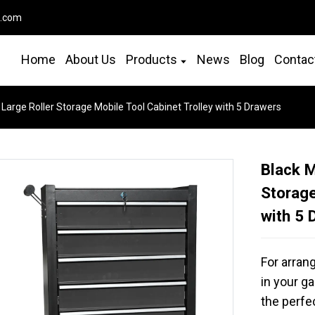
o.com
Home
About Us
Products
News
Blog
Contac
 Large Roller Storage Mobile Tool Cabinet Trolley with 5 Drawers
Black M
Storage
with 5 
For arran
in your ga
the perfe