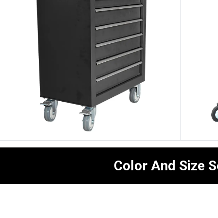
Color And Size S