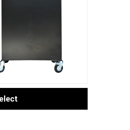
elect