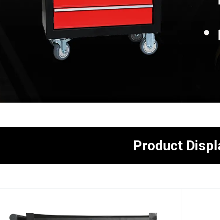
Product Displ