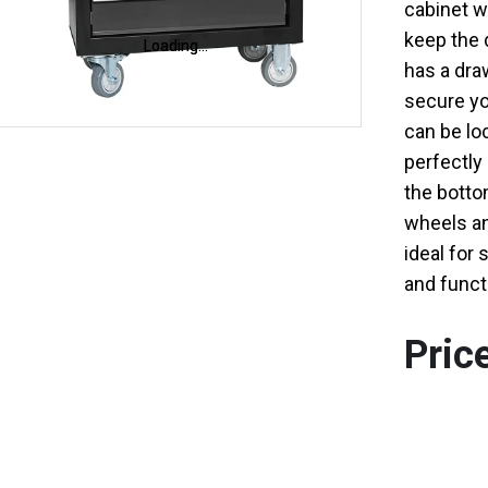
cabinet wi
keep the 
Loading...
Loading...
has a draw
secure yo
can be loc
perfectly 
the bottom
wheels an
ideal for 
and functi
Pric