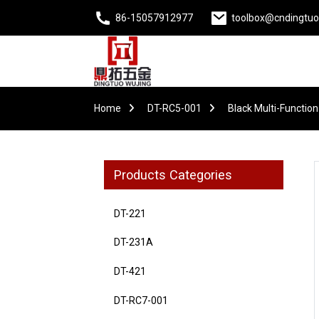
86-15057912977
toolbox@cndingtu
Home
DT-RC5-001
Black Multi-Function
Products Categories
DT-221
DT-231A
DT-421
DT-RC7-001