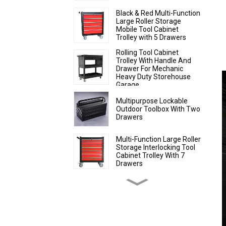
Black & Red Multi-Function
Large Roller Storage
Mobile Tool Cabinet
Trolley with 5 Drawers
Rolling Tool Cabinet
Trolley With Handle And
Drawer For Mechanic
Heavy Duty Storehouse
Garage
Multipurpose Lockable
Outdoor Toolbox With Two
Drawers
Multi-Function Large Roller
Storage Interlocking Tool
Cabinet Trolley With 7
Drawers
Comprehensive Tool
Storage Cabinet With
Matching Upper And
Lower Toolboxes
Rolling Tool Cabinet