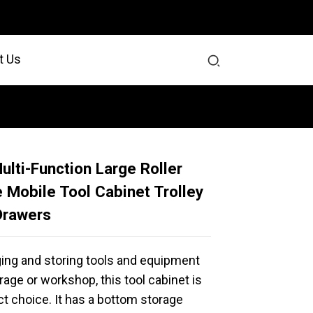
t Us
ulti-Function Large Roller
 Mobile Tool Cabinet Trolley
Drawers
ging and storing tools and equipment
rage or workshop, this tool cabinet is
ct choice. It has a bottom storage