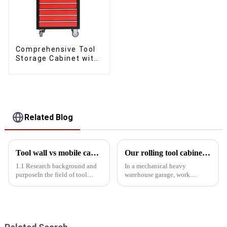
Comprehensive Tool
Storage Cabinet with
Matching Upper and
Lower Toolboxes
Related Blog
Tool wall vs mobile cabinet: Storage efficiency comparison experiment
Our rolling tool cabinet trolley with handles and drawers
1.1 Research background and
In a mechanical heavy
purposeIn the field of tool
warehouse garage, work
storage, tool walls and mobile
efficiency and tool
cabinets are two common
management are critical. A
storage solutions. Tool wall
suitable rolling tool cabinet
with its fixed, centralized
trolley with handles and
display characteristics, wid...
drawers not only improves
work efficiency, but al...