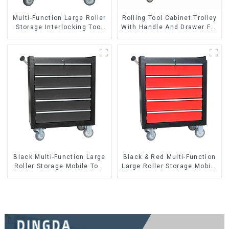
Multi-Function Large Roller
Rolling Tool Cabinet Trolley
Storage Interlocking Tool
With Handle And Drawer For
Cabinet Trolley With 7
Mechanic Heavy Duty
Drawers
Storehouse Garage
Black Multi-Function Large
Black & Red Multi-Function
Roller Storage Mobile Tool
Large Roller Storage Mobile
Cabinet Trolley with 5
Tool Cabinet Trolley with 5
Drawers
Drawers