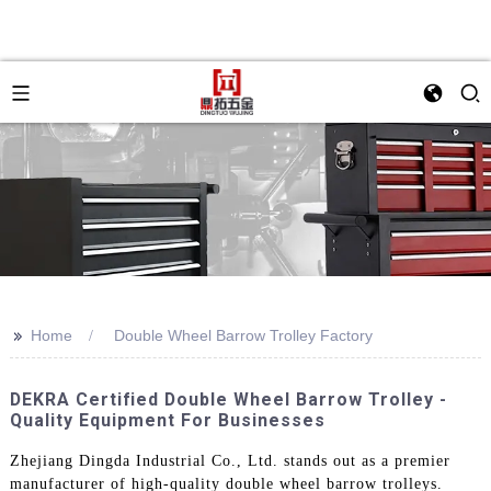
>>
Home
Double Wheel Barrow Trolley Factory
DEKRA Certified Double Wheel Barrow Trolley -
Quality Equipment For Businesses
Zhejiang Dingda Industrial Co., Ltd. stands out as a premier
manufacturer of high-quality double wheel barrow trolleys.