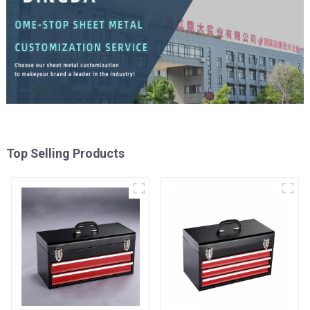
Top Selling Products