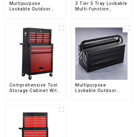
Multipurpose
3 Tier 5 Tray Lockable
Lockable Outdoor
Multi-function
Toolbox With Two
Cantilever Metal
Drawers
Toolbox With Handles
Comprehensive Tool
Multipurpose
Storage Cabinet With
Lockable Outdoor
Matching Upper And
Toolbox With Two
Lower Toolboxes
Drawers