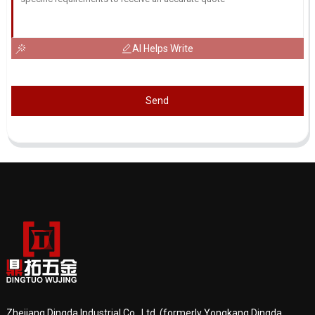
AI Helps Write
Send
Zhejiang Dingda Industrial Co., Ltd. (formerly Yongkang Dingda