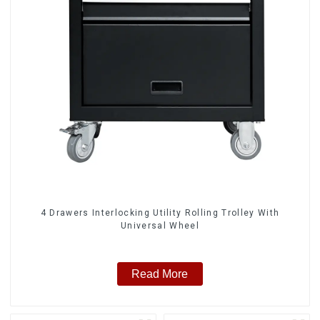
4 Drawers Interlocking Utility Rolling Trolley With
Universal Wheel
Read More