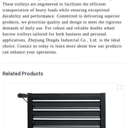
These trolleys are engineered to facilitate the efficient
transportation of heavy loads while ensuring exceptional
durability and performance. Committed to delivering superior
products, we prioritize quality and design to meet the rigorous
demands of daily use. For robust and reliable double wheel
barrow trolleys tailored for both business and personal
applications, Zhejiang Dingda Industrial Co., Ltd. is the ideal
choice. Contact us today to learn more about how our products
can enhance your operations.
Related Products