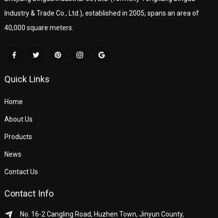
Industry & Trade Co., Ltd.), established in 2005, spans an area of
40,000 square meters.
Quick Links
Home
About Us
Products
News
Contact Us
Contact Info
No. 16-2 Cangling Road, Huzhen Town, Jinyun County,