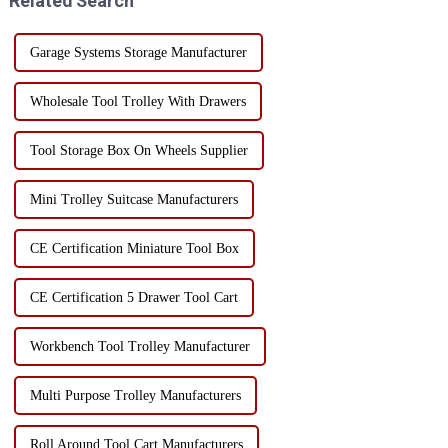
Related Search
Garage Systems Storage Manufacturer
Wholesale Tool Trolley With Drawers
Tool Storage Box On Wheels Supplier
Mini Trolley Suitcase Manufacturers
CE Certification Miniature Tool Box
CE Certification 5 Drawer Tool Cart
Workbench Tool Trolley Manufacturer
Multi Purpose Trolley Manufacturers
Roll Around Tool Cart Manufacturers