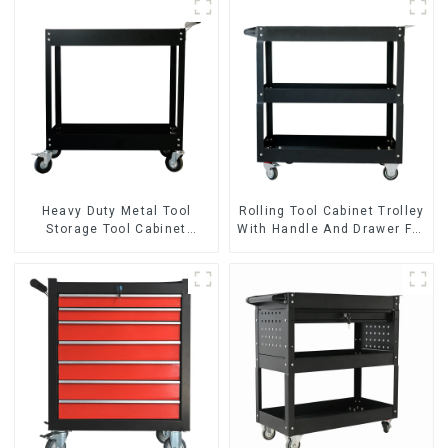
Heavy Duty Metal Tool
Rolling Tool Cabinet Trolley
Storage Tool Cabinet
With Handle And Drawer For
Trolley With Handle For
Mechanic Heavy Duty
Storehouse Garage
Storehouse Garage