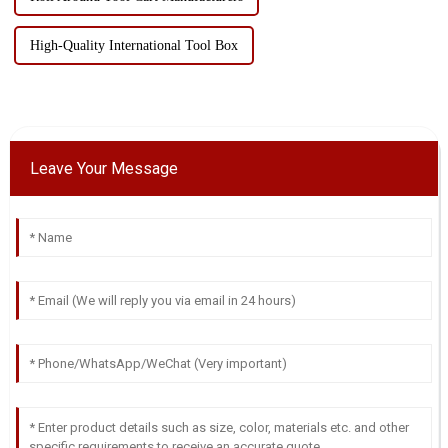
High-Quality International Tool Box
Leave Your Message