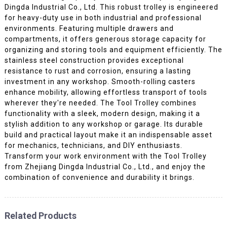
Dingda Industrial Co., Ltd. This robust trolley is engineered
for heavy-duty use in both industrial and professional
environments. Featuring multiple drawers and
compartments, it offers generous storage capacity for
organizing and storing tools and equipment efficiently. The
stainless steel construction provides exceptional
resistance to rust and corrosion, ensuring a lasting
investment in any workshop. Smooth-rolling casters
enhance mobility, allowing effortless transport of tools
wherever they're needed. The Tool Trolley combines
functionality with a sleek, modern design, making it a
stylish addition to any workshop or garage. Its durable
build and practical layout make it an indispensable asset
for mechanics, technicians, and DIY enthusiasts.
Transform your work environment with the Tool Trolley
from Zhejiang Dingda Industrial Co., Ltd., and enjoy the
combination of convenience and durability it brings.
Related Products