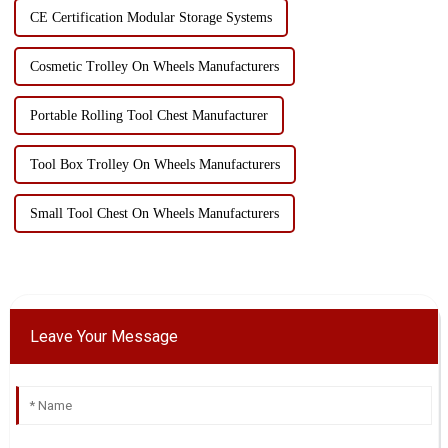
CE Certification Modular Storage Systems
Cosmetic Trolley On Wheels Manufacturers
Portable Rolling Tool Chest Manufacturer
Tool Box Trolley On Wheels Manufacturers
Small Tool Chest On Wheels Manufacturers
Leave Your Message