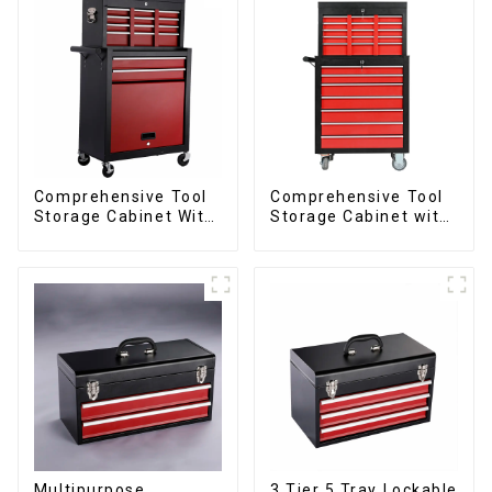
Comprehensive Tool
Comprehensive Tool
Storage Cabinet With
Storage Cabinet with
Matching Upper And
Matching Upper and
Lower Toolboxes
Lower Toolboxes
Multipurpose
3 Tier 5 Tray Lockable