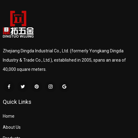
Zhejiang Dingda Industrial Co., Ltd. (formerly Yongkang Dingda
Industry & Trade Co., Ltd.), established in 2005, spans an area of
40,000 square meters.
Quick Links
Home
About Us