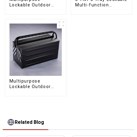
Lockable Outdoor
Multi-function
Toolbox With Two
Cantilever Metal
Drawers
Toolbox With Handles
Multipurpose
Lockable Outdoor
Toolbox With Two
Drawers
Related Blog