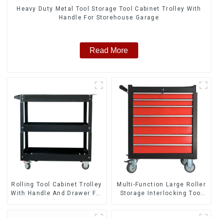
Heavy Duty Metal Tool Storage Tool Cabinet Trolley With
Handle For Storehouse Garage
Read More
Rolling Tool Cabinet Trolley
Multi-Function Large Roller
With Handle And Drawer For
Storage Interlocking Tool
Mechanic Heavy Duty
Cabinet Trolley With 7
Storehouse Garage
Drawers