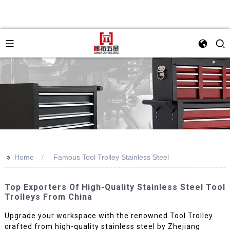
>>
Home
Famous Tool Trolley Stainless Steel
Top Exporters Of High-Quality Stainless Steel Tool
Trolleys From China
Upgrade your workspace with the renowned Tool Trolley
crafted from high-quality stainless steel by Zhejiang