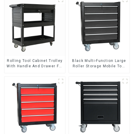
Rolling Tool Cabinet Trolley
Black Multi-Function Large
With Handle And Drawer For
Roller Storage Mobile Tool
Mechanic Heavy Duty
Cabinet Trolley with 5
Storehouse Garage
Drawers