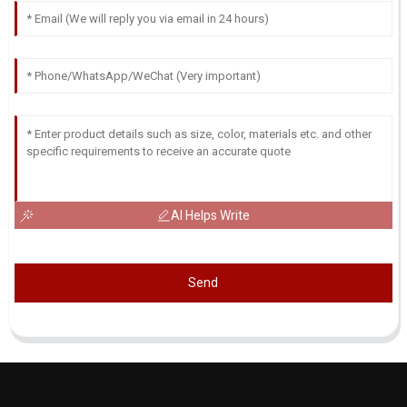
AI Helps Write
Send