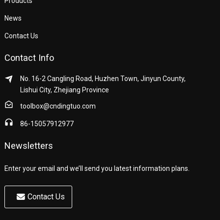
Products
News
Contact Us
Contact Info
No. 16-2 Cangling Road, Huzhen Town, Jinyun County,
Lishui City, Zhejiang Province
toolbox@cndingtuo.com
86-15057912977
Newsletters
Enter your email and we’ll send you latest information plans.
Contact Us