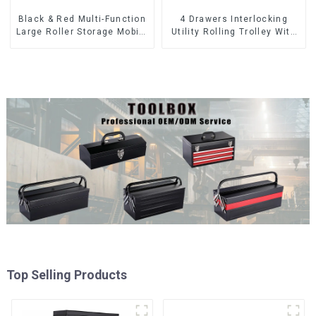
Black & Red Multi-Function
4 Drawers Interlocking
Large Roller Storage Mobile
Utility Rolling Trolley With
Tool Cabinet Trolley with 5
Universal Wheel
Drawers
Top Selling Products