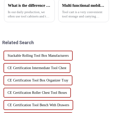
What is the difference between a cabinet and a tool car
Multi functional mobile hand push tool cart
In our daily production, we
Tool cart is a very convenient
often use tool cabinets and tool
tool storage and carrying
carts, but many friends may not
device, which has many
have understood the difference
functions, including but not
between these two products.
limited to the following: 1.
Let me introduce it to you
Convenient to carry Tool carts
today.The functio...
usually adopt a mult...
Related Search
Stackable Rolling Tool Box Manufacturers
CE Certification Intermediate Tool Chest
CE Certification Tool Box Organizer Tray
CE Certification Roller Chest Tool Boxes
CE Certification Tool Bench With Drawers