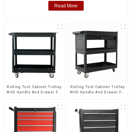
Read More
Rolling Tool Cabinet Trolley
Rolling Tool Cabinet Trolley
With Handle And Drawer For
With Handle And Drawer For
Mechanic Heavy Duty
Mechanic Heavy Duty
Storehouse Garage
Storehouse Garage