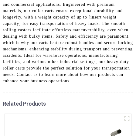
and commercial applications. Engineered with premium
materials, our roller carts ensure exceptional durability and
longevity, with a weight capacity of up to [insert weight
capacity] for easy transportation of heavy loads. The smooth-
rolling casters facilitate effortless maneuverability, even when
dealing with bulky items. Safety and efficiency are paramount,
which is why our carts feature robust handles and secure locking
mechanisms, enhancing stability during transport and preventing
accidents. Ideal for warehouse operations, manufacturing
facilities, and various other industrial settings, our heavy-duty
roller carts provide the perfect solution for your transportation
needs. Contact us to learn more about how our products can
enhance your business operations.
Related Products