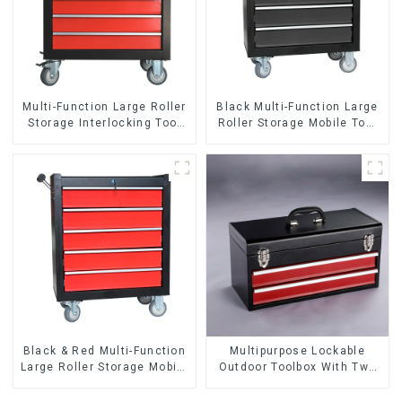
Multi-Function Large Roller
Black Multi-Function Large
Storage Interlocking Tool
Roller Storage Mobile Tool
Cabinet Trolley With 7
Cabinet Trolley with 5
Drawers
Drawers
Black & Red Multi-Function
Multipurpose Lockable
Large Roller Storage Mobile
Outdoor Toolbox With Two
Tool Cabinet Trolley with 5
Drawers
Drawers