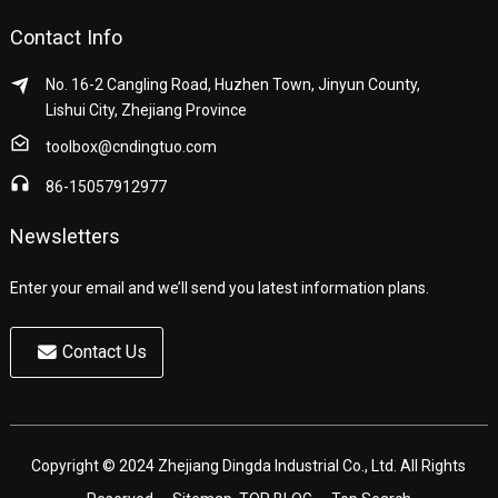
Contact Info
No. 16-2 Cangling Road, Huzhen Town, Jinyun County,
Lishui City, Zhejiang Province
toolbox@cndingtuo.com
86-15057912977
Newsletters
Enter your email and we’ll send you latest information plans.
Contact Us
Copyright © 2024 Zhejiang Dingda Industrial Co., Ltd. All Rights