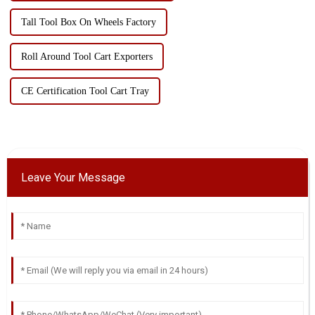
Tall Tool Box On Wheels Factory
Roll Around Tool Cart Exporters
CE Certification Tool Cart Tray
Leave Your Message