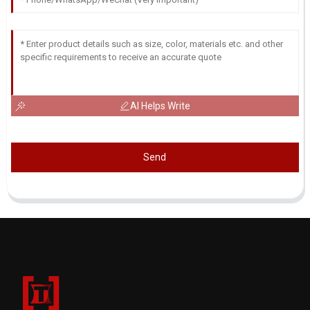
AI Helps Write
Send