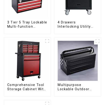
3 Tier 5 Tray Lockable
4 Drawers
Multi-function
Interlocking Utility
Cantilever Metal
Rolling Trolley With
Toolbox With Handles
Universal Wheel
Comprehensive Tool
Multipurpose
Storage Cabinet With
Lockable Outdoor
Matching Upper And
Toolbox With Two
Lower Toolboxes
Drawers