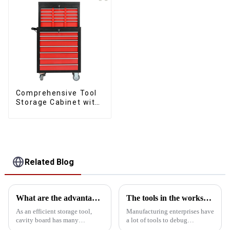
Comprehensive Tool
Storage Cabinet with
Matching Upper and
Lower Toolboxes
Related Blog
What are the advantages of using cavity board storage tools?
The tools in the workshop are dirty and bad. This cabinet can help you
As an efficient storage tool,
Manufacturing enterprises have
cavity board has many
a lot of tools to debug
significant advantages in tool
equipment, but more than 90%