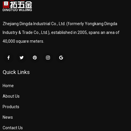
Zhejiang Dingda Industrial Co., Ltd. (formerly Yongkang Dingda
Industry & Trade Co., Ltd.), established in 2005, spans an area of
40,000 square meters.
Quick Links
Home
About Us
Products
News
Contact Us