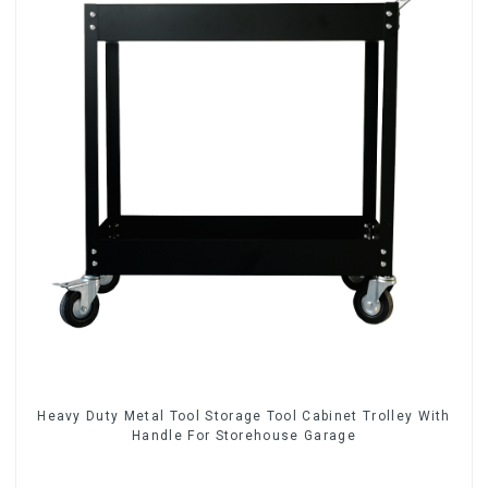
Heavy Duty Metal Tool Storage Tool Cabinet Trolley With
Handle For Storehouse Garage