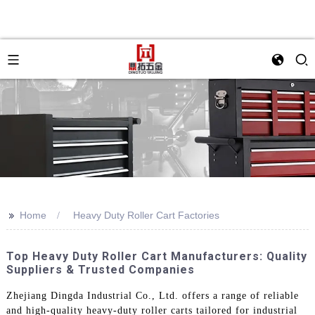
>>
Home
Heavy Duty Roller Cart Factories
Top Heavy Duty Roller Cart Manufacturers: Quality
Suppliers & Trusted Companies
Zhejiang Dingda Industrial Co., Ltd. offers a range of reliable
and high-quality heavy-duty roller carts tailored for industrial