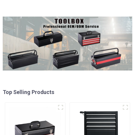
Top Selling Products