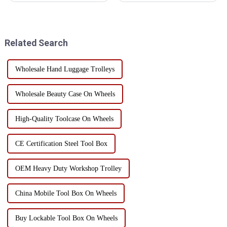
storage:First, efficient use of
of the enterprise tool
spaceThe three-dimensional
management is disorganized, to
storage hole breaks the
see if your factory is such a
limitation of traditional fl...
state!Is this the tool lying...
Related Search
Wholesale Hand Luggage Trolleys
Wholesale Beauty Case On Wheels
High-Quality Toolcase On Wheels
CE Certification Steel Tool Box
OEM Heavy Duty Workshop Trolley
China Mobile Tool Box On Wheels
Buy Lockable Tool Box On Wheels