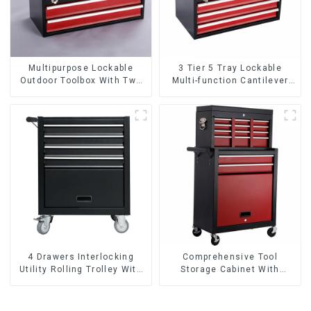
Multipurpose Lockable
3 Tier 5 Tray Lockable
Outdoor Toolbox With Two
Multi-function Cantilever
Drawers
Metal Toolbox With Handles
4 Drawers Interlocking
Comprehensive Tool
Utility Rolling Trolley With
Storage Cabinet With
Universal Wheel
Matching Upper And Lower
Toolboxes