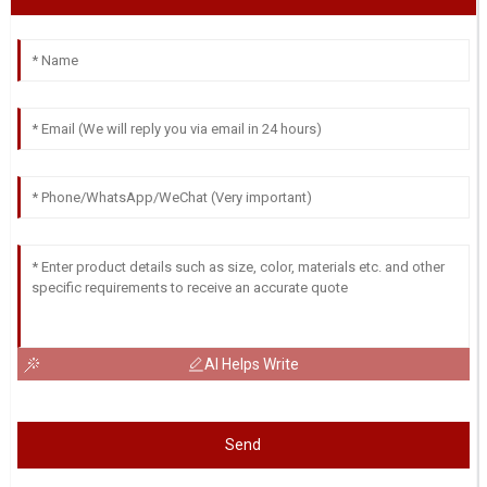
AI Helps Write
Send