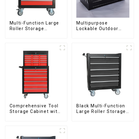
Multi-Function Large
Multipurpose
Roller Storage
Lockable Outdoor
Interlocking Tool
Toolbox With Two
Cabinet Trolley With 7
Drawers
Drawers
Comprehensive Tool
Black Multi-Function
Storage Cabinet with
Large Roller Storage
Matching Upper and
Mobile Tool Cabinet
Lower Toolboxes
Trolley with 5
Drawers