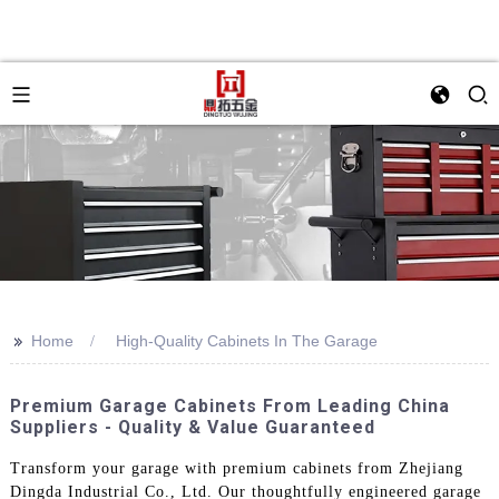
>>
Home
High-Quality Cabinets In The Garage
Premium Garage Cabinets From Leading China
Suppliers - Quality & Value Guaranteed
Transform your garage with premium cabinets from Zhejiang
Dingda Industrial Co., Ltd. Our thoughtfully engineered garage