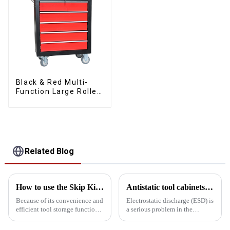
Black & Red Multi-
Function Large Roller
Storage Mobile Tool
Cabinet Trolley with 5
Drawers
Related Blog
How to use the Skip Kit safely?
Antistatic tool cabinets vs. common metal cabinets
Because of its convenience and
Electrostatic discharge (ESD) is
efficient tool storage function,
a serious problem in the
skip toolbox is widely used in
electronics manufacturing
home, workshop and
industry and can cause