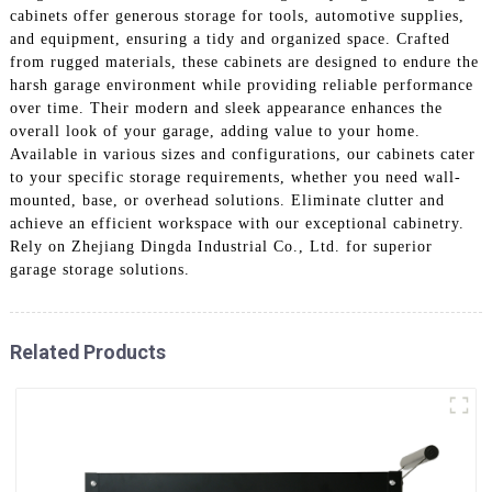
cabinets offer generous storage for tools, automotive supplies,
and equipment, ensuring a tidy and organized space. Crafted
from rugged materials, these cabinets are designed to endure the
harsh garage environment while providing reliable performance
over time. Their modern and sleek appearance enhances the
overall look of your garage, adding value to your home.
Available in various sizes and configurations, our cabinets cater
to your specific storage requirements, whether you need wall-
mounted, base, or overhead solutions. Eliminate clutter and
achieve an efficient workspace with our exceptional cabinetry.
Rely on Zhejiang Dingda Industrial Co., Ltd. for superior
garage storage solutions.
Related Products