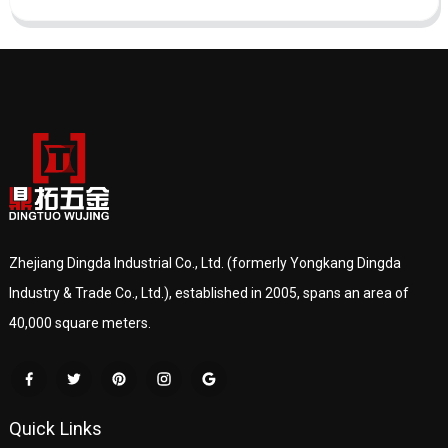
Zhejiang Dingda Industrial Co., Ltd. (formerly Yongkang Dingda
Industry & Trade Co., Ltd.), established in 2005, spans an area of
40,000 square meters.
Quick Links