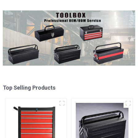
Top Selling Products