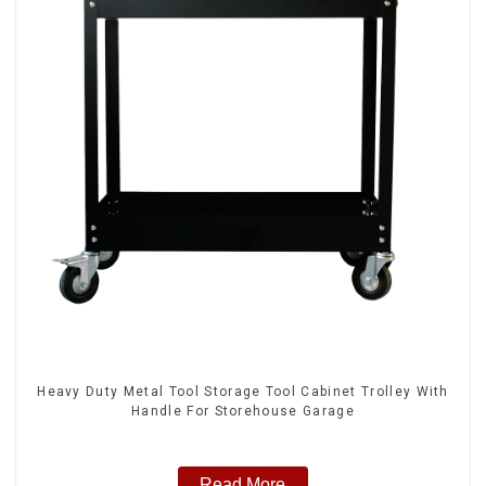
Heavy Duty Metal Tool Storage Tool Cabinet Trolley With
Handle For Storehouse Garage
Read More