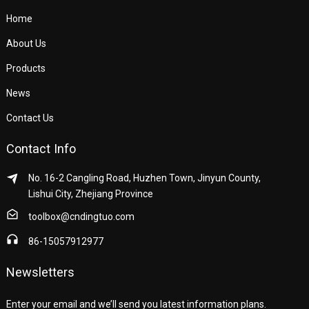
Home
About Us
Products
News
Contact Us
Contact Info
No. 16-2 Cangling Road, Huzhen Town, Jinyun County,
Lishui City, Zhejiang Province
toolbox@cndingtuo.com
86-15057912977
Newsletters
Enter your email and we’ll send you latest information plans.