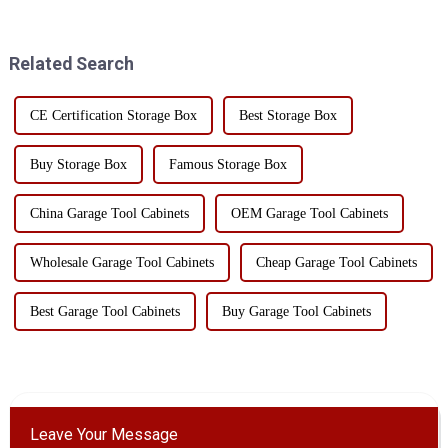
construction site. However, the
irreparable damage to sensitive
correct use of the bucket kit
electronic components.
can not only improve...
Therefore, choosing the right
Related Search
stor...
CE Certification Storage Box
Best Storage Box
Buy Storage Box
Famous Storage Box
China Garage Tool Cabinets
OEM Garage Tool Cabinets
Wholesale Garage Tool Cabinets
Cheap Garage Tool Cabinets
Best Garage Tool Cabinets
Buy Garage Tool Cabinets
Leave Your Message