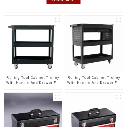
Rolling Tool Cabinet Trolley
Rolling Tool Cabinet Trolley
With Handle And Drawer For
With Handle And Drawer For
Mechanic Heavy Duty
Mechanic Heavy Duty
Storehouse Garage
Storehouse Garage