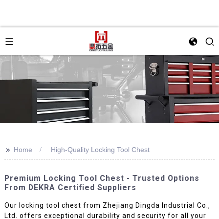
>>
Home
High-Quality Locking Tool Chest
Premium Locking Tool Chest - Trusted Options
From DEKRA Certified Suppliers
Our locking tool chest from Zhejiang Dingda Industrial Co.,
Ltd. offers exceptional durability and security for all your