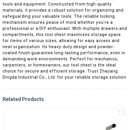
tools and equipment. Constructed from high-quality
materials, it provides a robust solution for organizing and
safeguarding your valuable tools. The reliable locking
mechanism ensures peace of mind whether you're a
professional or a DIY enthusiast. With multiple drawers and
compartments, this tool chest maximizes storage space
for items of various sizes, allowing for easy access and
neat organization. Its heavy-duty design and powder-
coated finish guarantee long-lasting performance, even in
demanding work environments. Perfect for mechanics,
carpenters, or homeowners, our tool chest is the ideal
choice for secure and efficient storage. Trust Zhejiang
Dingda Industrial Co., Ltd. for your reliable storage solution.
Related Products