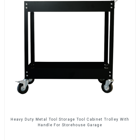
Heavy Duty Metal Tool Storage Tool Cabinet Trolley With
Handle For Storehouse Garage