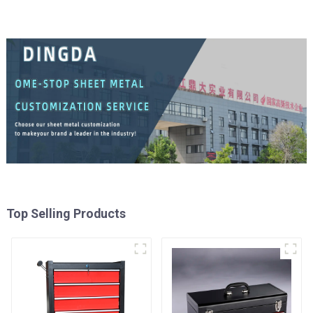
Top Selling Products