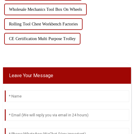
Wholesale Mechanics Tool Box On Wheels
Rolling Tool Chest Workbench Factories
CE Certification Multi Purpose Trolley
Leave Your Message