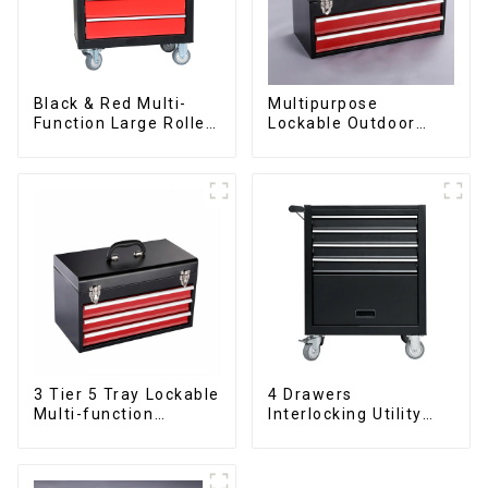
Black & Red Multi-
Multipurpose
Function Large Roller
Lockable Outdoor
Storage Mobile Tool
Toolbox With Two
Cabinet Trolley with 5
Drawers
Drawers
3 Tier 5 Tray Lockable
4 Drawers
Multi-function
Interlocking Utility
Cantilever Metal
Rolling Trolley With
Toolbox With Handles
Universal Wheel