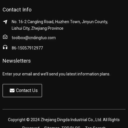
Contact Info
No. 16-2 Cangling Road, Huzhen Town, Jinyun County,
Lishui City, Zhejiang Province
toolbox@cndingtuo.com
86-15057912977
Newsletters
Enter your email and we’ll send you latest information plans.
Contact Us
Copyright © 2024 Zhejiang Dingda Industrial Co., Ltd. All Rights