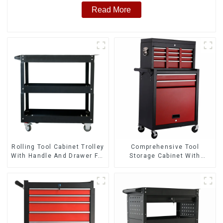
Read More
Rolling Tool Cabinet Trolley
Comprehensive Tool
With Handle And Drawer For
Storage Cabinet With
Mechanic Heavy Duty
Matching Upper And Lower
Storehouse Garage
Toolboxes