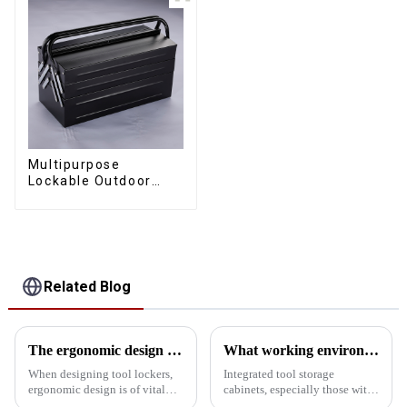
Multipurpose
Lockable Outdoor
Toolbox With Two
Drawers
Related Blog
The ergonomic design of the tool storage cabinet in the golden ratio
What working environment is this tool cabinet suitable for?
When designing tool lockers,
Integrated tool storage
ergonomic design is of vital
cabinets, especially those with
importance. It not only affects
matching upper and lower