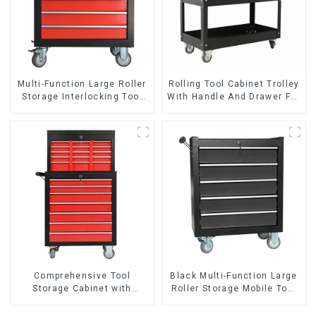
Multi-Function Large Roller
Rolling Tool Cabinet Trolley
Storage Interlocking Tool
With Handle And Drawer For
Cabinet Trolley With 7
Mechanic Heavy Duty
Drawers
Storehouse Garage
Comprehensive Tool
Black Multi-Function Large
Storage Cabinet with
Roller Storage Mobile Tool
Matching Upper and Lower
Cabinet Trolley with 5
Toolboxes
Drawers