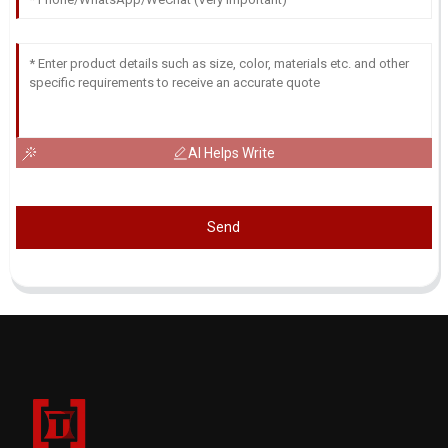
AI Helps Write
Send