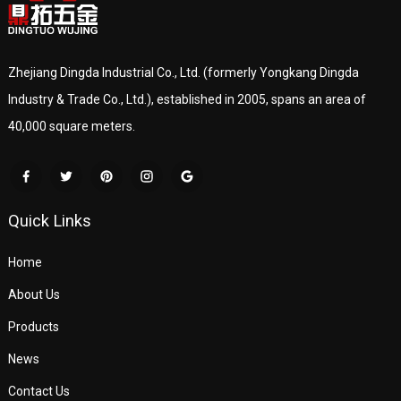
Zhejiang Dingda Industrial Co., Ltd. (formerly Yongkang Dingda
Industry & Trade Co., Ltd.), established in 2005, spans an area of
40,000 square meters.
Quick Links
Home
About Us
Products
News
Contact Us