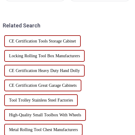
the user experience but also
toolboxes, are suitable for a
enhances work efficiency and
variety of work environments,
safety. The golden ratio is
mainly in the following
widely applied in er...
aspects: Manufacturing and
Related Search
Mac...
CE Certification Tools Storage Cabinet
Locking Rolling Tool Box Manufacturers
CE Certification Heavy Duty Hand Dolly
CE Certification Great Garage Cabinets
Tool Trolley Stainless Steel Factories
High-Quality Small Toolbox With Wheels
Metal Rolling Tool Chest Manufacturers