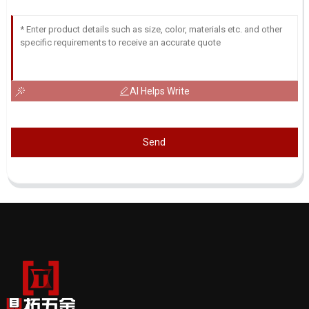
AI Helps Write
Send