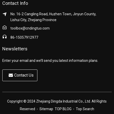
Contact Info
No. 16-2 Cangling Road, Huzhen Town, Jinyun County,
Lishui City, Zhejiang Province
toolbox@cndingtuo.com
86-15057912977
Newsletters
Enter your email and we’ll send you latest information plans.
Contact Us
Copyright © 2024 Zhejiang Dingda Industrial Co., Ltd. All Rights
Reserved
- Sitemap
TOP BLOG
- Top Search