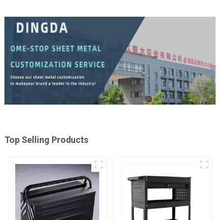
Top Selling Products