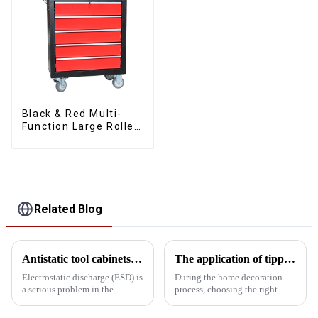
Black & Red Multi-
Function Large Roller
Storage Mobile Tool
Cabinet Trolley with 5
Drawers
Related Blog
Antistatic tool cabinets vs. common metal cabinets
The application of tipping bucket toolboxes in home decoration: Enhancing work efficiency
Electrostatic discharge (ESD) is
During the home decoration
a serious problem in the
process, choosing the right
electronics manufacturing
toolbox can significantly
industry and can cause
improve work efficiency. The