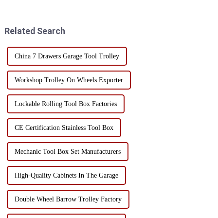
irreparable damage to sensitive
tipping bucket toolbox, with
electronic components.
its unique design and multi-
Therefore, choosing the right
functionality, has become the...
Related Search
stor...
China 7 Drawers Garage Tool Trolley
Workshop Trolley On Wheels Exporter
Lockable Rolling Tool Box Factories
CE Certification Stainless Tool Box
Mechanic Tool Box Set Manufacturers
High-Quality Cabinets In The Garage
Double Wheel Barrow Trolley Factory