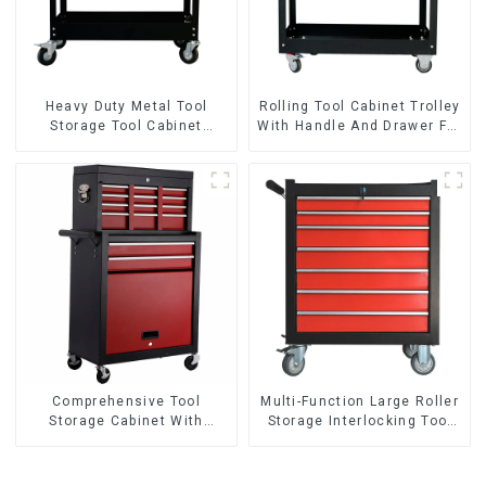
Heavy Duty Metal Tool
Rolling Tool Cabinet Trolley
Storage Tool Cabinet
With Handle And Drawer For
Trolley With Handle For
Mechanic Heavy Duty
Storehouse Garage
Storehouse Garage
Comprehensive Tool
Multi-Function Large Roller
Storage Cabinet With
Storage Interlocking Tool
Matching Upper And Lower
Cabinet Trolley With 7
Toolboxes
Drawers