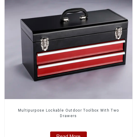
Multipurpose Lockable Outdoor Toolbox With Two
Drawers
Read More