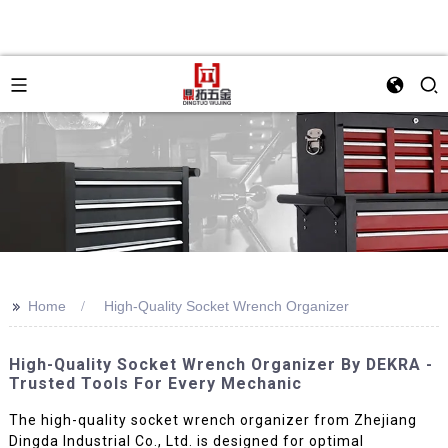
>>
Home
High-Quality Socket Wrench Organizer
High-Quality Socket Wrench Organizer By DEKRA -
Trusted Tools For Every Mechanic
The high-quality socket wrench organizer from Zhejiang
Dingda Industrial Co., Ltd. is designed for optimal