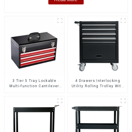
3 Tier 5 Tray Lockable
4 Drawers Interlocking
Multi-function Cantilever
Utility Rolling Trolley With
Metal Toolbox With Handles
Universal Wheel