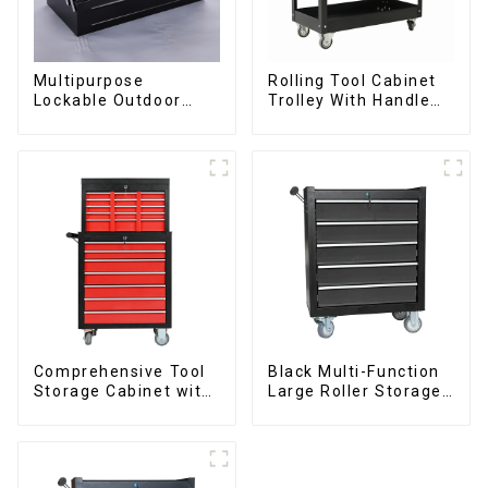
Multipurpose
Rolling Tool Cabinet
Lockable Outdoor
Trolley With Handle
Toolbox With Two
And Drawer For
Drawers
Mechanic Heavy Duty
Storehouse Garage
Comprehensive Tool
Black Multi-Function
Storage Cabinet with
Large Roller Storage
Matching Upper and
Mobile Tool Cabinet
Lower Toolboxes
Trolley with 5
Drawers