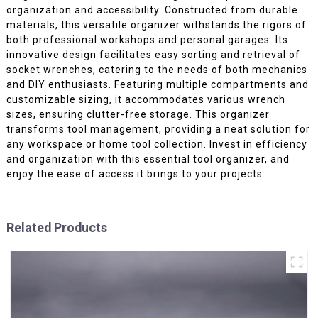
organization and accessibility. Constructed from durable
materials, this versatile organizer withstands the rigors of
both professional workshops and personal garages. Its
innovative design facilitates easy sorting and retrieval of
socket wrenches, catering to the needs of both mechanics
and DIY enthusiasts. Featuring multiple compartments and
customizable sizing, it accommodates various wrench
sizes, ensuring clutter-free storage. This organizer
transforms tool management, providing a neat solution for
any workspace or home tool collection. Invest in efficiency
and organization with this essential tool organizer, and
enjoy the ease of access it brings to your projects.
Related Products