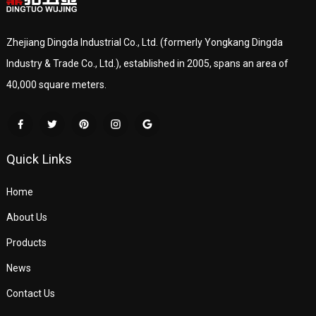
Zhejiang Dingda Industrial Co., Ltd. (formerly Yongkang Dingda
Industry & Trade Co., Ltd.), established in 2005, spans an area of
40,000 square meters.
Quick Links
Home
About Us
Products
News
Contact Us