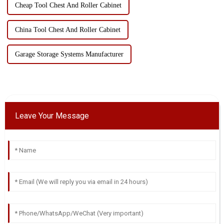
Cheap Tool Chest And Roller Cabinet
China Tool Chest And Roller Cabinet
Garage Storage Systems Manufacturer
Leave Your Message