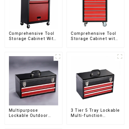
Comprehensive Tool
Comprehensive Tool
Storage Cabinet With
Storage Cabinet with
Matching Upper And
Matching Upper and
Lower Toolboxes
Lower Toolboxes
Multipurpose
3 Tier 5 Tray Lockable
Lockable Outdoor
Multi-function
Toolbox With Two
Cantilever Metal
Drawers
Toolbox With Handles