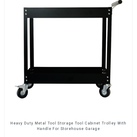
Heavy Duty Metal Tool Storage Tool Cabinet Trolley With
Handle For Storehouse Garage