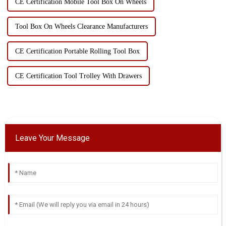
CE Certification Mobile Tool Box On Wheels
Tool Box On Wheels Clearance Manufacturers
CE Certification Portable Rolling Tool Box
CE Certification Tool Trolley With Drawers
Leave Your Message