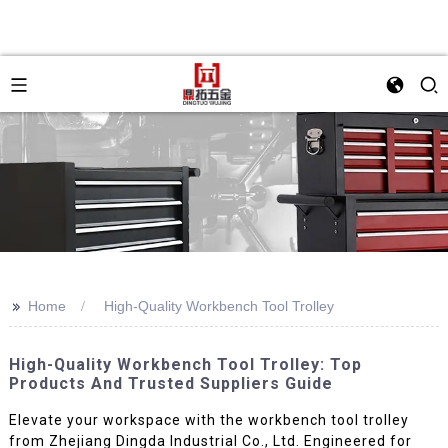
>>
Home
High-Quality Workbench Tool Trolley
High-Quality Workbench Tool Trolley: Top
Products And Trusted Suppliers Guide
Elevate your workspace with the workbench tool trolley
from Zhejiang Dingda Industrial Co., Ltd. Engineered for