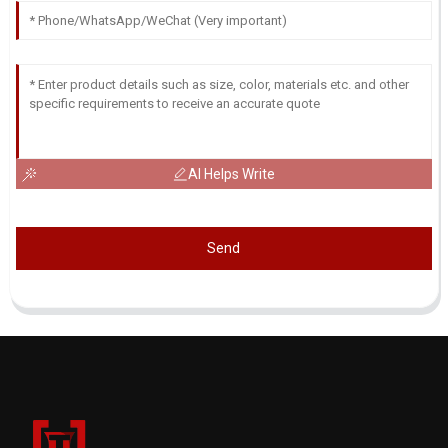
AI Helps Write
Send