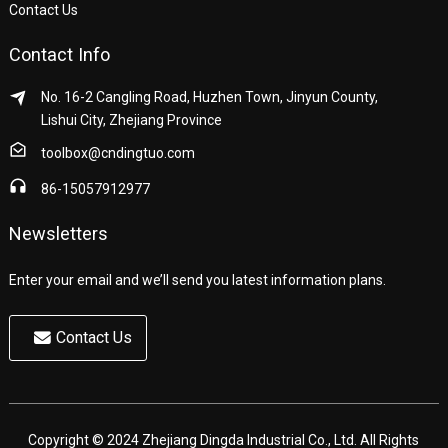
Contact Us
Contact Info
No. 16-2 Cangling Road, Huzhen Town, Jinyun County,
Lishui City, Zhejiang Province
toolbox@cndingtuo.com
86-15057912977
Newsletters
Enter your email and we’ll send you latest information plans.
Contact Us
Copyright © 2024 Zhejiang Dingda Industrial Co., Ltd. All Rights