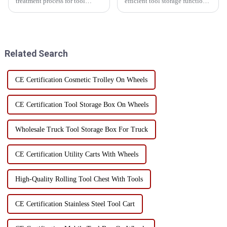
treatment process for tool
efficient tool storage function,
storage cabinets, powder
skip toolbox is widely used in
coating and electrophoresis are
home, workshop and
two common options. These
construction site. However, the
two processes each have their
correct use of the bucket kit
own advantages and
can not only improve...
Related Search
disadvantag...
CE Certification Cosmetic Trolley On Wheels
CE Certification Tool Storage Box On Wheels
Wholesale Truck Tool Storage Box For Truck
CE Certification Utility Carts With Wheels
High-Quality Rolling Tool Chest With Tools
CE Certification Stainless Steel Tool Cart