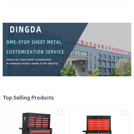
Tool Cabinet Trolley with 5
Universal Wheel
Drawers
Top Selling Products