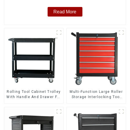
Read More
Rolling Tool Cabinet Trolley
Multi-Function Large Roller
With Handle And Drawer For
Storage Interlocking Tool
Mechanic Heavy Duty
Cabinet Trolley With 7
Storehouse Garage
Drawers