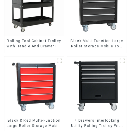
Rolling Tool Cabinet Trolley
Black Multi-Function Large
With Handle And Drawer For
Roller Storage Mobile Tool
Mechanic Heavy Duty
Cabinet Trolley with 5
Storehouse Garage
Drawers
Black & Red Multi-Function
4 Drawers Interlocking
Large Roller Storage Mobile
Utility Rolling Trolley With