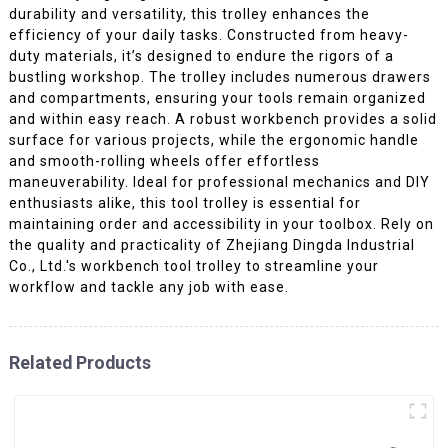
durability and versatility, this trolley enhances the
efficiency of your daily tasks. Constructed from heavy-
duty materials, it’s designed to endure the rigors of a
bustling workshop. The trolley includes numerous drawers
and compartments, ensuring your tools remain organized
and within easy reach. A robust workbench provides a solid
surface for various projects, while the ergonomic handle
and smooth-rolling wheels offer effortless
maneuverability. Ideal for professional mechanics and DIY
enthusiasts alike, this tool trolley is essential for
maintaining order and accessibility in your toolbox. Rely on
the quality and practicality of Zhejiang Dingda Industrial
Co., Ltd.'s workbench tool trolley to streamline your
workflow and tackle any job with ease.
Related Products