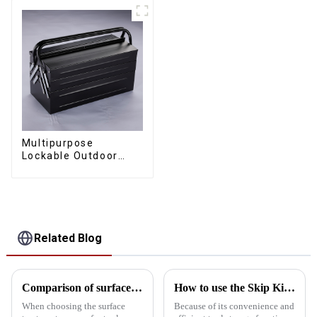
Multipurpose
Lockable Outdoor
Toolbox With Two
Drawers
Related Blog
Comparison of surface treatment processes for tool storage cabinets: Powder coating vs electrophoresis
How to use the Skip Kit safely?
When choosing the surface
Because of its convenience and