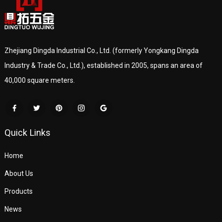
Zhejiang Dingda Industrial Co., Ltd. (formerly Yongkang Dingda
Industry & Trade Co., Ltd.), established in 2005, spans an area of
40,000 square meters.
Quick Links
Home
About Us
Products
News