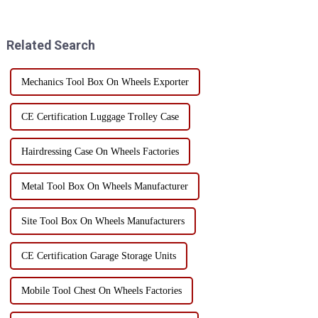
ensure the mobility of the tool
goods, but also affects the
cabinet, the selection of casters
efficiency and cost of
must be str...
transportation. Here are som...
Related Search
Mechanics Tool Box On Wheels Exporter
CE Certification Luggage Trolley Case
Hairdressing Case On Wheels Factories
Metal Tool Box On Wheels Manufacturer
Site Tool Box On Wheels Manufacturers
CE Certification Garage Storage Units
Mobile Tool Chest On Wheels Factories