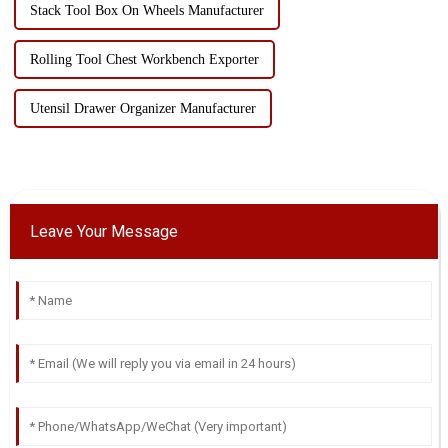
Stack Tool Box On Wheels Manufacturer
Rolling Tool Chest Workbench Exporter
Utensil Drawer Organizer Manufacturer
Leave Your Message