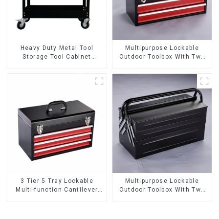
Heavy Duty Metal Tool
Multipurpose Lockable
Storage Tool Cabinet
Outdoor Toolbox With Two
Trolley With Handle For
Drawers
Storehouse Garage
3 Tier 5 Tray Lockable
Multipurpose Lockable
Multi-function Cantilever
Outdoor Toolbox With Two
Metal Toolbox With Handles
Drawers