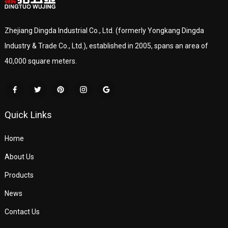
Zhejiang Dingda Industrial Co., Ltd. (formerly Yongkang Dingda
Industry & Trade Co., Ltd.), established in 2005, spans an area of
40,000 square meters.
Quick Links
Home
About Us
Products
News
Contact Us