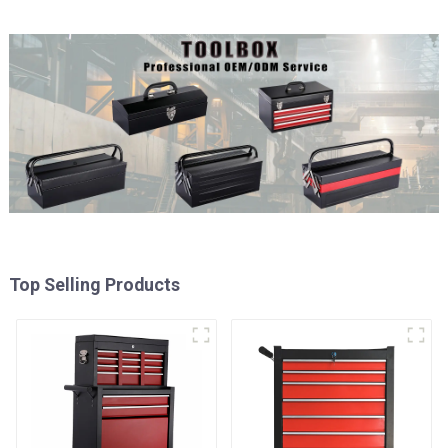
Top Selling Products