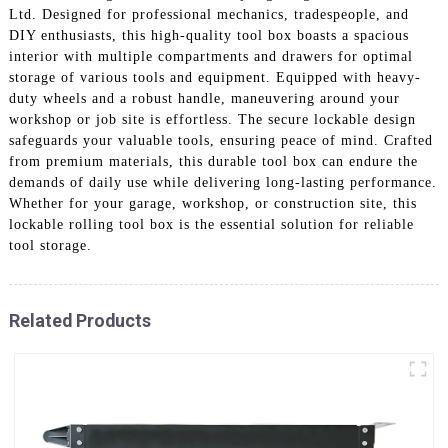
Ltd. Designed for professional mechanics, tradespeople, and
DIY enthusiasts, this high-quality tool box boasts a spacious
interior with multiple compartments and drawers for optimal
storage of various tools and equipment. Equipped with heavy-
duty wheels and a robust handle, maneuvering around your
workshop or job site is effortless. The secure lockable design
safeguards your valuable tools, ensuring peace of mind. Crafted
from premium materials, this durable tool box can endure the
demands of daily use while delivering long-lasting performance.
Whether for your garage, workshop, or construction site, this
lockable rolling tool box is the essential solution for reliable
tool storage.
Related Products