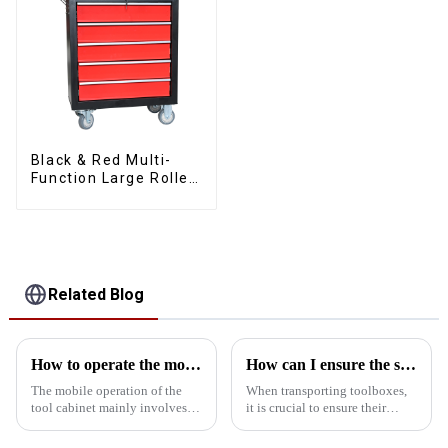
Black & Red Multi-
Function Large Roller
Storage Mobile Tool
Cabinet Trolley with 5
Drawers
Related Blog
How to operate the mobility of the tool cabinet?
How can I ensure the stability of the toolbox in transit?
The mobile operation of the
When transporting toolboxes,
tool cabinet mainly involves
it is crucial to ensure their
the following aspects: Select
stability, which is not only
the right casters: In order to
related to the safety of the