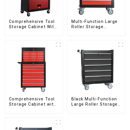
Comprehensive Tool
Multi-Function Large
Storage Cabinet With
Roller Storage
Matching Upper And
Interlocking Tool
Lower Toolboxes
Cabinet Trolley With 7
Drawers
Comprehensive Tool
Black Multi-Function
Storage Cabinet with
Large Roller Storage
Matching Upper and
Mobile Tool Cabinet
Lower Toolboxes
Trolley with 5
Drawers