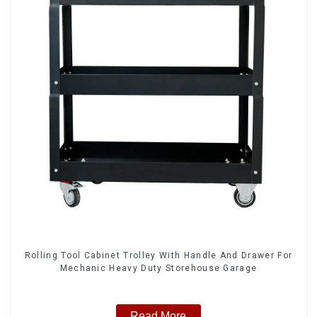
Rolling Tool Cabinet Trolley With Handle And Drawer For
Mechanic Heavy Duty Storehouse Garage
Read More