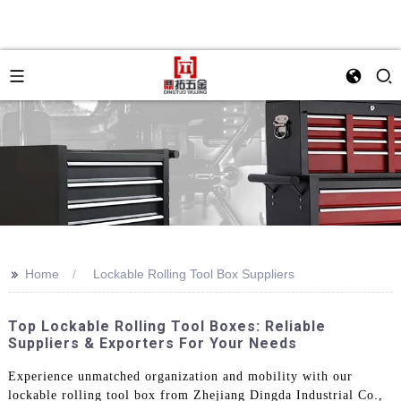
>>
Home
Lockable Rolling Tool Box Suppliers
Top Lockable Rolling Tool Boxes: Reliable
Suppliers & Exporters For Your Needs
Experience unmatched organization and mobility with our
lockable rolling tool box from Zhejiang Dingda Industrial Co.,