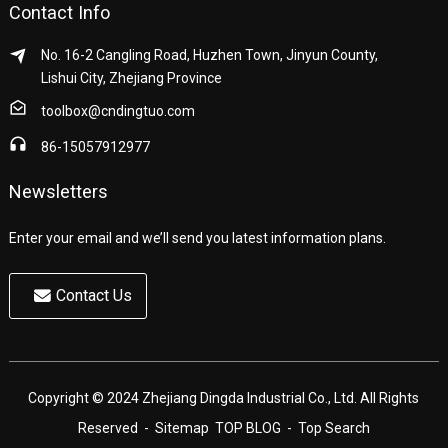
Contact Info
No. 16-2 Cangling Road, Huzhen Town, Jinyun County,
Lishui City, Zhejiang Province
toolbox@cndingtuo.com
86-15057912977
Newsletters
Enter your email and we’ll send you latest information plans.
Contact Us
Copyright © 2024 Zhejiang Dingda Industrial Co., Ltd. All Rights
Reserved
- Sitemap
TOP BLOG
- Top Search