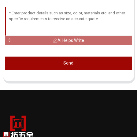
AI Helps Write
Send