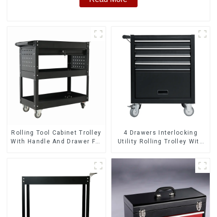
Rolling Tool Cabinet Trolley
4 Drawers Interlocking
With Handle And Drawer For
Utility Rolling Trolley With
Mechanic Heavy Duty
Universal Wheel
Storehouse Garage