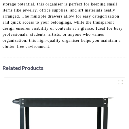
storage potential, this organiser is perfect for keeping small
items like jewelry, office supplies, and art materials neatly
arranged. The multiple drawers allow for easy categorization
and quick access to your belongings, while the transparent
design ensures visibility of contents at a glance. Ideal for busy
professionals, students, artists, or anyone who values
organization, this high-quality organiser helps you maintain a
clutter-free environment.
Related Products