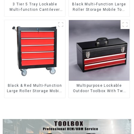
3 Tier 5 Tray Lockable
Black Multi-Function Large
Multi-function Cantilever
Roller Storage Mobile Tool
Metal Toolbox With Handles
Cabinet Trolley with 5
Drawers
Black & Red Multi-Function
Multipurpose Lockable
Large Roller Storage Mobile
Outdoor Toolbox With Two
Tool Cabinet Trolley with 5
Drawers
Drawers