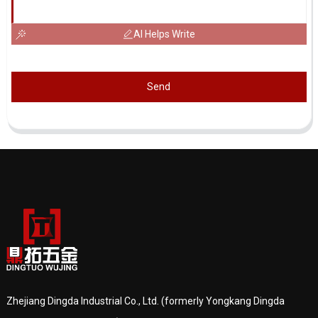
AI Helps Write
Send
Zhejiang Dingda Industrial Co., Ltd. (formerly Yongkang Dingda