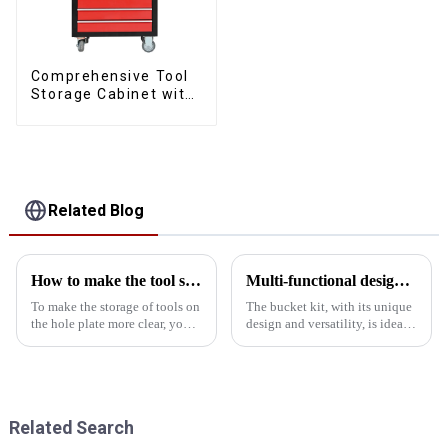
Comprehensive Tool
Storage Cabinet with
Matching Upper and
Lower Toolboxes
Related Blog
How to make the tool storage on the hole board more obvious?
Multi-functional design of the bucket toolbox: innovation for multi-use in one box
To make the storage of tools on
The bucket kit, with its unique
the hole plate more clear, you
design and versatility, is ideal
can start from the following
for home, office and outdoor
aspects: First, classification and
activities. This article will
storageManual tool area: Place
introduce the multi-functional
hand tools such as
design of the skip toolbox in
screwdrivers, wr...
detail and ...
Related Search