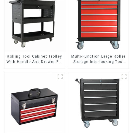
Rolling Tool Cabinet Trolley
Multi-Function Large Roller
With Handle And Drawer For
Storage Interlocking Tool
Mechanic Heavy Duty
Cabinet Trolley With 7
Storehouse Garage
Drawers