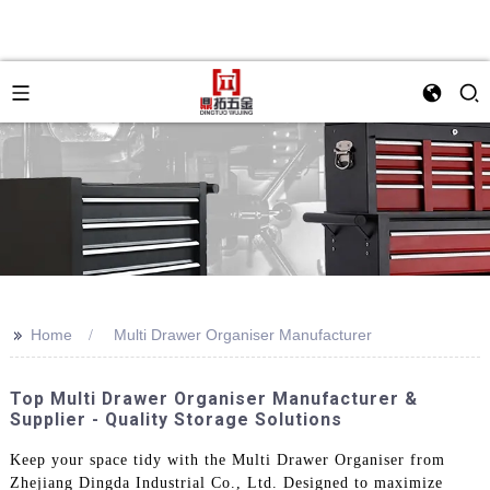
>>
Home
Multi Drawer Organiser Manufacturer
Top Multi Drawer Organiser Manufacturer &
Supplier - Quality Storage Solutions
Keep your space tidy with the Multi Drawer Organiser from
Zhejiang Dingda Industrial Co., Ltd. Designed to maximize