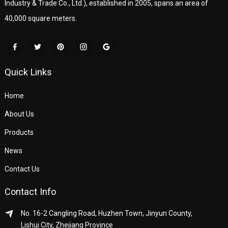
Industry & Trade Co., Ltd.), established in 2005, spans an area of
40,000 square meters.
Quick Links
Home
About Us
Products
News
Contact Us
Contact Info
No. 16-2 Cangling Road, Huzhen Town, Jinyun County,
Lishui City, Zhejiang Province