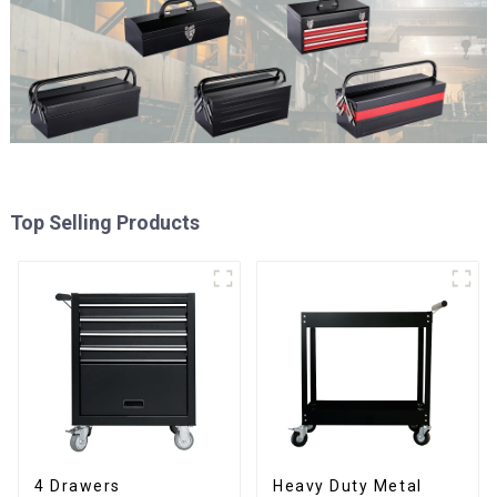
Top Selling Products
4 Drawers
Heavy Duty Metal