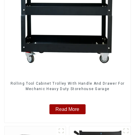
Rolling Tool Cabinet Trolley With Handle And Drawer For
Mechanic Heavy Duty Storehouse Garage
Read More