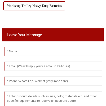
Workshop Trolley Heavy Duty Factories
Leave Your Message