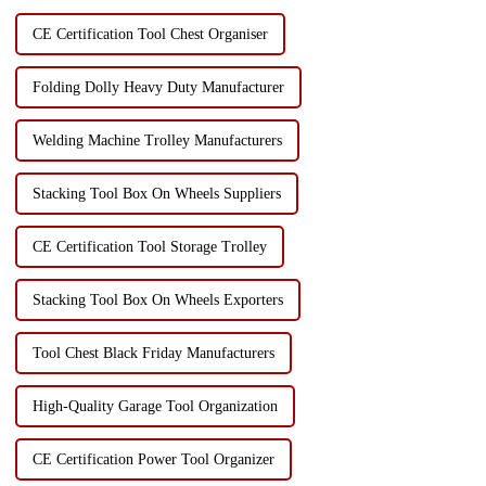
CE Certification Tool Chest Organiser
Folding Dolly Heavy Duty Manufacturer
Welding Machine Trolley Manufacturers
Stacking Tool Box On Wheels Suppliers
CE Certification Tool Storage Trolley
Stacking Tool Box On Wheels Exporters
Tool Chest Black Friday Manufacturers
High-Quality Garage Tool Organization
CE Certification Power Tool Organizer