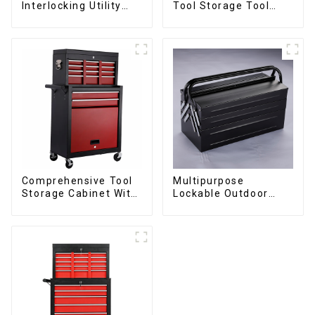
Interlocking Utility
Tool Storage Tool
Rolling Trolley With
Cabinet Trolley With
Universal Wheel
Handle For
Storehouse Garage
Comprehensive Tool
Multipurpose
Storage Cabinet With
Lockable Outdoor
Matching Upper And
Toolbox With Two
Lower Toolboxes
Drawers