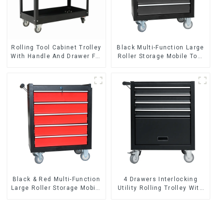
Rolling Tool Cabinet Trolley
Black Multi-Function Large
With Handle And Drawer For
Roller Storage Mobile Tool
Mechanic Heavy Duty
Cabinet Trolley with 5
Storehouse Garage
Drawers
Black & Red Multi-Function
4 Drawers Interlocking
Large Roller Storage Mobile
Utility Rolling Trolley With
Tool Cabinet Trolley with 5
Universal Wheel
Drawers