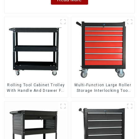
Rolling Tool Cabinet Trolley
Multi-Function Large Roller
With Handle And Drawer For
Storage Interlocking Tool
Mechanic Heavy Duty
Cabinet Trolley With 7
Storehouse Garage
Drawers