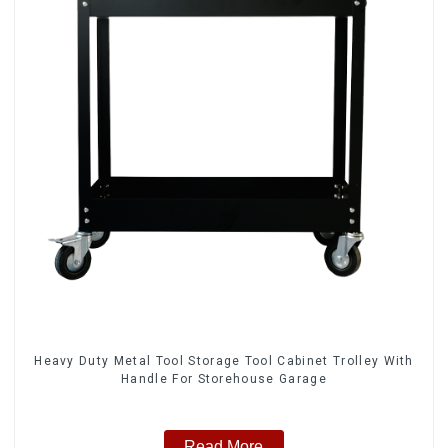
Heavy Duty Metal Tool Storage Tool Cabinet Trolley With
Handle For Storehouse Garage
Read More