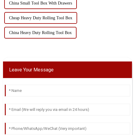
China Small Tool Box With Drawers
Cheap Heavy Duty Rolling Tool Box
China Heavy Duty Rolling Tool Box
Leave Your Message