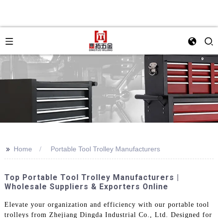
>>
Home
Portable Tool Trolley Manufacturers
Top Portable Tool Trolley Manufacturers |
Wholesale Suppliers & Exporters Online
Elevate your organization and efficiency with our portable tool
trolleys from Zhejiang Dingda Industrial Co., Ltd. Designed for