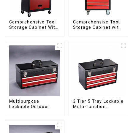
Comprehensive Tool
Comprehensive Tool
Storage Cabinet With
Storage Cabinet with
Matching Upper And
Matching Upper and
Lower Toolboxes
Lower Toolboxes
Multipurpose
3 Tier 5 Tray Lockable
Lockable Outdoor
Multi-function
Toolbox With Two
Cantilever Metal
Drawers
Toolbox With Handles