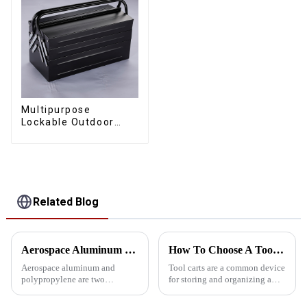
Multipurpose
Lockable Outdoor
Toolbox With Two
Drawers
Related Blog
Aerospace Aluminum vs. Polypropylene: The ultimate toolbox material showdown
How To Choose A Tool Cart That Suits You
Aerospace aluminum and
Tool carts are a common device
polypropylene are two
for storing and organizing a
common choices when
variety of tools. They help
choosing toolbox materials.
users keep their work areas tidy