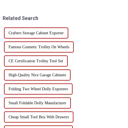
Each material has its own
and find the tools they need
unique advantages and
quickly and easily.
limitations, suitable for
Related Search
different use scenarios and n...
Crafters Storage Cabinet Exporter
Famous Cosmetic Trolley On Wheels
CE Certification Trolley Tool Set
High-Quality Nice Garage Cabinets
Folding Two Wheel Dolly Exporters
Small Foldable Dolly Manufacturer
Cheap Small Tool Box With Drawers