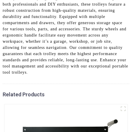
both professionals and DIY enthusiasts, these trolleys feature a
robust construction from high-quality materials, ensuring
durability and functionality. Equipped with multiple
compartments and drawers, they offer generous storage space
for various tools, parts, and accessories. The sturdy wheels and
ergonomic handle facilitate easy movement across any
workspace, whether it’s a garage, workshop, or job site,
allowing for seamless navigation. Our commitment to quality
guarantees that each trolley meets the highest performance
standards and provides reliable, long-lasting use. Enhance your
tool management and accessibility with our exceptional portable
tool trolleys.
Related Products