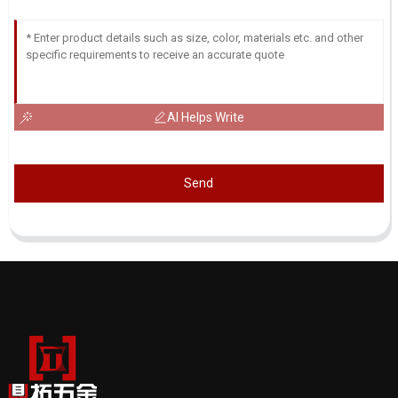
AI Helps Write
Send