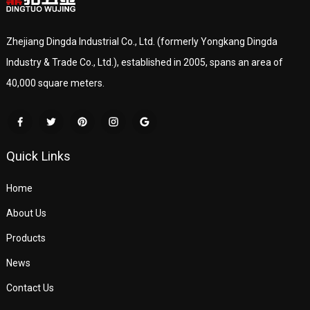
Zhejiang Dingda Industrial Co., Ltd. (formerly Yongkang Dingda
Industry & Trade Co., Ltd.), established in 2005, spans an area of
40,000 square meters.
Quick Links
Home
About Us
Products
News
Contact Us