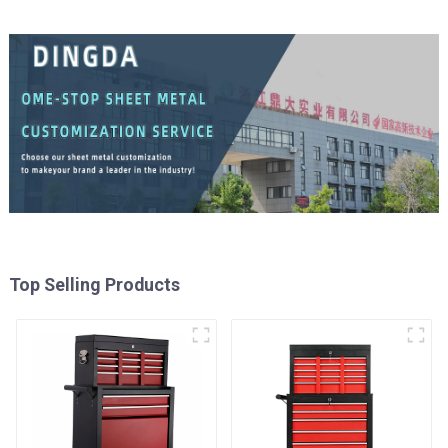
Top Selling Products