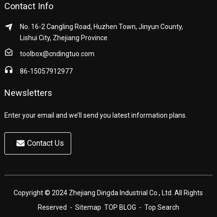
Contact Info
No. 16-2 Cangling Road, Huzhen Town, Jinyun County,
Lishui City, Zhejiang Province
toolbox@cndingtuo.com
86-15057912977
Newsletters
Enter your email and we’ll send you latest information plans.
Contact Us
Copyright © 2024 Zhejiang Dingda Industrial Co., Ltd. All Rights
Reserved
- Sitemap
TOP BLOG
- Top Search