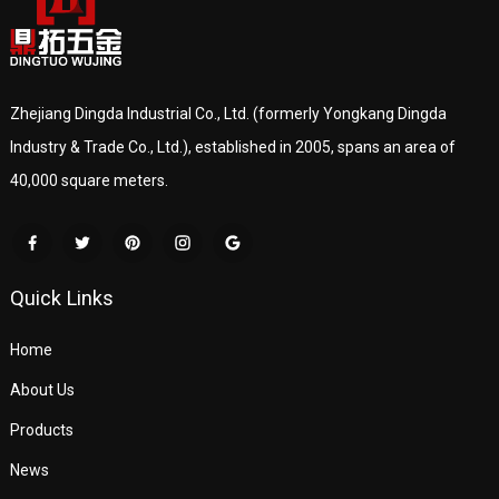
Zhejiang Dingda Industrial Co., Ltd. (formerly Yongkang Dingda
Industry & Trade Co., Ltd.), established in 2005, spans an area of
40,000 square meters.
Quick Links
Home
About Us
Products
News