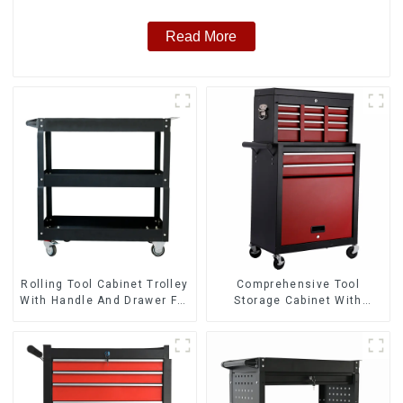
Read More
Rolling Tool Cabinet Trolley
Comprehensive Tool
With Handle And Drawer For
Storage Cabinet With
Mechanic Heavy Duty
Matching Upper And Lower
Storehouse Garage
Toolboxes