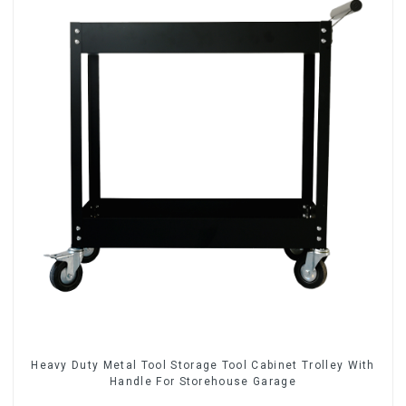
Heavy Duty Metal Tool Storage Tool Cabinet Trolley With
Handle For Storehouse Garage