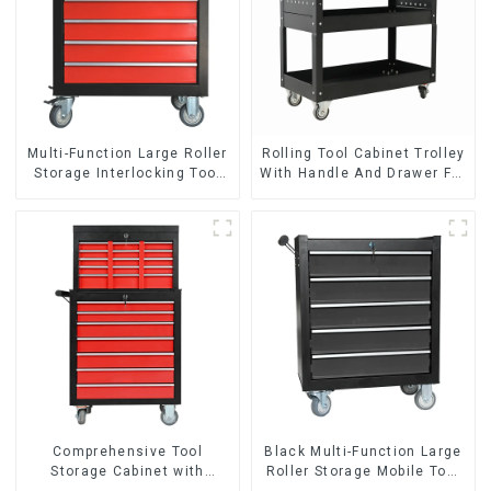
Multi-Function Large Roller
Rolling Tool Cabinet Trolley
Storage Interlocking Tool
With Handle And Drawer For
Cabinet Trolley With 7
Mechanic Heavy Duty
Drawers
Storehouse Garage
Comprehensive Tool
Black Multi-Function Large
Storage Cabinet with
Roller Storage Mobile Tool