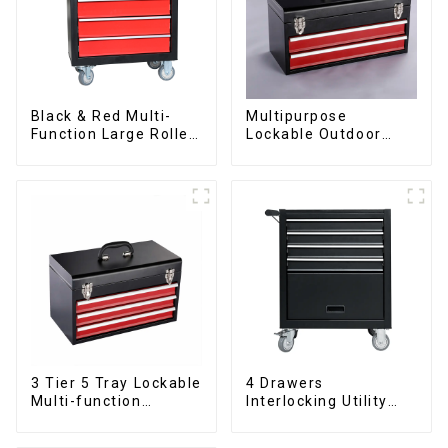
Black & Red Multi-
Multipurpose
Function Large Roller
Lockable Outdoor
Storage Mobile Tool
Toolbox With Two
Cabinet Trolley with 5
Drawers
Drawers
3 Tier 5 Tray Lockable
4 Drawers
Multi-function
Interlocking Utility
Cantilever Metal
Rolling Trolley With
Toolbox With Handles
Universal Wheel