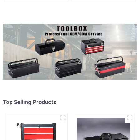
Matching Upper and Lower
Cabinet Trolley with 5
Toolboxes
Drawers
Top Selling Products