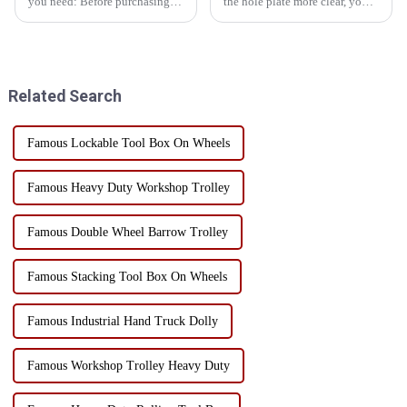
you need: Before purchasing a
the hole plate more clear, you
toolbox, you need to know
can start from the following
what tools you need to use,
aspects: First, classification and
determine the type and type of
storageManual tool area: Place
tools, and avoid purchasing
hand tools such as
unnecessary tools. ...
screwdrivers, wr...
Related Search
Famous Lockable Tool Box On Wheels
Famous Heavy Duty Workshop Trolley
Famous Double Wheel Barrow Trolley
Famous Stacking Tool Box On Wheels
Famous Industrial Hand Truck Dolly
Famous Workshop Trolley Heavy Duty