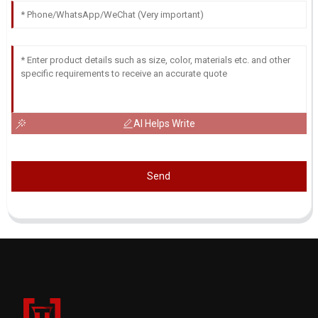
AI Helps Write
Send