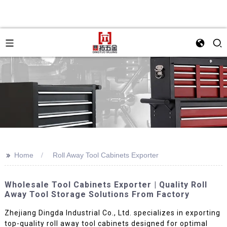
>>
Home
Roll Away Tool Cabinets Exporter
Wholesale Tool Cabinets Exporter | Quality Roll
Away Tool Storage Solutions From Factory
Zhejiang Dingda Industrial Co., Ltd. specializes in exporting
top-quality roll away tool cabinets designed for optimal