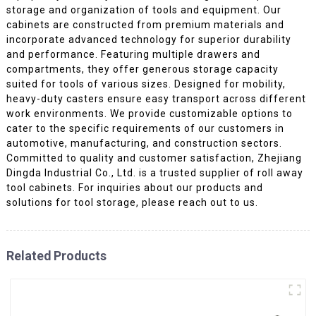
storage and organization of tools and equipment. Our
cabinets are constructed from premium materials and
incorporate advanced technology for superior durability
and performance. Featuring multiple drawers and
compartments, they offer generous storage capacity
suited for tools of various sizes. Designed for mobility,
heavy-duty casters ensure easy transport across different
work environments. We provide customizable options to
cater to the specific requirements of our customers in
automotive, manufacturing, and construction sectors.
Committed to quality and customer satisfaction, Zhejiang
Dingda Industrial Co., Ltd. is a trusted supplier of roll away
tool cabinets. For inquiries about our products and
solutions for tool storage, please reach out to us.
Related Products