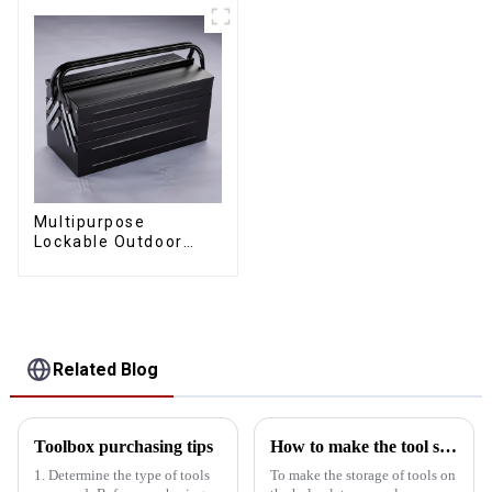
Multipurpose
Lockable Outdoor
Toolbox With Two
Drawers
Related Blog
Toolbox purchasing tips
How to make the tool storage on the hole board more obvious?
1. Determine the type of tools
To make the storage of tools on