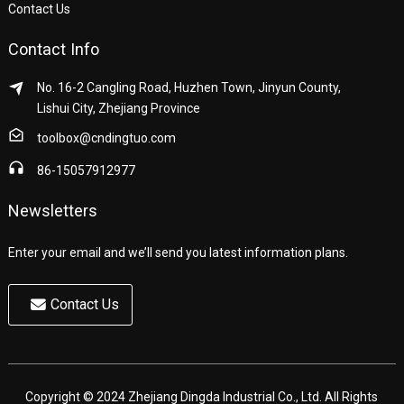
Contact Us
Contact Info
No. 16-2 Cangling Road, Huzhen Town, Jinyun County,
Lishui City, Zhejiang Province
toolbox@cndingtuo.com
86-15057912977
Newsletters
Enter your email and we’ll send you latest information plans.
Contact Us
Copyright © 2024 Zhejiang Dingda Industrial Co., Ltd. All Rights