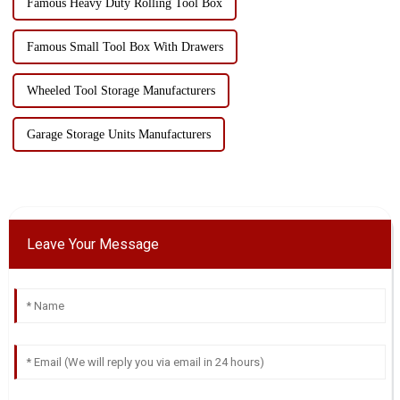
Famous Heavy Duty Rolling Tool Box
Famous Small Tool Box With Drawers
Wheeled Tool Storage Manufacturers
Garage Storage Units Manufacturers
Leave Your Message