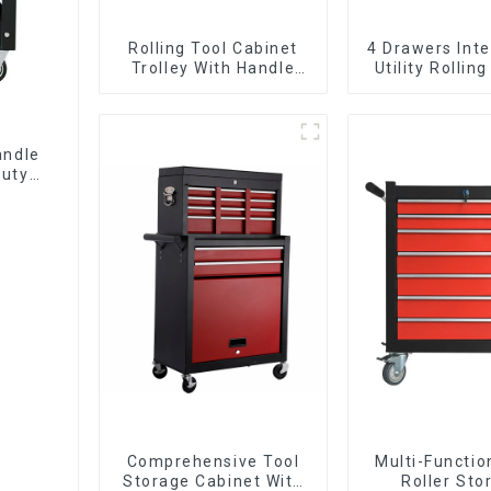
Rolling Tool Cabinet
4 Drawers Inte
Trolley With Handle
Utility Rolling
And Drawer For
With Universa
Mechanic Heavy Duty
Storehouse Garage
andle
Duty
Comprehensive Tool
Multi-Functio
Storage Cabinet With
Roller Sto