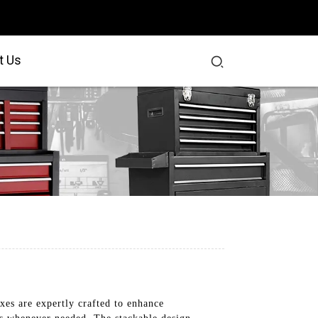
t Us
xes are expertly crafted to enhance