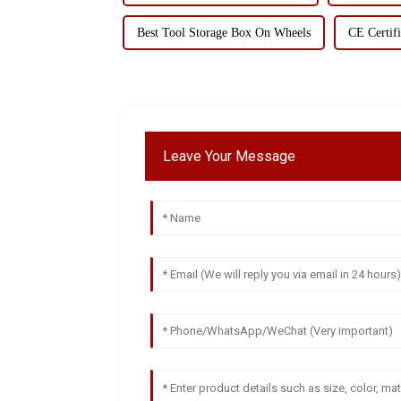
Best Tool Storage Box On Wheels
CE Certifi
Leave Your Message