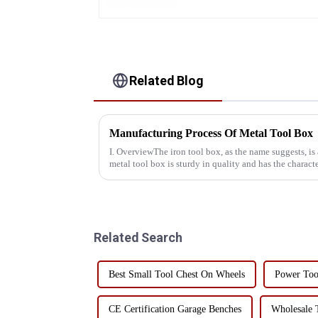
Related Blog
Manufacturing Process Of Metal Tool Box
I. OverviewThe iron tool box, as the name suggests, is
metal tool box is sturdy in quality and has the characte
resistant, a...
Related Search
Best Small Tool Chest On Wheels
Power Too
CE Certification Garage Benches
Wholesale 