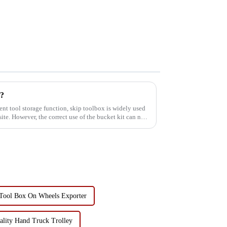
y?
ent tool storage function, skip toolbox is widely used
te. However, the correct use of the bucket kit can not
Tool Box On Wheels Exporter
lity Hand Truck Trolley