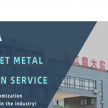
Matching Upper And
Interlockin
Lower Toolboxes
Cabinet Trolle
Drawer