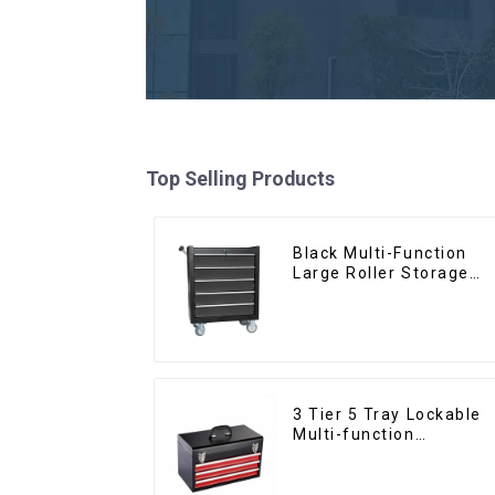
Top Selling Products
Black Multi-Function
Large Roller Storage
Mobile Tool Cabinet
Trolley with 5 Drawers
3 Tier 5 Tray Lockable
Multi-function
Cantilever Metal
Toolbox With Handles