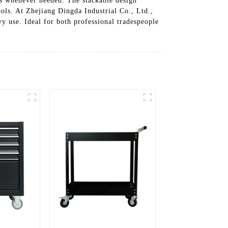
ls whenever needed. The stackable design
ols. At Zhejiang Dingda Industrial Co., Ltd.,
vy use. Ideal for both professional tradespeople