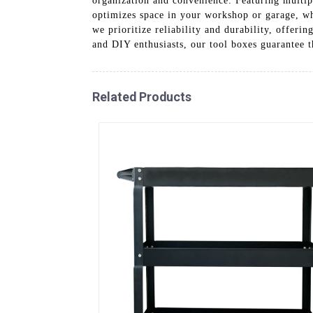
organization and convenience. Featuring multip
optimizes space in your workshop or garage, wh
we prioritize reliability and durability, offer
and DIY enthusiasts, our tool boxes guarantee t
Related Products