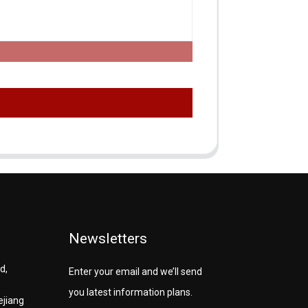
Newsletters
d,
Enter your email and we’ll send
you latest information plans.
ejiang