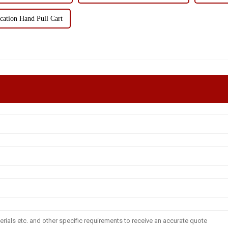
cation Hand Pull Cart