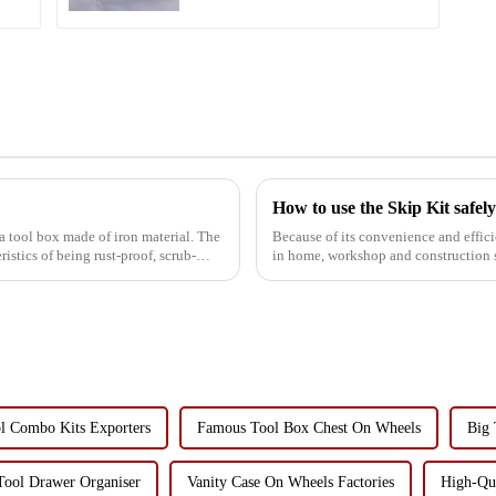
How to use the Skip Kit safel
 a tool box made of iron material. The
Because of its convenience and effici
ristics of being rust-proof, scrub-
in home, workshop and construction si
only improve...
l Combo Kits Exporters
Famous Tool Box Chest On Wheels
Big 
Tool Drawer Organiser
Vanity Case On Wheels Factories
High-Qua