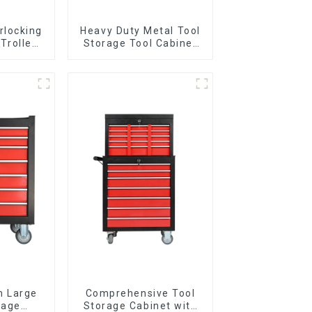
rlocking
Heavy Duty Metal Tool
 Trolley
Storage Tool Cabinet
l Wheel
Trolley With Handle For
Storehouse Garage
n Large
Comprehensive Tool
rage
Storage Cabinet with