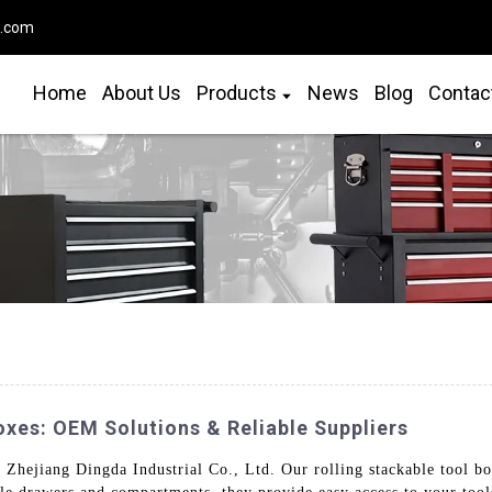
o.com
Home
About Us
Products
News
Blog
Contac
xes: OEM Solutions & Reliable Suppliers
Zhejiang Dingda Industrial Co., Ltd. Our rolling stackable tool bo