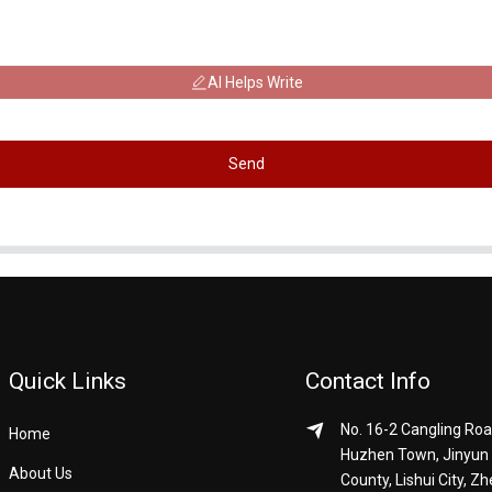
AI Helps Write
Send
Quick Links
Contact Info
No. 16-2 Cangling Roa
Home
Huzhen Town, Jinyun
About Us
County, Lishui City, Zh