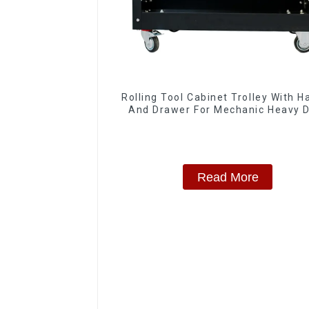
Rolling Tool Cabinet Trolley With H
And Drawer For Mechanic Heavy 
Storehouse Garage
Read More