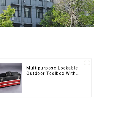
Multipurpose Lockable
Outdoor Toolbox With
Two Drawers