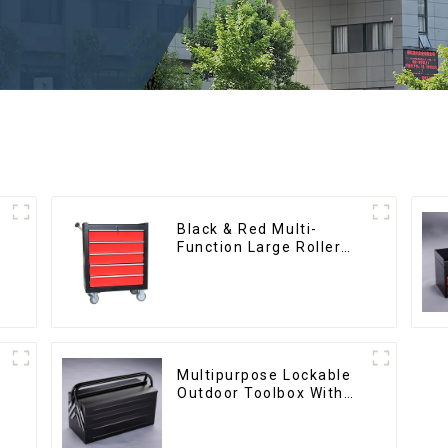
Black & Red Multi-
Function Large Roller
Storage Mobile Tool
Cabinet Trolley with 5
Drawers
Multipurpose Lockable
Outdoor Toolbox With
Two Drawers