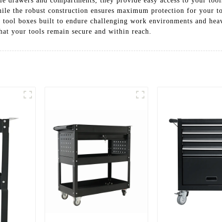
le drawers and compartments, they provide easy access to your too
ile the robust construction ensures maximum protection for your to
ing tool boxes built to endure challenging work environments and hea
hat your tools remain secure and within reach.