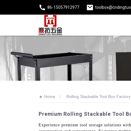
86-15057912977
toolbox@cndingtu
>>
Home
Rolling Stackable Tool Box Factory
Premium Rolling Stackable Tool Bo
Experience premium tool storage solutions with 