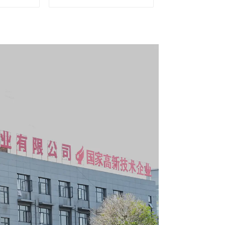
g Tool
Matching Upper and
y With 7
Lower Toolboxes
s