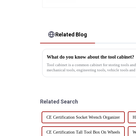
Related Blog
What do you know about the tool cabinet?
Tool cabinet is a common cabinet for storing tools an
mechanical tools, engineering tools, vehicle tools and
the industry, the t...
Related Search
CE Certification Socket Wrench Organizer
H
CE Certification Tall Tool Box On Wheels
W