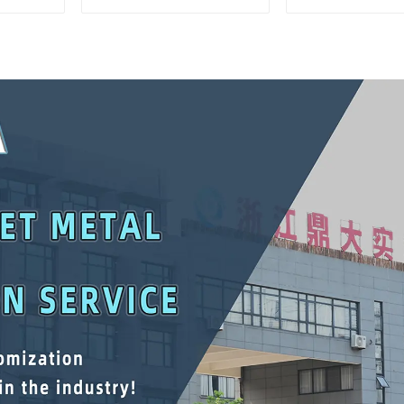
Matching Upper And
Interlockin
Lower Toolboxes
Cabinet Trolle
Drawer