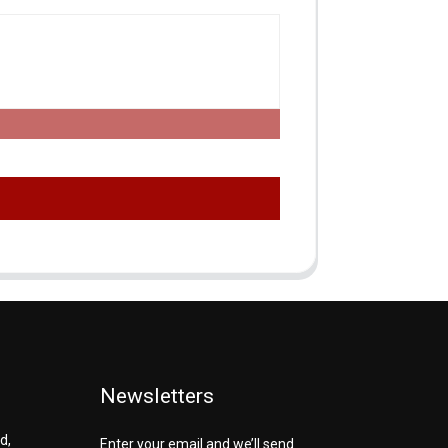
Newsletters
d,
Enter your email and we’ll send