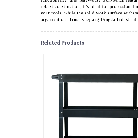
functionality, this heavy-duty workbench featur
robust construction, it's ideal for professiona
your tools, while the solid work surface withs
organization. Trust Zhejiang Dingda Industrial 
Related Products