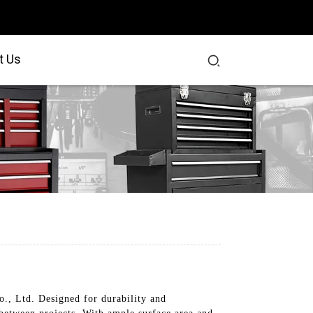
t Us
., Ltd. Designed for durability and