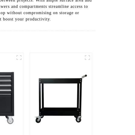
 between projects. With ample surface area and
rawers and compartments streamline access to
shop without compromising on storage or
t boost your productivity.