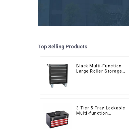
Top Selling Products
Black Multi-Function
Large Roller Storage
Mobile Tool Cabinet
Trolley with 5 Drawers
3 Tier 5 Tray Lockable
Multi-function
Cantilever Metal
Toolbox With Handles