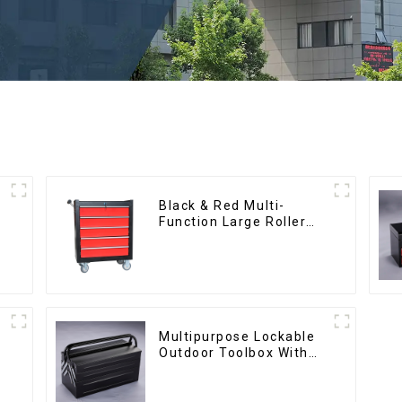
Black & Red Multi-
Function Large Roller
Storage Mobile Tool
Cabinet Trolley with 5
Drawers
Multipurpose Lockable
Outdoor Toolbox With
Two Drawers