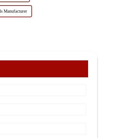
ls Manufacturer