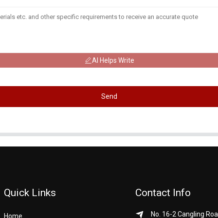
AI Helps Write
Send
Quick Links
Contact Info
No. 16-2 Cangling Roa
Home