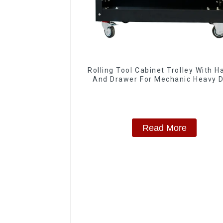
Rolling Tool Cabinet Trolley With H
And Drawer For Mechanic Heavy 
Storehouse Garage
Read More