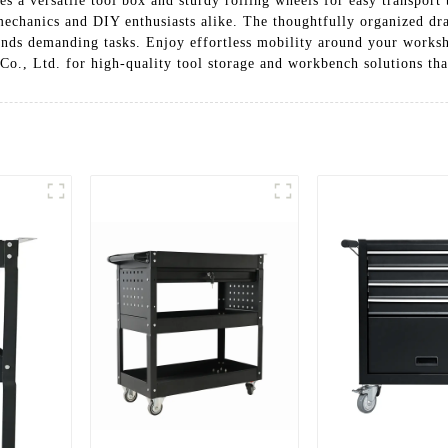
es a versatile tool box and sturdy rolling wheels for easy transport
l mechanics and DIY enthusiasts alike. The thoughtfully organized d
tands demanding tasks. Enjoy effortless mobility around your work
Co., Ltd. for high-quality tool storage and workbench solutions tha