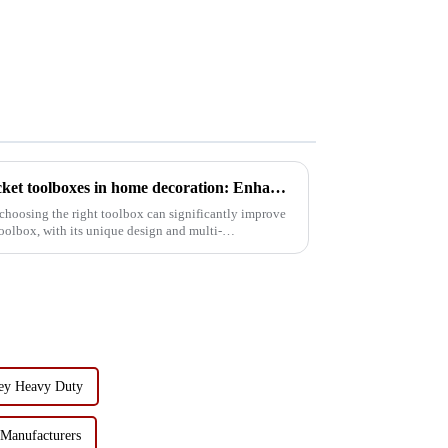
The application of tipping bucket toolboxes in home decoration: Enhancing work efficiency
choosing the right toolbox can significantly improve
oolbox, with its unique design and multi-
ley Heavy Duty
 Manufacturers