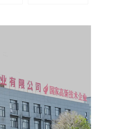
g Tool
Matching Upper and
y With 7
Lower Toolboxes
s