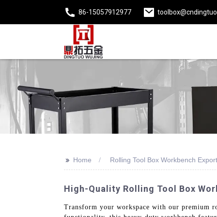
86-15057912977
toolbox@cndingtu
>>
Home
Rolling Tool Box Workbench Expor
High-Quality Rolling Tool Box Wor
Transform your workspace with our premium rol