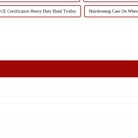
CE Certification Heavy Duty Hand Trolley
Hairdressing Case On Whee