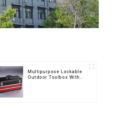
Multipurpose Lockable
Outdoor Toolbox With
Two Drawers