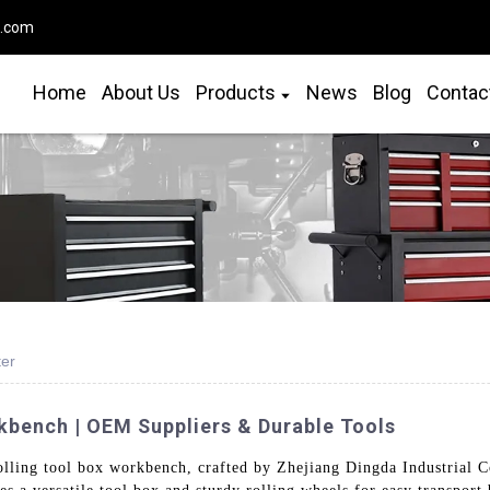
o.com
Home
About Us
Products
News
Blog
Contac
ter
kbench | OEM Suppliers & Durable Tools
ling tool box workbench, crafted by Zhejiang Dingda Industrial Co