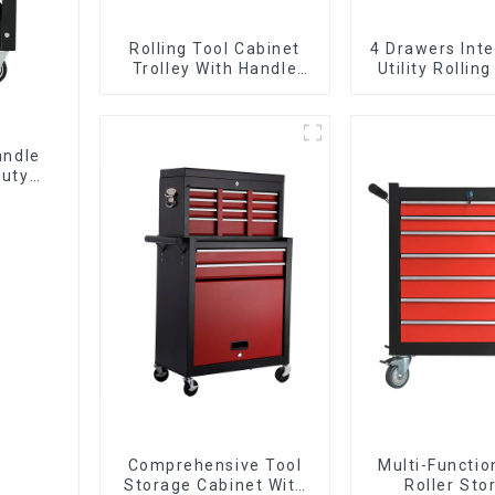
Rolling Tool Cabinet
4 Drawers Inte
Trolley With Handle
Utility Rolling
And Drawer For
With Universa
Mechanic Heavy Duty
Storehouse Garage
andle
Duty
Comprehensive Tool
Multi-Functio
Storage Cabinet With
Roller Sto