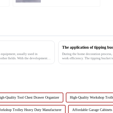
d equipment, usually used in
During the home decoration process, 
 other fields. With the development of
work efficiency. The tipping bucket t
functionality, has become the...
igh-Quality Tool Chest Drawer Organizer
High-Quality Workshop Trol
orkshop Trolley Heavy Duty Manufacturer
Affordable Garage Cabinets