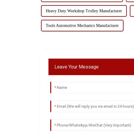
Heavy Duty Workshop Trolley Manufacturer
Tools Automotive Mechanics Manufacturer
Leave Your Message