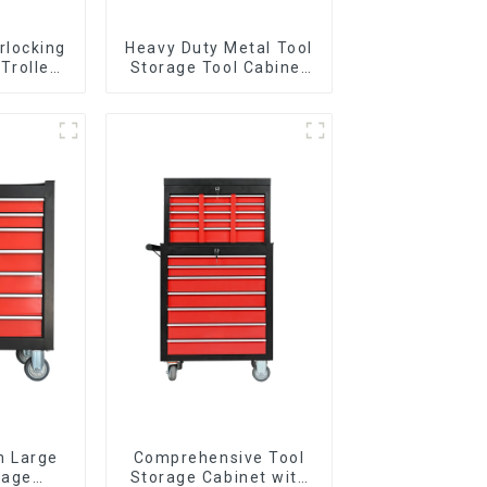
rlocking
Heavy Duty Metal Tool
 Trolley
Storage Tool Cabinet
l Wheel
Trolley With Handle For
Storehouse Garage
n Large
Comprehensive Tool
rage
Storage Cabinet with