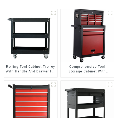
Rolling Tool Cabinet Trolley
Comprehensive Tool
With Handle And Drawer For
Storage Cabinet With
Mechanic Heavy Duty
Matching Upper And Lower
Storehouse Garage
Toolboxes