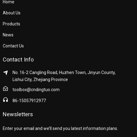
Home
About Us
Products
News
Contact Us
Contact Info
No. 16-2 Cangling Road, Huzhen Town, Jinyun County,
Lishui City, Zhejiang Province
toolbox@cndingtuo.com
86-15057912977
Newsletters
Enter your email and we’ll send you latest information plans.