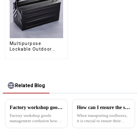
Multipurpose
Lockable Outdoor
Toolbox With Two
Drawers
Related Blog
Factory workshop goods management confusion how to do
How can I ensure the stability of the toolbox in transit?
Factory workshop goods
When transporting toolboxes,
management confusion how to
it is crucial to ensure their
do? Try the workshop tool
stability, which is not only
cabinet Factory workshop
related to the safety of the
goods management confusion
goods, but also affects the