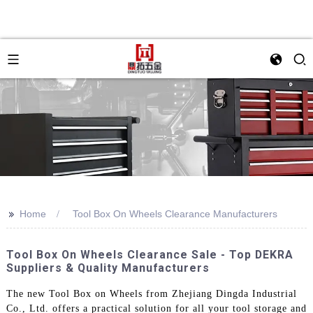
>>
Home
Tool Box On Wheels Clearance Manufacturers
Tool Box On Wheels Clearance Sale - Top DEKRA
Suppliers & Quality Manufacturers
The new Tool Box on Wheels from Zhejiang Dingda Industrial
Co., Ltd. offers a practical solution for all your tool storage and