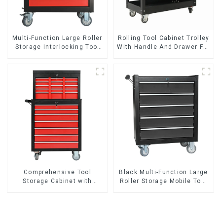
Multi-Function Large Roller
Rolling Tool Cabinet Trolley
Storage Interlocking Tool
With Handle And Drawer For
Cabinet Trolley With 7
Mechanic Heavy Duty
Drawers
Storehouse Garage
Comprehensive Tool
Black Multi-Function Large
Storage Cabinet with
Roller Storage Mobile Tool
Matching Upper and Lower
Cabinet Trolley with 5
Toolboxes
Drawers