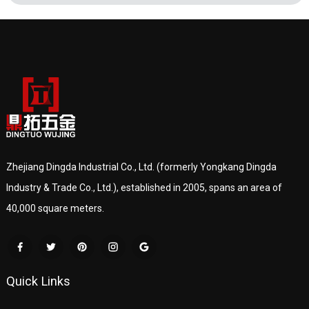
Zhejiang Dingda Industrial Co., Ltd. (formerly Yongkang Dingda
Industry & Trade Co., Ltd.), established in 2005, spans an area of
40,000 square meters.
Quick Links