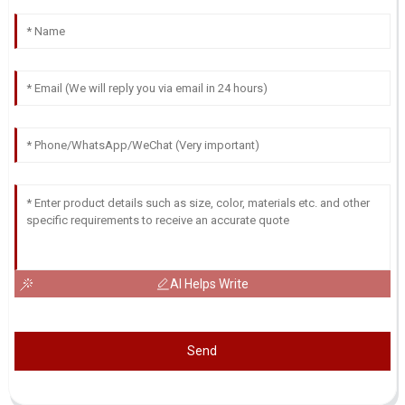
AI Helps Write
Send