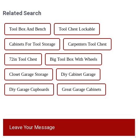
how to do? Many factory
efficiency and cost of
workshops are worried about
transportation. Here are som...
Related Search
this problem, ...
Tool Box And Bench
Tool Chest Lockable
Cabinets For Tool Storage
Carpenters Tool Chest
72in Tool Chest
Big Tool Box With Wheels
Closet Garage Storage
Diy Cabinet Garage
Diy Garage Cupboards
Great Garage Cabinets
Leave Your Message