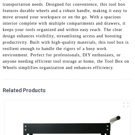
transportation needs. Designed for convenience, this tool box
features durable wheels and a robust handle, making it easy to
move around your workspace or on the go. With a spacious
interior complete with multiple compartments and drawers, it
keeps your tools organized and within easy reach. The clear
design enhances visibility, streamlining access and boosting
productivity. Built with high-quality materials, this tool box is
resilient enough to handle the rigors of a busy work
environment. Perfect for professionals, DIY enthusiasts, or
anyone needing efficient tool storage at home, the Tool Box on
Wheels simplifies organization and enhances efficiency.
Related Products