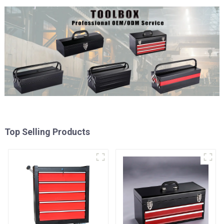
Top Selling Products