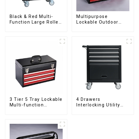
Black & Red Multi-
Multipurpose
Function Large Roller
Lockable Outdoor
Storage Mobile Tool
Toolbox With Two
Cabinet Trolley with 5
Drawers
Drawers
3 Tier 5 Tray Lockable
4 Drawers
Multi-function
Interlocking Utility
Cantilever Metal
Rolling Trolley With
Toolbox With Handles
Universal Wheel