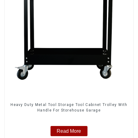
Heavy Duty Metal Tool Storage Tool Cabinet Trolley With
Handle For Storehouse Garage
Read More