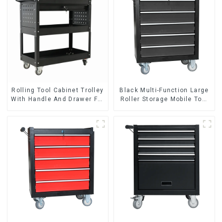
Rolling Tool Cabinet Trolley
Black Multi-Function Large
With Handle And Drawer For
Roller Storage Mobile Tool
Mechanic Heavy Duty
Cabinet Trolley with 5
Storehouse Garage
Drawers