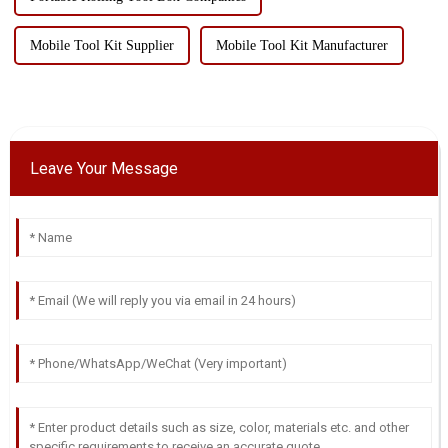
Mobile Tool Kit Supplier
Mobile Tool Kit Manufacturer
Leave Your Message