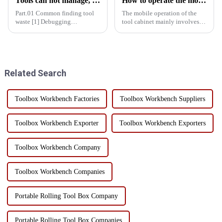
Tools can not manage, how do you manage your life!
How to operate the mobility of the tool cabinet?
Part.01 Common finding tool
The mobile operation of the
waste [1] Debugging
tool cabinet mainly involves
equipment: maintenance
the following aspects:Select
personnel running around
the right casters: In order to
looking for tools = delayed
ensure the mobility of the tool
maintenance time = delayed
cabinet, the selection of casters
production time = decreased
must be stron...
Related Search
production effic...
Toolbox Workbench Factories
Toolbox Workbench Suppliers
Toolbox Workbench Exporter
Toolbox Workbench Exporters
Toolbox Workbench Company
Toolbox Workbench Companies
Portable Rolling Tool Box Company
Portable Rolling Tool Box Companies