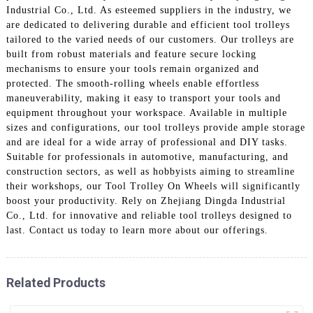
Industrial Co., Ltd. As esteemed suppliers in the industry, we
are dedicated to delivering durable and efficient tool trolleys
tailored to the varied needs of our customers. Our trolleys are
built from robust materials and feature secure locking
mechanisms to ensure your tools remain organized and
protected. The smooth-rolling wheels enable effortless
maneuverability, making it easy to transport your tools and
equipment throughout your workspace. Available in multiple
sizes and configurations, our tool trolleys provide ample storage
and are ideal for a wide array of professional and DIY tasks.
Suitable for professionals in automotive, manufacturing, and
construction sectors, as well as hobbyists aiming to streamline
their workshops, our Tool Trolley On Wheels will significantly
boost your productivity. Rely on Zhejiang Dingda Industrial
Co., Ltd. for innovative and reliable tool trolleys designed to
last. Contact us today to learn more about our offerings.
Related Products