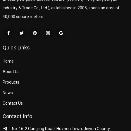
Industry & Trade Co., Ltd.), established in 2005, spans an area of
40,000 square meters.
Quick Links
Home
About Us
Products
News
Contact Us
Contact Info
No. 16-2 Cangling Road, Huzhen Town, Jinyun County,