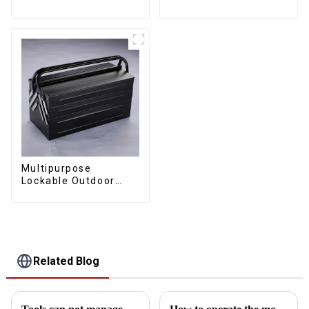
Toolbox With Two
Cantilever Metal
Drawers
Toolbox With Handles
Multipurpose
Lockable Outdoor
Toolbox With Two
Drawers
Related Blog