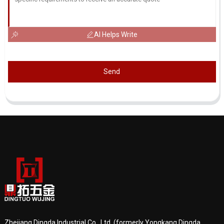
AI Helps Write
Send
Zhejiang Dingda Industrial Co., Ltd. (formerly Yongkang Dingda