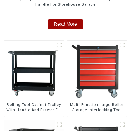
Handle For Storehouse Garage
Read More
Rolling Tool Cabinet Trolley
Multi-Function Large Roller
With Handle And Drawer For
Storage Interlocking Tool
Mechanic Heavy Duty
Cabinet Trolley With 7
Storehouse Garage
Drawers