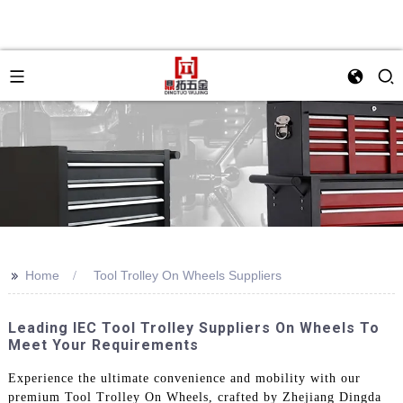
>>
Home
Tool Trolley On Wheels Suppliers
Leading IEC Tool Trolley Suppliers On Wheels To
Meet Your Requirements
Experience the ultimate convenience and mobility with our
premium Tool Trolley On Wheels, crafted by Zhejiang Dingda