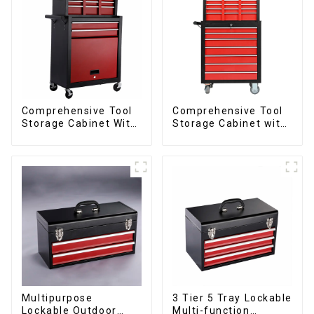
Comprehensive Tool
Comprehensive Tool
Storage Cabinet With
Storage Cabinet with
Matching Upper And
Matching Upper and
Lower Toolboxes
Lower Toolboxes
Multipurpose
3 Tier 5 Tray Lockable
Lockable Outdoor
Multi-function