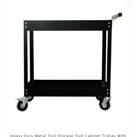
Heavy Duty Metal Tool Storage Tool Cabinet Trolley With