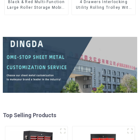
Black & Red Multi-Function
4 Drawers Interlocking
Large Roller Storage Mobile
Utility Rolling Trolley With
Tool Cabinet Trolley with 5
Universal Wheel
Drawers
Top Selling Products