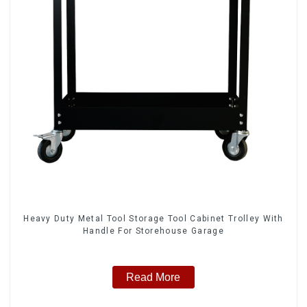
Heavy Duty Metal Tool Storage Tool Cabinet Trolley With
Handle For Storehouse Garage
Read More