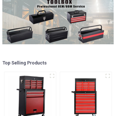
Top Selling Products