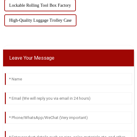
Lockable Rolling Tool Box Factory
High-Quality Luggage Trolley Case
Leave Your Message