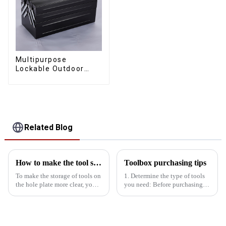
Multipurpose
Lockable Outdoor
Toolbox With Two
Drawers
Related Blog
How to make the tool storage on the hole board more obvious?
Toolbox purchasing tips
To make the storage of tools on
1. Determine the type of tools
the hole plate more clear, you
you need: Before purchasing a
can start from the following
toolbox, you need to know
aspects: First, classification and
what tools you need to use,
storageManual tool area: Place
determine the type and type of
hand tools such as
tools, and avoid purchasing