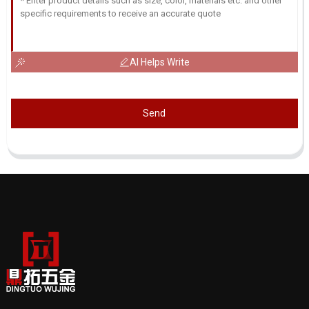
AI Helps Write
Send