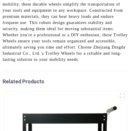
mobility, these durable wheels simplify the transportation of
your tools and equipment in any workspace. Constructed from
premium materials, they can bear heavy loads and endure
frequent use. This robust design guarantees stability and
security, making them ideal for moving substantial items.
Whether you're a professional or a DIY enthusiast, these Trolley
Wheels ensure your tools remain organized and accessible,
ultimately saving you time and effort. Choose Zhejiang Dingda
Industrial Co., Ltd.’s Trolley Wheels for a reliable and long-
lasting solution to your mobility needs.
Related Products