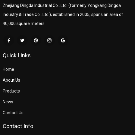
Zhejiang Dingda Industrial Co., Ltd. (formerly Yongkang Dingda
Industry & Trade Co., Ltd.), established in 2005, spans an area of
40,000 square meters.
Quick Links
Home
About Us
Products
News
Contact Us
Contact Info