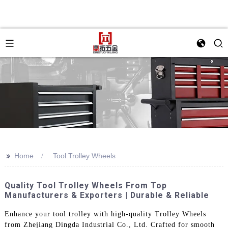
>>
Home
Tool Trolley Wheels
Quality Tool Trolley Wheels From Top
Manufacturers & Exporters | Durable & Reliable
Enhance your tool trolley with high-quality Trolley Wheels
from Zhejiang Dingda Industrial Co., Ltd. Crafted for smooth