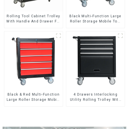
Rolling Tool Cabinet Trolley
Black Multi-Function Large
With Handle And Drawer For
Roller Storage Mobile Tool
Mechanic Heavy Duty
Cabinet Trolley with 5
Storehouse Garage
Drawers
Black & Red Multi-Function
4 Drawers Interlocking
Large Roller Storage Mobile
Utility Rolling Trolley With
Tool Cabinet Trolley with 5
Universal Wheel
Drawers