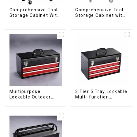
Comprehensive Tool
Comprehensive Tool
Storage Cabinet With
Storage Cabinet with
Matching Upper And
Matching Upper and
Lower Toolboxes
Lower Toolboxes
Multipurpose
3 Tier 5 Tray Lockable
Lockable Outdoor
Multi-function
Toolbox With Two
Cantilever Metal
Drawers
Toolbox With Handles