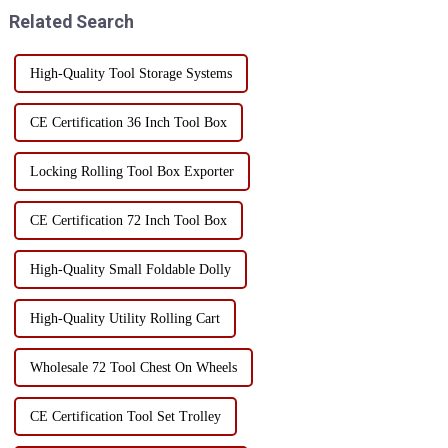
screwdrivers, wr...
unnecessary tools. ...
Related Search
High-Quality Tool Storage Systems
CE Certification 36 Inch Tool Box
Locking Rolling Tool Box Exporter
CE Certification 72 Inch Tool Box
High-Quality Small Foldable Dolly
High-Quality Utility Rolling Cart
Wholesale 72 Tool Chest On Wheels
CE Certification Tool Set Trolley