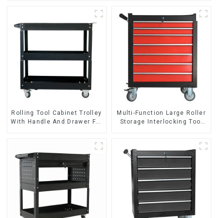
Rolling Tool Cabinet Trolley
Multi-Function Large Roller
With Handle And Drawer For
Storage Interlocking Tool
Mechanic Heavy Duty
Cabinet Trolley With 7
Storehouse Garage
Drawers