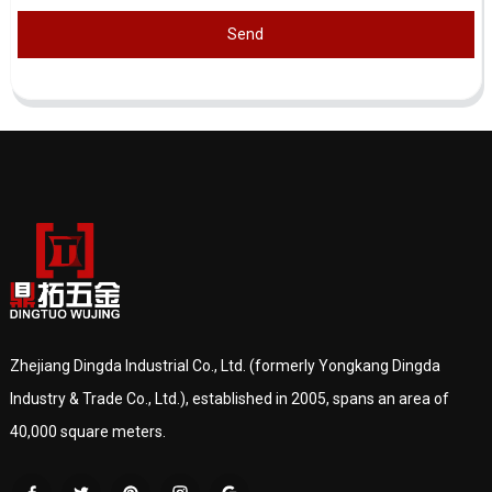
Send
Zhejiang Dingda Industrial Co., Ltd. (formerly Yongkang Dingda
Industry & Trade Co., Ltd.), established in 2005, spans an area of
40,000 square meters.