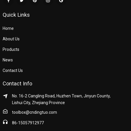
Quick Links
Home
About Us
Products
News
Contact Us
Contact Info
No. 16-2 Cangling Road, Huzhen Town, Jinyun County,
Lishui City, Zhejiang Province
toolbox@cndingtuo.com
86-15057912977