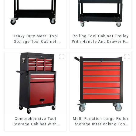
Heavy Duty Metal Tool
Rolling Tool Cabinet Trolley
Storage Tool Cabinet
With Handle And Drawer For
Trolley With Handle For
Mechanic Heavy Duty
Storehouse Garage
Storehouse Garage
Comprehensive Tool
Multi-Function Large Roller
Storage Cabinet With
Storage Interlocking Tool
Matching Upper And Lower
Cabinet Trolley With 7
Toolboxes
Drawers