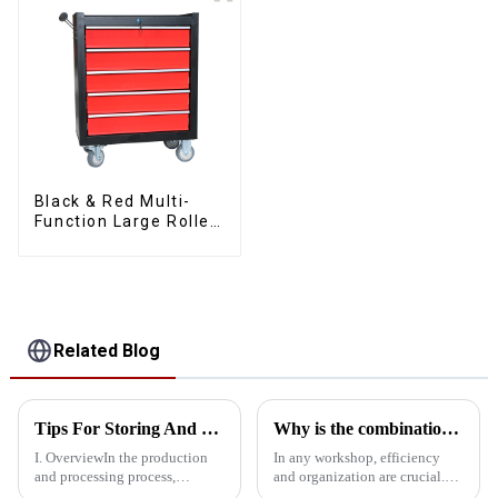
Black & Red Multi-
Function Large Roller
Storage Mobile Tool
Cabinet Trolley with 5
Drawers
Related Blog
Tips For Storing And Placing Tool Carts
Why is the combination tool cart an essential workstation tool in the workshop?
I. OverviewIn the production
In any workshop, efficiency
and processing process,
and organization are crucial.
assembly tool carts and
One of the most important tools