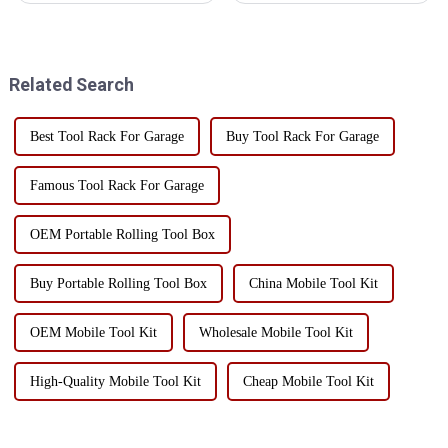
workshop tool carts are one of
that can significantly enhance
the indispensable tools. Good
both is a combination tool cart.
tool placement and storage can
This versatile workstation tool
improve production efficien...
has a va...
Related Search
Best Tool Rack For Garage
Buy Tool Rack For Garage
Famous Tool Rack For Garage
OEM Portable Rolling Tool Box
Buy Portable Rolling Tool Box
China Mobile Tool Kit
OEM Mobile Tool Kit
Wholesale Mobile Tool Kit
High-Quality Mobile Tool Kit
Cheap Mobile Tool Kit