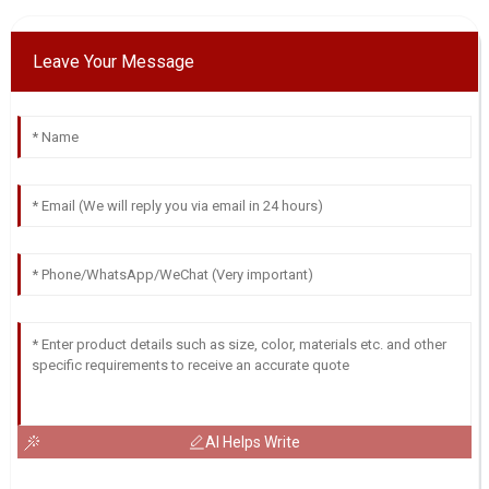
Leave Your Message
AI Helps Write