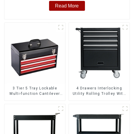
Read More
3 Tier 5 Tray Lockable
4 Drawers Interlocking
Multi-function Cantilever
Utility Rolling Trolley With
Metal Toolbox With Handles
Universal Wheel