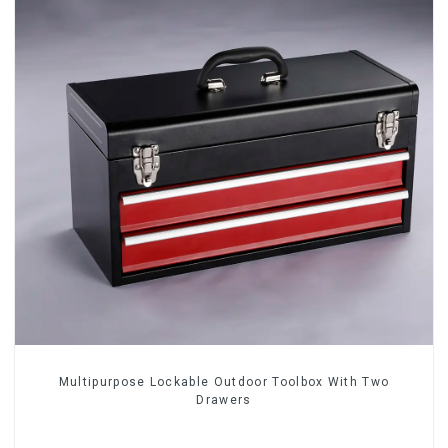
Multipurpose Lockable Outdoor Toolbox With Two
Drawers