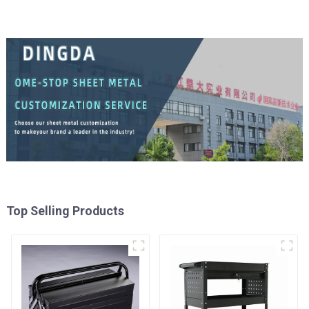
Top Selling Products