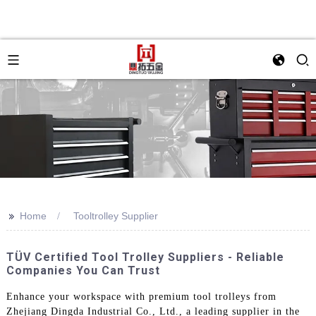
>>
Home
Tooltrolley Supplier
TÜV Certified Tool Trolley Suppliers - Reliable
Companies You Can Trust
Enhance your workspace with premium tool trolleys from
Zhejiang Dingda Industrial Co., Ltd., a leading supplier in the