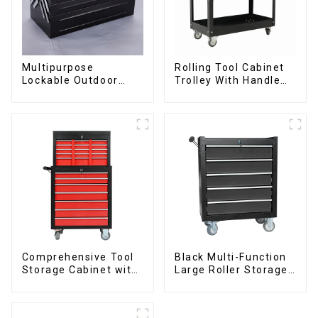
Multipurpose
Rolling Tool Cabinet
Lockable Outdoor
Trolley With Handle
Toolbox With Two
And Drawer For
Drawers
Mechanic Heavy Duty
Storehouse Garage
Comprehensive Tool
Black Multi-Function
Storage Cabinet with
Large Roller Storage
Matching Upper and
Mobile Tool Cabinet
Lower Toolboxes
Trolley with 5
Drawers