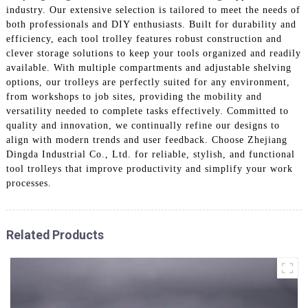
industry. Our extensive selection is tailored to meet the needs of
both professionals and DIY enthusiasts. Built for durability and
efficiency, each tool trolley features robust construction and
clever storage solutions to keep your tools organized and readily
available. With multiple compartments and adjustable shelving
options, our trolleys are perfectly suited for any environment,
from workshops to job sites, providing the mobility and
versatility needed to complete tasks effectively. Committed to
quality and innovation, we continually refine our designs to
align with modern trends and user feedback. Choose Zhejiang
Dingda Industrial Co., Ltd. for reliable, stylish, and functional
tool trolleys that improve productivity and simplify your work
processes.
Related Products