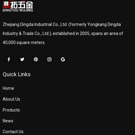
Zhejiang Dingda Industrial Co., Ltd. (formerly Yongkang Dingda
Industry & Trade Co., Ltd.), established in 2005, spans an area of
40,000 square meters.
Quick Links
Home
About Us
Products
News
Contact Us