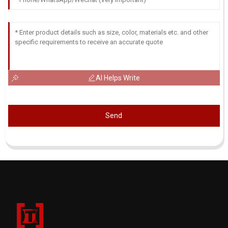
AI Helps Write
Send