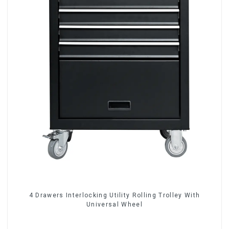
4 Drawers Interlocking Utility Rolling Trolley With
Universal Wheel