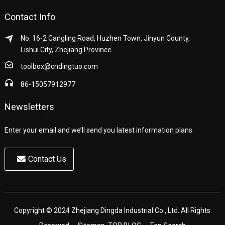
Contact Info
No. 16-2 Cangling Road, Huzhen Town, Jinyun County,
Lishui City, Zhejiang Province
toolbox@cndingtuo.com
86-15057912977
Newsletters
Enter your email and we’ll send you latest information plans.
Contact Us
Copyright © 2024 Zhejiang Dingda Industrial Co., Ltd. All Rights