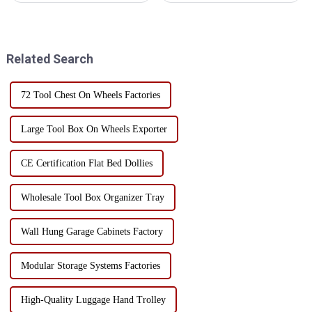
projects, a toolbox is a must-
industry and can cause
have item. It can be used as a
irreparable damage to sensitive
storage solution to keep tools
electronic components.
organized, protected, and ...
Therefore, choosing the right
Related Search
stor...
72 Tool Chest On Wheels Factories
Large Tool Box On Wheels Exporter
CE Certification Flat Bed Dollies
Wholesale Tool Box Organizer Tray
Wall Hung Garage Cabinets Factory
Modular Storage Systems Factories
High-Quality Luggage Hand Trolley