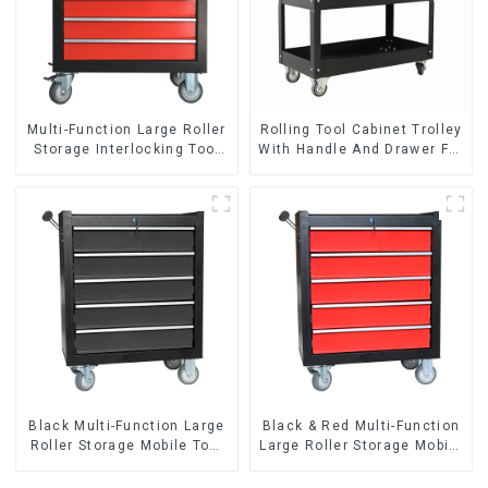
Multi-Function Large Roller
Rolling Tool Cabinet Trolley
Storage Interlocking Tool
With Handle And Drawer For
Cabinet Trolley With 7
Mechanic Heavy Duty
Drawers
Storehouse Garage
Black Multi-Function Large
Black & Red Multi-Function
Roller Storage Mobile Tool
Large Roller Storage Mobile
Cabinet Trolley with 5
Tool Cabinet Trolley with 5
Drawers
Drawers