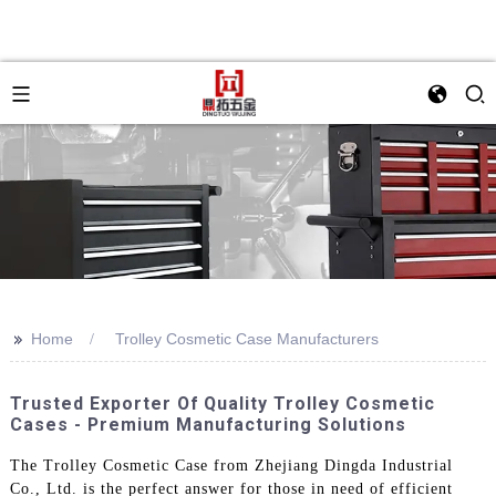
>>
Home
Trolley Cosmetic Case Manufacturers
Trusted Exporter Of Quality Trolley Cosmetic
Cases - Premium Manufacturing Solutions
The Trolley Cosmetic Case from Zhejiang Dingda Industrial
Co., Ltd. is the perfect answer for those in need of efficient