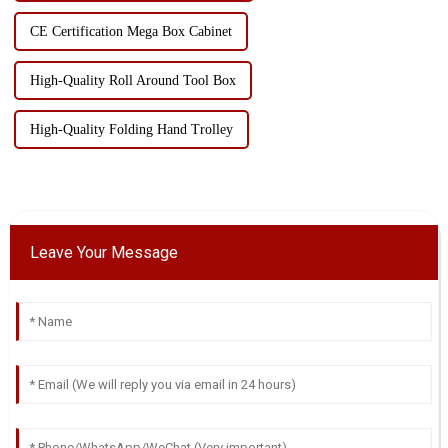
CE Certification Mega Box Cabinet
High-Quality Roll Around Tool Box
High-Quality Folding Hand Trolley
Leave Your Message