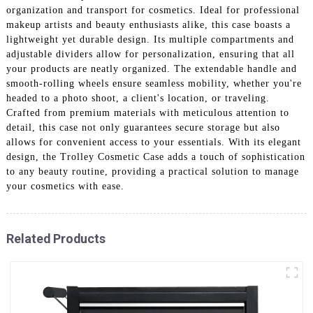
organization and transport for cosmetics. Ideal for professional
makeup artists and beauty enthusiasts alike, this case boasts a
lightweight yet durable design. Its multiple compartments and
adjustable dividers allow for personalization, ensuring that all
your products are neatly organized. The extendable handle and
smooth-rolling wheels ensure seamless mobility, whether you're
headed to a photo shoot, a client's location, or traveling.
Crafted from premium materials with meticulous attention to
detail, this case not only guarantees secure storage but also
allows for convenient access to your essentials. With its elegant
design, the Trolley Cosmetic Case adds a touch of sophistication
to any beauty routine, providing a practical solution to manage
your cosmetics with ease.
Related Products