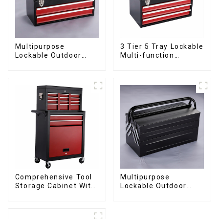
Multipurpose
3 Tier 5 Tray Lockable
Lockable Outdoor
Multi-function
Toolbox With Two
Cantilever Metal
Drawers
Toolbox With Handles
Comprehensive Tool
Multipurpose
Storage Cabinet With
Lockable Outdoor
Matching Upper And
Toolbox With Two
Lower Toolboxes
Drawers