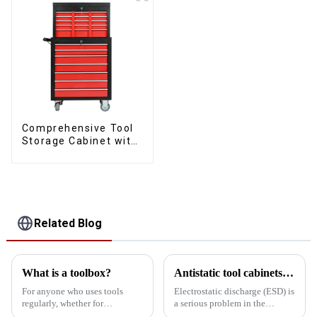
Comprehensive Tool
Storage Cabinet with
Matching Upper and
Lower Toolboxes
Related Blog
What is a toolbox?
Antistatic tool cabinets vs. common metal cabinets
For anyone who uses tools
Electrostatic discharge (ESD) is
regularly, whether for
a serious problem in the
professional purposes or DIY
electronics manufacturing