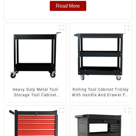
Read More
Heavy Duty Metal Tool
Rolling Tool Cabinet Trolley
Storage Tool Cabinet
With Handle And Drawer For
Trolley With Handle For
Mechanic Heavy Duty
Storehouse Garage
Storehouse Garage