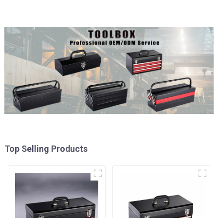
Top Selling Products