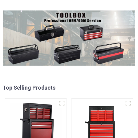
Top Selling Products