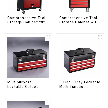
Comprehensive Tool
Comprehensive Tool
Storage Cabinet With
Storage Cabinet with
Matching Upper And
Matching Upper and
Lower Toolboxes
Lower Toolboxes
Multipurpose
3 Tier 5 Tray Lockable
Lockable Outdoor
Multi-function
Toolbox With Two
Cantilever Metal
Drawers
Toolbox With Handles