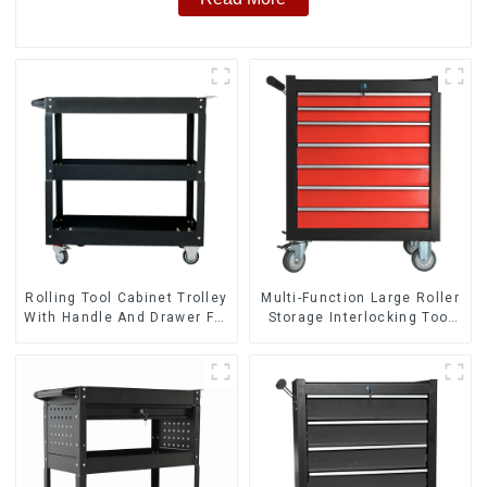
Rolling Tool Cabinet Trolley
Multi-Function Large Roller
With Handle And Drawer For
Storage Interlocking Tool
Mechanic Heavy Duty
Cabinet Trolley With 7
Storehouse Garage
Drawers