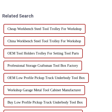
precision instruments and
forward extremely high
tools. Humidity control can not
requirements for the storage
only prevent rust, but also
and carrying of...
Related Search
exte...
Cheap Workbench Steel Tool Trolley For Workshop
China Workbench Steel Tool Trolley For Workshop
OEM Tool Holders Trolley For Setting Tool Parts
Professional Storage Craftsman Tool Box Factory
OEM Low Profile Pickup Truck Underbody Tool Box
Workshop Garage Metal Tool Cabinet Manufacturer
Buy Low Profile Pickup Truck Underbody Tool Box