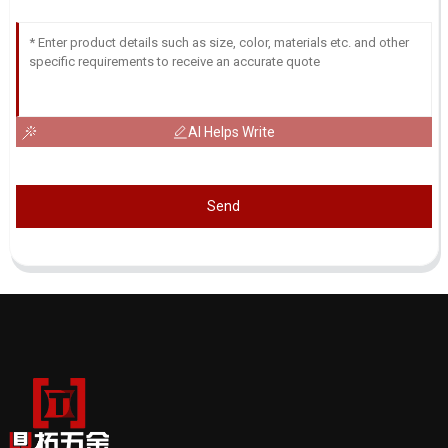
AI Helps Write
Send