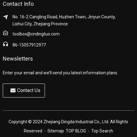
Contact Info
No. 16-2 Cangling Road, Huzhen Town, Jinyun County,
Lishui City, Zhejiang Province
toolbox@cndingtuo.com
86-15057912977
Newsletters
Enter your email and we’ll send you latest information plans.
Contact Us
Copyright © 2024 Zhejiang Dingda Industrial Co., Ltd. All Rights
Reserved
- Sitemap
TOP BLOG
- Top Search