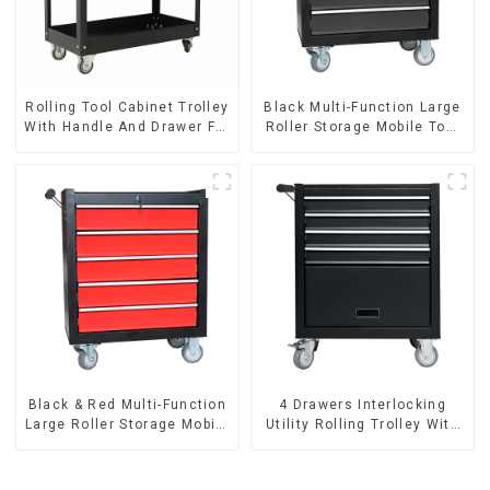
Rolling Tool Cabinet Trolley
Black Multi-Function Large
With Handle And Drawer For
Roller Storage Mobile Tool
Mechanic Heavy Duty
Cabinet Trolley with 5
Storehouse Garage
Drawers
Black & Red Multi-Function
4 Drawers Interlocking
Large Roller Storage Mobile
Utility Rolling Trolley With
Tool Cabinet Trolley with 5
Universal Wheel
Drawers