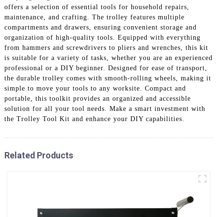
offers a selection of essential tools for household repairs,
maintenance, and crafting. The trolley features multiple
compartments and drawers, ensuring convenient storage and
organization of high-quality tools. Equipped with everything
from hammers and screwdrivers to pliers and wrenches, this kit
is suitable for a variety of tasks, whether you are an experienced
professional or a DIY beginner. Designed for ease of transport,
the durable trolley comes with smooth-rolling wheels, making it
simple to move your tools to any worksite. Compact and
portable, this toolkit provides an organized and accessible
solution for all your tool needs. Make a smart investment with
the Trolley Tool Kit and enhance your DIY capabilities.
Related Products