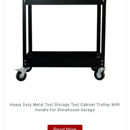
Heavy Duty Metal Tool Storage Tool Cabinet Trolley With
Handle For Storehouse Garage
Read More