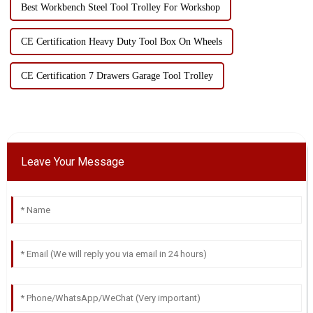
Best Workbench Steel Tool Trolley For Workshop
CE Certification Heavy Duty Tool Box On Wheels
CE Certification 7 Drawers Garage Tool Trolley
Leave Your Message