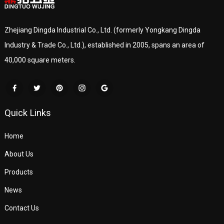
Zhejiang Dingda Industrial Co., Ltd. (formerly Yongkang Dingda
Industry & Trade Co., Ltd.), established in 2005, spans an area of
40,000 square meters.
Quick Links
Home
About Us
Products
News
Contact Us