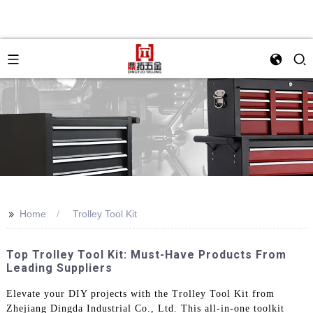
>>
Home
Trolley Tool Kit
Top Trolley Tool Kit: Must-Have Products From
Leading Suppliers
Elevate your DIY projects with the Trolley Tool Kit from
Zhejiang Dingda Industrial Co., Ltd. This all-in-one toolkit