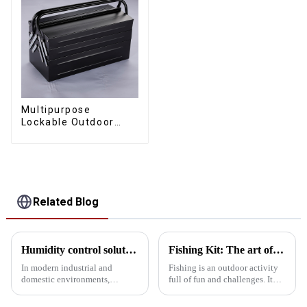
Multipurpose
Lockable Outdoor
Toolbox With Two
Drawers
Related Blog
Humidity control solutions for tool cabinets: 5 designs for protecting precision instruments
Fishing Kit: The art of receiving and carrying
In modern industrial and
Fishing is an outdoor activity
domestic environments,
full of fun and challenges. It
humidity control of tool
not only tests the patience and
cabinets is essential to protect
skills of anglers, but also puts