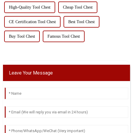
High-Quality Tool Chest
Cheap Tool Chest
CE Certification Tool Chest
Best Tool Chest
Buy Tool Chest
Famous Tool Chest
Leave Your Message