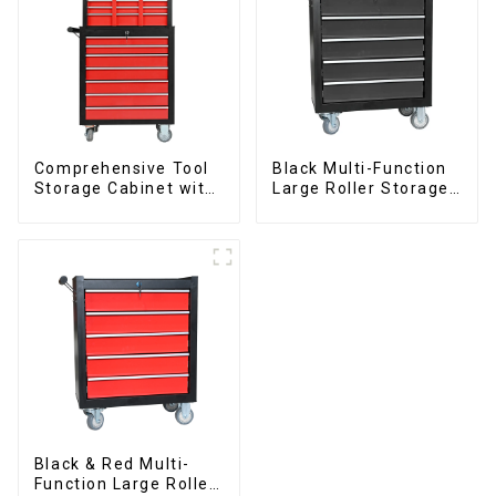
Comprehensive Tool
Black Multi-Function
Storage Cabinet with
Large Roller Storage
Matching Upper and
Mobile Tool Cabinet
Lower Toolboxes
Trolley with 5
Drawers
Black & Red Multi-
Function Large Roller