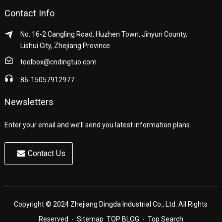
Contact Info
No. 16-2 Cangling Road, Huzhen Town, Jinyun County,
Lishui City, Zhejiang Province
toolbox@cndingtuo.com
86-15057912977
Newsletters
Enter your email and we’ll send you latest information plans.
Contact Us
Copyright © 2024 Zhejiang Dingda Industrial Co., Ltd. All Rights
Reserved
- Sitemap
TOP BLOG
- Top Search