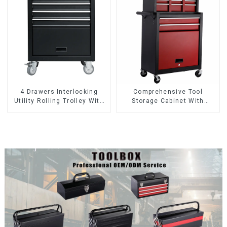
4 Drawers Interlocking
Comprehensive Tool
Utility Rolling Trolley With
Storage Cabinet With
Universal Wheel
Matching Upper And Lower
Toolboxes