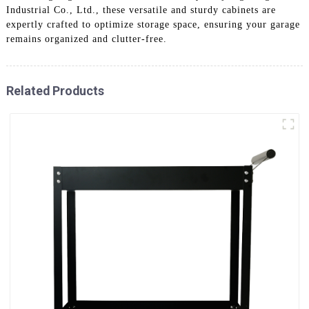
Industrial Co., Ltd., these versatile and sturdy cabinets are
expertly crafted to optimize storage space, ensuring your garage
remains organized and clutter-free.
Related Products