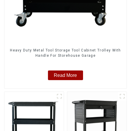
Heavy Duty Metal Tool Storage Tool Cabinet Trolley With
Handle For Storehouse Garage
Read More