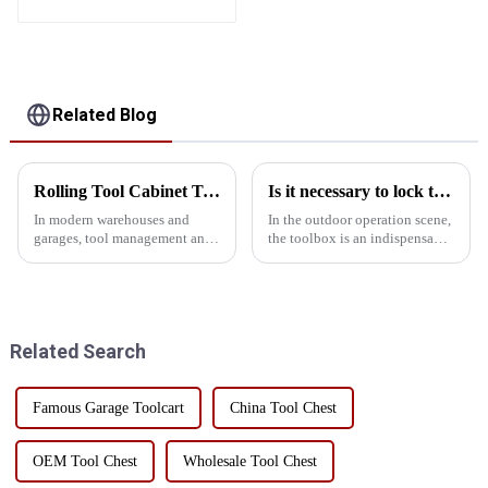
Storage Mobile Tool
Cabinet Trolley with 5
Drawers
Related Blog
Rolling Tool Cabinet Trolley: Ideal for Heavy Duty Warehouses and Garages
Is it necessary to lock the outdoor toolbox
In modern warehouses and
In the outdoor operation scene,
garages, tool management and
the toolbox is an indispensable
storage is crucial. Rolling tool
existence, it carries all kinds of
cabinet carts are ideal for heavy
tools, is the right hand to
machinery and tool storage due
ensure the smooth progress of
to their unique design and
work. However, many people
practicality. Whe...
ignore the...
Related Search
Famous Garage Toolcart
China Tool Chest
OEM Tool Chest
Wholesale Tool Chest