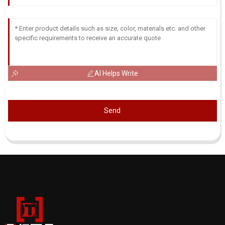
AI Helps Write
Send