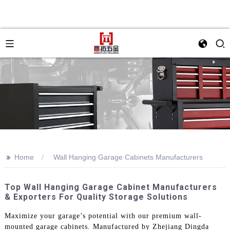
>>
Home
Wall Hanging Garage Cabinets Manufacturers
Top Wall Hanging Garage Cabinet Manufacturers
& Exporters For Quality Storage Solutions
Maximize your garage’s potential with our premium wall-
mounted garage cabinets. Manufactured by Zhejiang Dingda