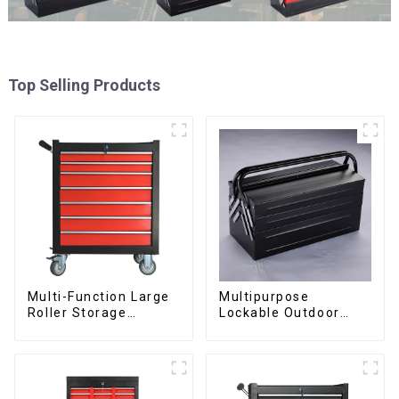
Top Selling Products
Multi-Function Large
Multipurpose
Roller Storage
Lockable Outdoor
Interlocking Tool
Toolbox With Two
Cabinet Trolley With 7
Drawers
Drawers