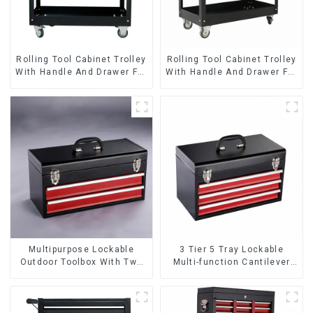
Rolling Tool Cabinet Trolley
Rolling Tool Cabinet Trolley
With Handle And Drawer For
With Handle And Drawer For
Mechanic Heavy Duty
Mechanic Heavy Duty
Storehouse Garage
Storehouse Garage
Multipurpose Lockable
3 Tier 5 Tray Lockable
Outdoor Toolbox With Two
Multi-function Cantilever
Drawers
Metal Toolbox With Handles