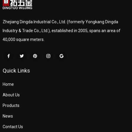
Zhejiang Dingda Industrial Co., Ltd. (formerly Yongkang Dingda
Industry & Trade Co., Ltd.), established in 2005, spans an area of
40,000 square meters.
Quick Links
Home
About Us
Products
News
Contact Us