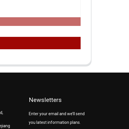
Newsletters
d,
Enter your email and we’ll send
you latest information plans.
ejiang