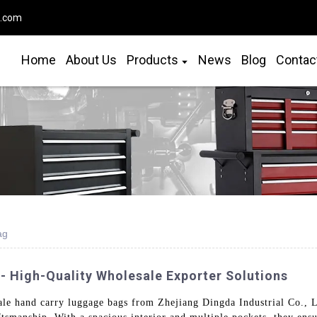
o.com
Home
About Us
Products
News
Blog
Contac
ag
 High-Quality Wholesale Exporter Solutions
ale hand carry luggage bags from Zhejiang Dingda Industrial Co., L