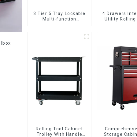
3 Tier 5 Tray Lockable
4 Drawers Inte
Multi-function
Utility Rolling
Cantilever Metal
With Universa
Toolbox With Handles
olbox
Rolling Tool Cabinet
Comprehensi
Trolley With Handle
Storage Cabin