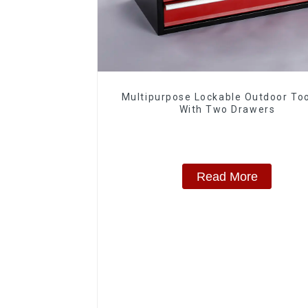
Multipurpose Lockable Outdoor To
With Two Drawers
Read More