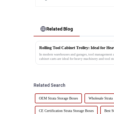
Related Blog
In modern warehouses and garages, tool management and
cabinet carts are ideal for heavy machinery and tool s
practicality. Whe...
Related Search
OEM Strata Storage Boxes
Wholesale Strata
CE Certification Strata Storage Boxes
Best S