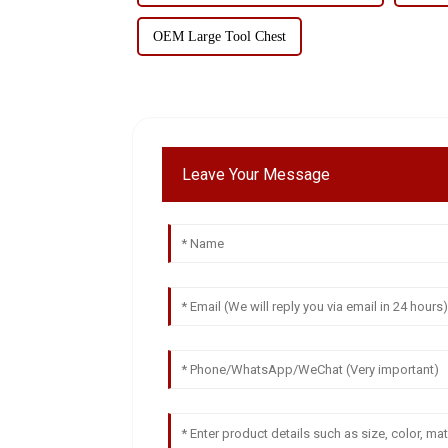
OEM Large Tool Chest
Leave Your Message