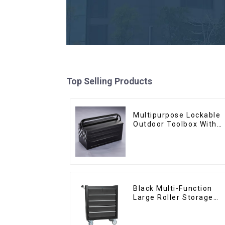
Top Selling Products
Multipurpose Lockable
Outdoor Toolbox With
Two Drawers
Black Multi-Function
Large Roller Storage
Mobile Tool Cabinet
Trolley with 5 Drawers