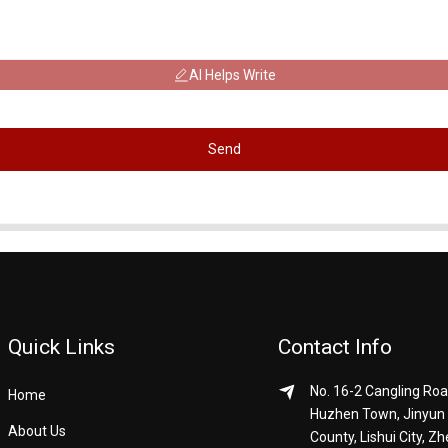
AI Helps Write
Send
Quick Links
Contact Info
No. 16-2 Cangling Roa
Home
Huzhen Town, Jinyun
About Us
County, Lishui City, Zh