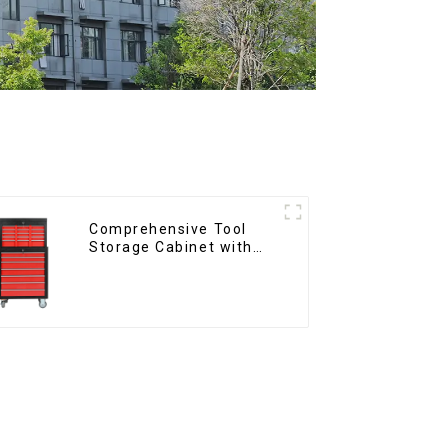
Comprehensive Tool
Storage Cabinet with
Matching Upper and
Lower Toolboxes