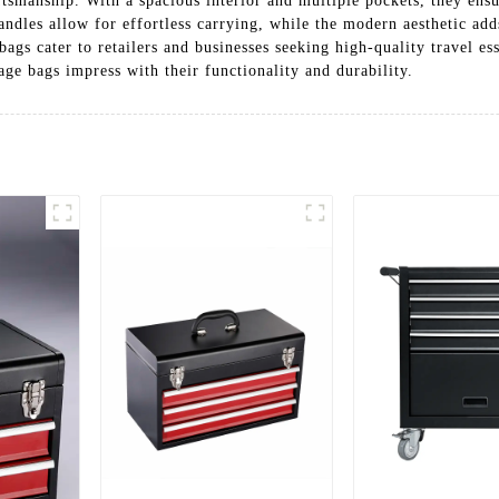
ftsmanship. With a spacious interior and multiple pockets, they ensu
ndles allow for effortless carrying, while the modern aesthetic adds
bags cater to retailers and businesses seeking high-quality travel ess
age bags impress with their functionality and durability.