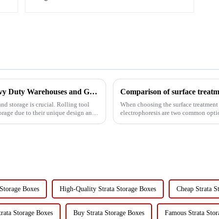
Rolling Tool Cabinet Trolley: Ideal for Heavy Duty Warehouses and Garages
 storage is crucial. Rolling tool
When choosing the surface treatment 
torage due to their unique design and
electrophoresis are two common opti
advantages and disadvantag...
 Storage Boxes
High-Quality Strata Storage Boxes
Cheap Strata S
trata Storage Boxes
Buy Strata Storage Boxes
Famous Strata Stor