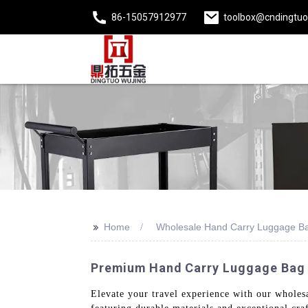
86-15057912977
toolbox@cndingtu
>>
Home
Wholesale Hand Carry Luggage B
Premium Hand Carry Luggage Bag -
Elevate your travel experience with our wholes