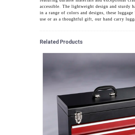
featuring durable materials and exceptional cra
accessible. The lightweight design and sturdy ha
in a range of colors and designs, these luggage 
use or as a thoughtful gift, our hand carry lugg
Related Products