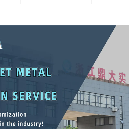
And Drawer For
Matching Up
Mechanic Heavy Duty
Lower Tool
Storehouse Garage