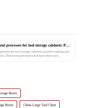
Comparison of surface treatment processes for tool storage cabinets: Powder coating vs electrophoresis
process for tool storage cabinets, powder coating and
ons. These two processes each have their own
torage Boxes
age Boxes
China Large Tool Chest