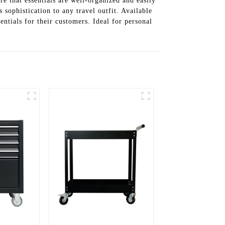
re that essentials are well-organized and easily
 sophistication to any travel outfit. Available
entials for their customers. Ideal for personal