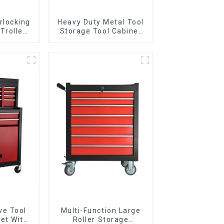
rlocking
Heavy Duty Metal Tool
 Trolley
Storage Tool Cabinet
l Wheel
Trolley With Handle For
Storehouse Garage
ve Tool
Multi-Function Large
et With
Roller Storage