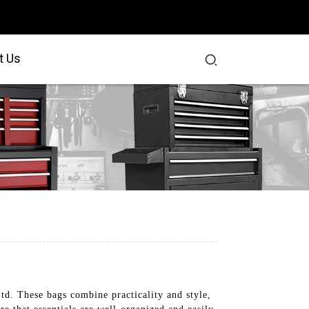
t Us
td. These bags combine practicality and style,