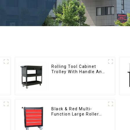
Rolling Tool Cabinet
Trolley With Handle And
Drawer For Mechanic
Heavy Duty Storehouse
Garage
Black & Red Multi-
Function Large Roller
Storage Mobile Tool
Cabinet Trolley with 5
Drawers