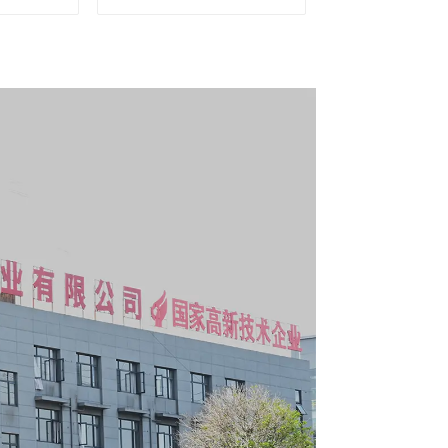
per And
Interlocking Tool
boxes
Cabinet Trolley With 7
Drawers