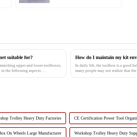
et suitable for?
How do I maintain my kit env
h matching upper and lower toolboxes,
In daily life, the toolbox is a good h
 in the following aspects:
many people may not realize that the
the envir...
shop Trolley Heavy Duty Factories
CE Certification Power Tool Organi
Box On Wheels Large Manufacturer
Workshop Trolley Heavy Duty Supp