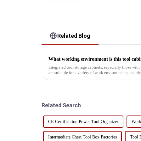
Related Blog
What working environment is this tool cabin
Integrated tool storage cabinets, especially those wit
are suitable for a variety of work environments, mainly
Manufacturing and Mac...
Related Search
CE Certification Power Tool Organizer
Work
Intermediate Chest Tool Box Factories
Tool 