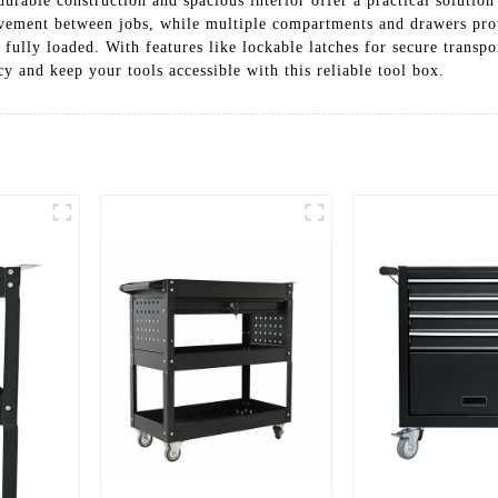
durable construction and spacious interior offer a practical solutio
ovement between jobs, while multiple compartments and drawers pr
lly loaded. With features like lockable latches for secure transport
y and keep your tools accessible with this reliable tool box.