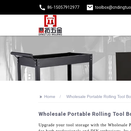
86-15057912977
toolbox@cndingtu
>>
Home
Wholesale Portable Rolling Tool B
Wholesale Portable Rolling Tool 
Upgrade your tool storage with the Wholesale P