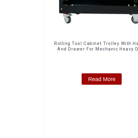
Rolling Tool Cabinet Trolley With H
And Drawer For Mechanic Heavy 
Storehouse Garage
Read More