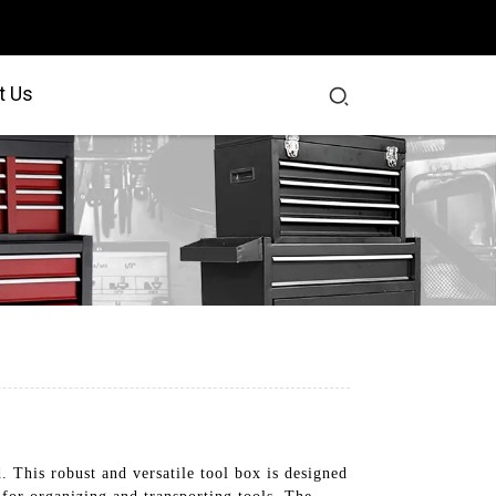
t Us
 This robust and versatile tool box is designed