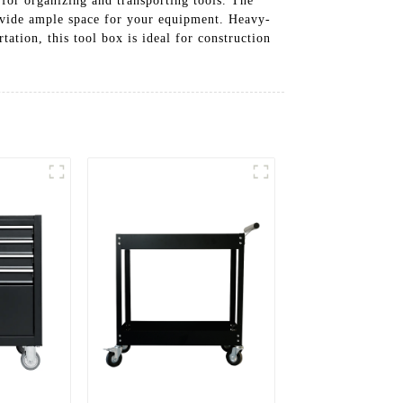
n for organizing and transporting tools. The
ovide ample space for your equipment. Heavy-
ation, this tool box is ideal for construction