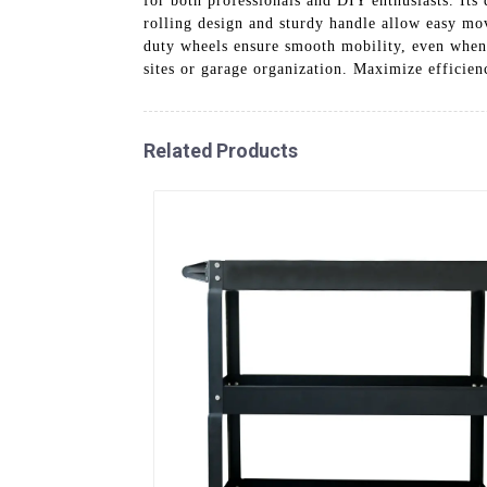
for both professionals and DIY enthusiasts. Its 
rolling design and sturdy handle allow easy m
duty wheels ensure smooth mobility, even when fu
sites or garage organization. Maximize efficienc
Related Products