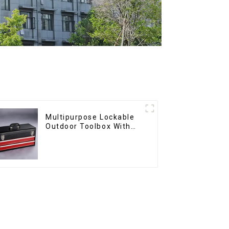
Multipurpose Lockable
Outdoor Toolbox With
Two Drawers