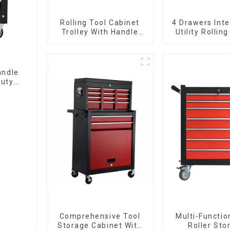
Rolling Tool Cabinet
4 Drawers Inte
Trolley With Handle
Utility Rolling
And Drawer For
With Universa
Mechanic Heavy Duty
Storehouse Garage
andle
Duty
Comprehensive Tool
Multi-Functio
Storage Cabinet With
Roller Sto