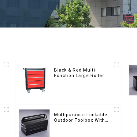
Black & Red Multi-
Function Large Roller
Storage Mobile Tool
Cabinet Trolley with 5
Drawers
Multipurpose Lockable
Outdoor Toolbox With
Two Drawers