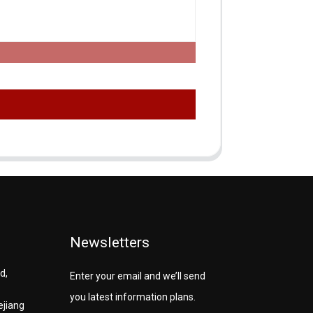
Newsletters
d,
Enter your email and we’ll send
you latest information plans.
ejiang