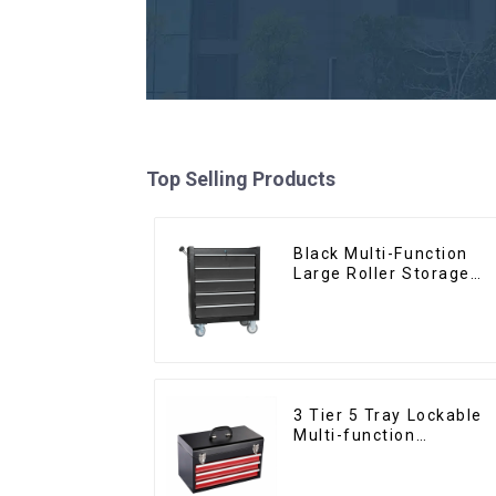
Top Selling Products
Black Multi-Function
Large Roller Storage
Mobile Tool Cabinet
Trolley with 5 Drawers
3 Tier 5 Tray Lockable
Multi-function
Cantilever Metal
Toolbox With Handles