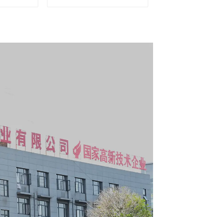
g Tool
Matching Upper and
y With 7
Lower Toolboxes
s