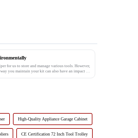
ironmentally
elper for us to store and manage various tools. However,
 way you maintain your kit can also have an impact on
ser
High-Quality Appliance Garage Cabinet
liers
CE Certification 72 Inch Tool Trolley