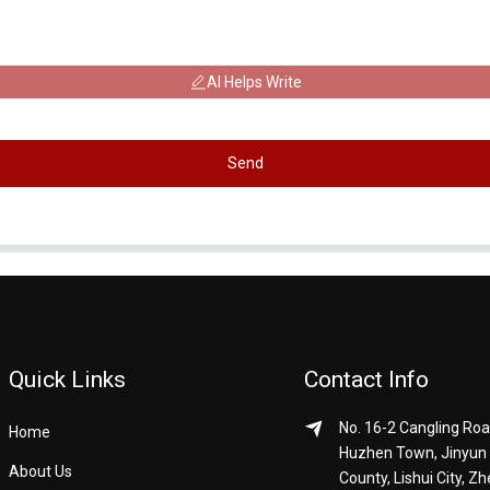
AI Helps Write
Send
Quick Links
Contact Info
No. 16-2 Cangling Roa
Home
Huzhen Town, Jinyun
About Us
County, Lishui City, Zh