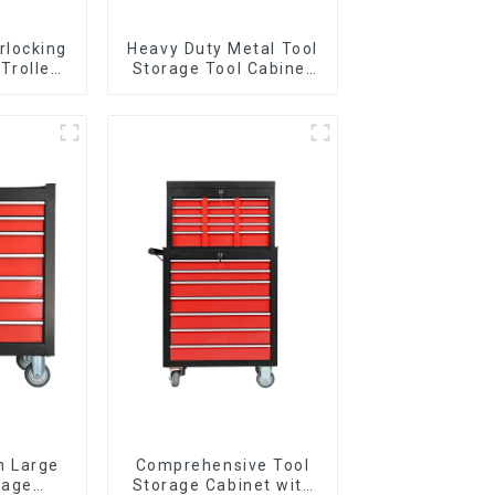
rlocking
Heavy Duty Metal Tool
 Trolley
Storage Tool Cabinet
l Wheel
Trolley With Handle For
Storehouse Garage
n Large
Comprehensive Tool
rage
Storage Cabinet with