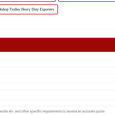
kshop Trolley Heavy Duty Exporters