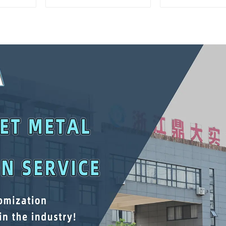
Matching Upper And
Interlockin
Lower Toolboxes
Cabinet Trolle
Drawer