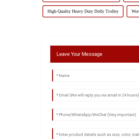
High-Quality Heavy Duty Dolly Trolley
Wor
Leave Your Message