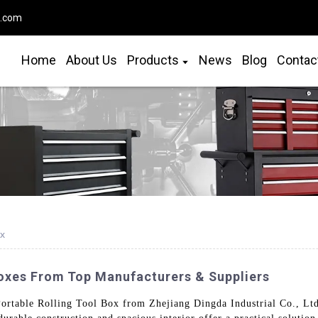
o.com
Home
About Us
Products
News
Blog
Contac
ox
Boxes From Top Manufacturers & Suppliers
ortable Rolling Tool Box from Zhejiang Dingda Industrial Co., Ltd.