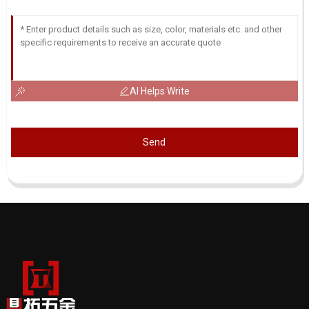
AI Helps Write
Send