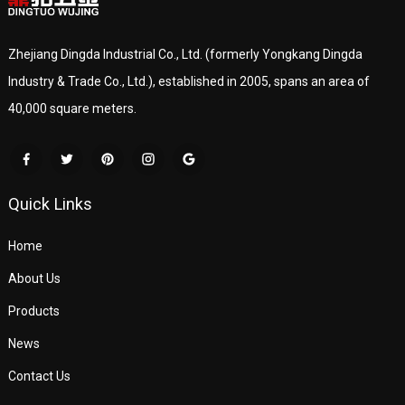
Zhejiang Dingda Industrial Co., Ltd. (formerly Yongkang Dingda
Industry & Trade Co., Ltd.), established in 2005, spans an area of
40,000 square meters.
Quick Links
Home
About Us
Products
News
Contact Us