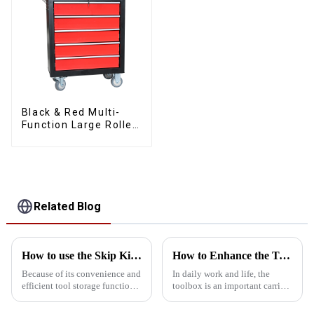
Black & Red Multi-
Function Large Roller
Storage Mobile Tool
Cabinet Trolley with 5
Drawers
Related Blog
How to use the Skip Kit safely?
How to Enhance the Toolbox with Accessories
Because of its convenience and
In daily work and life, the
efficient tool storage function,
toolbox is an important carrier
skip toolbox is widely used in
for us to store all kinds of tools.
home, workshop and
But have you ever thought that