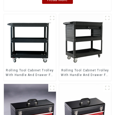
Rolling Tool Cabinet Trolley
Rolling Tool Cabinet Trolley
With Handle And Drawer For
With Handle And Drawer For
Mechanic Heavy Duty
Mechanic Heavy Duty
Storehouse Garage
Storehouse Garage