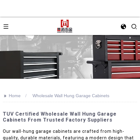
>>
Home
Wholesale Wall Hung Garage Cabinets
TUV Certified Wholesale Wall Hung Garage
Cabinets From Trusted Factory Suppliers
Our wall-hung garage cabinets are crafted from high-
quality, durable materials, featuring a modern design that