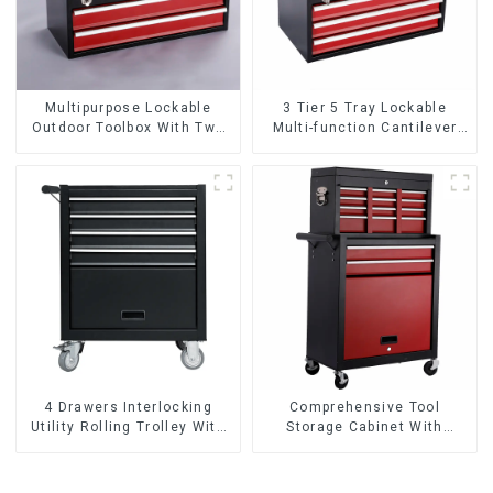
Multipurpose Lockable
3 Tier 5 Tray Lockable
Outdoor Toolbox With Two
Multi-function Cantilever
Drawers
Metal Toolbox With Handles
4 Drawers Interlocking
Comprehensive Tool
Utility Rolling Trolley With
Storage Cabinet With
Universal Wheel
Matching Upper And Lower
Toolboxes