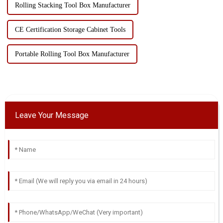
Rolling Stacking Tool Box Manufacturer
CE Certification Storage Cabinet Tools
Portable Rolling Tool Box Manufacturer
Leave Your Message