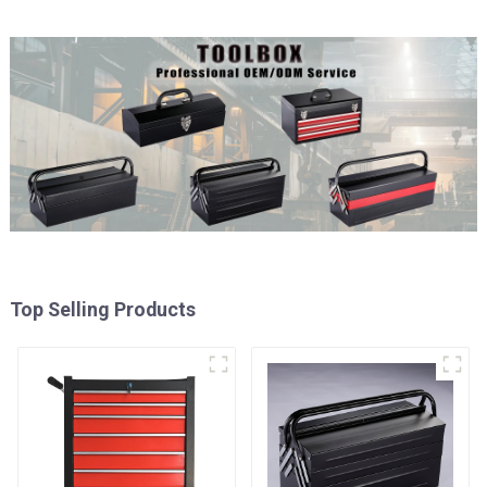
Top Selling Products