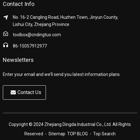
Contact Info
No. 16-2 Cangling Road, Huzhen Town, Jinyun County,
Lishui City, Zhejiang Province
toolbox@cndingtuo.com
86-15057912977
Newsletters
Enter your email and we’ll send you latest information plans.
Contact Us
Copyright © 2024 Zhejiang Dingda Industrial Co., Ltd. All Rights
Reserved
- Sitemap
TOP BLOG
- Top Search