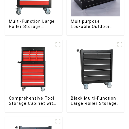
Multi-Function Large
Multipurpose
Roller Storage
Lockable Outdoor
Interlocking Tool
Toolbox With Two
Cabinet Trolley With 7
Drawers
Drawers
Comprehensive Tool
Black Multi-Function
Storage Cabinet with
Large Roller Storage
Matching Upper and
Mobile Tool Cabinet
Lower Toolboxes
Trolley with 5
Drawers