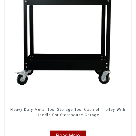
Heavy Duty Metal Tool Storage Tool Cabinet Trolley With
Handle For Storehouse Garage
Read More