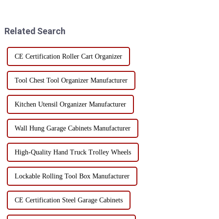
construction site. However, the
with a few extension
correct use of the bucket kit
accessories, the functionality of
can not only improve...
the toolbox ...
Related Search
CE Certification Roller Cart Organizer
Tool Chest Tool Organizer Manufacturer
Kitchen Utensil Organizer Manufacturer
Wall Hung Garage Cabinets Manufacturer
High-Quality Hand Truck Trolley Wheels
Lockable Rolling Tool Box Manufacturer
CE Certification Steel Garage Cabinets