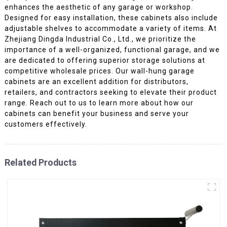
enhances the aesthetic of any garage or workshop.
Designed for easy installation, these cabinets also include
adjustable shelves to accommodate a variety of items. At
Zhejiang Dingda Industrial Co., Ltd., we prioritize the
importance of a well-organized, functional garage, and we
are dedicated to offering superior storage solutions at
competitive wholesale prices. Our wall-hung garage
cabinets are an excellent addition for distributors,
retailers, and contractors seeking to elevate their product
range. Reach out to us to learn more about how our
cabinets can benefit your business and serve your
customers effectively.
Related Products