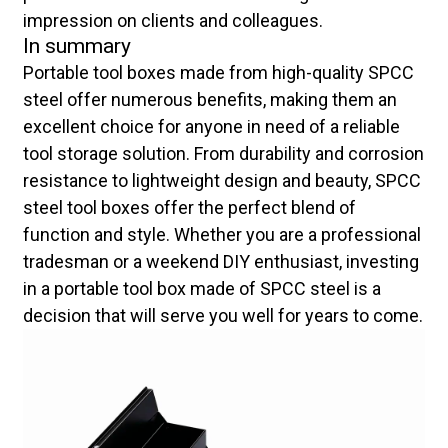
impression on clients and colleagues.
In summary
Portable tool boxes made from high-quality SPCC
steel offer numerous benefits, making them an
excellent choice for anyone in need of a reliable
tool storage solution. From durability and corrosion
resistance to lightweight design and beauty, SPCC
steel tool boxes offer the perfect blend of
function and style. Whether you are a professional
tradesman or a weekend DIY enthusiast, investing
in a portable tool box made of SPCC steel is a
decision that will serve you well for years to come.