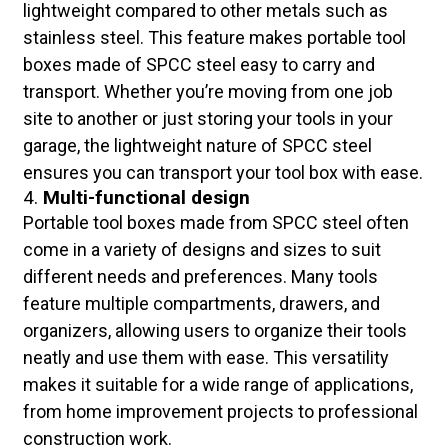
lightweight compared to other metals such as
stainless steel. This feature makes portable tool
boxes made of SPCC steel easy to carry and
transport. Whether you’re moving from one job
site to another or just storing your tools in your
garage, the lightweight nature of SPCC steel
ensures you can transport your tool box with ease.
4.
Multi-functional design
Portable tool boxes made from SPCC steel often
come in a variety of designs and sizes to suit
different needs and preferences. Many tools
feature multiple compartments, drawers, and
organizers, allowing users to organize their tools
neatly and use them with ease. This versatility
makes it suitable for a wide range of applications,
from home improvement projects to professional
construction work.