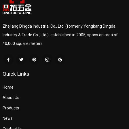
Zhejiang Dingda Industrial Co., Ltd. (formerly Yongkang Dingda
Industry & Trade Co., Ltd.), established in 2005, spans an area of
40,000 square meters.
Quick Links
Home
About Us
Products
News
Contact Us