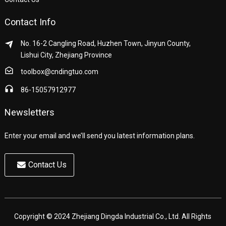
Contact Info
No. 16-2 Cangling Road, Huzhen Town, Jinyun County,
Lishui City, Zhejiang Province
toolbox@cndingtuo.com
86-15057912977
Newsletters
Enter your email and we’ll send you latest information plans.
Contact Us
Copyright © 2024 Zhejiang Dingda Industrial Co., Ltd. All Rights