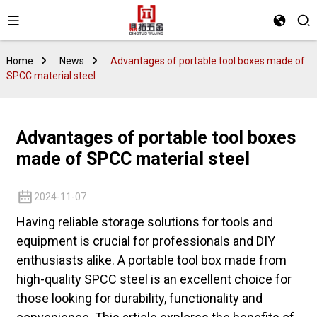
Home
News
Advantages of portable tool boxes made of
SPCC material steel
Advantages of portable tool boxes
made of SPCC material steel
2024-11-07
Having reliable storage solutions for tools and
equipment is crucial for professionals and DIY
enthusiasts alike. A portable tool box made from
high-quality SPCC steel is an excellent choice for
those looking for durability, functionality and