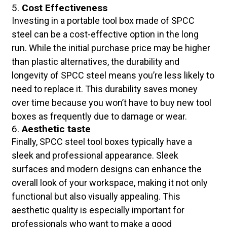
5.
Cost Effectiveness
Investing in a portable tool box made of SPCC
steel can be a cost-effective option in the long
run. While the initial purchase price may be higher
than plastic alternatives, the durability and
longevity of SPCC steel means you’re less likely to
need to replace it. This durability saves money
over time because you won’t have to buy new tool
boxes as frequently due to damage or wear.
6.
Aesthetic taste
Finally, SPCC steel tool boxes typically have a
sleek and professional appearance. Sleek
surfaces and modern designs can enhance the
overall look of your workspace, making it not only
functional but also visually appealing. This
aesthetic quality is especially important for
professionals who want to make a good