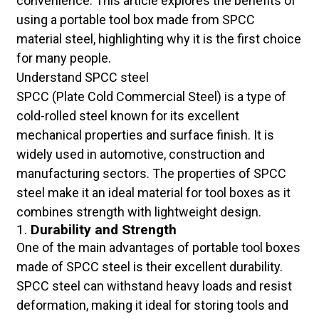
convenience. This article explores the benefits of
using a portable tool box made from SPCC
material steel, highlighting why it is the first choice
for many people.
Understand SPCC steel
SPCC (Plate Cold Commercial Steel) is a type of
cold-rolled steel known for its excellent
mechanical properties and surface finish. It is
widely used in automotive, construction and
manufacturing sectors. The properties of SPCC
steel make it an ideal material for tool boxes as it
combines strength with lightweight design.
1.
Durability and Strength
One of the main advantages of portable tool boxes
made of SPCC steel is their excellent durability.
SPCC steel can withstand heavy loads and resist
deformation, making it ideal for storing tools and