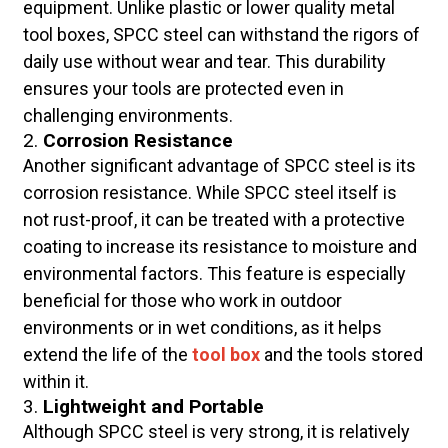
equipment. Unlike plastic or lower quality metal
tool boxes, SPCC steel can withstand the rigors of
daily use without wear and tear. This durability
ensures your tools are protected even in
challenging environments.
2.
Corrosion Resistance
Another significant advantage of SPCC steel is its
corrosion resistance. While SPCC steel itself is
not rust-proof, it can be treated with a protective
coating to increase its resistance to moisture and
environmental factors. This feature is especially
beneficial for those who work in outdoor
environments or in wet conditions, as it helps
extend the life of the
tool box
and the tools stored
within it.
3.
Lightweight and Portable
Although SPCC steel is very strong, it is relatively