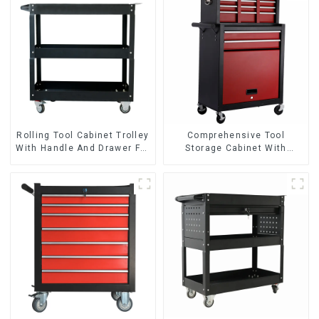
Rolling Tool Cabinet Trolley
Comprehensive Tool
With Handle And Drawer For
Storage Cabinet With
Mechanic Heavy Duty
Matching Upper And Lower
Storehouse Garage
Toolboxes