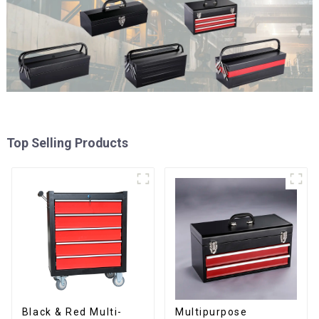
Top Selling Products
Black & Red Multi-
Multipurpose