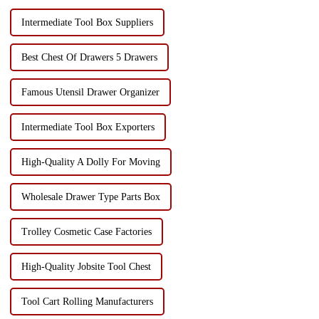
Intermediate Tool Box Suppliers
Best Chest Of Drawers 5 Drawers
Famous Utensil Drawer Organizer
Intermediate Tool Box Exporters
High-Quality A Dolly For Moving
Wholesale Drawer Type Parts Box
Trolley Cosmetic Case Factories
High-Quality Jobsite Tool Chest
Tool Cart Rolling Manufacturers