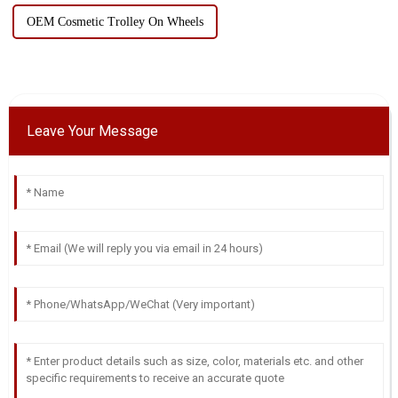
OEM Cosmetic Trolley On Wheels
Leave Your Message