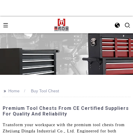
>>
Home
Buy Tool Chest
Premium Tool Chests From CE Certified Suppliers
For Quality And Reliability
Transform your workspace with the premium tool chests from
Zhejiang Dingda Industrial Co., Ltd. Engineered for both