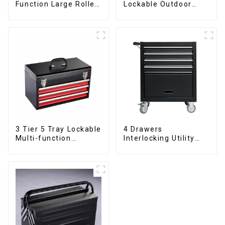
Function Large Roller
Lockable Outdoor
Storage Mobile Tool
Toolbox With Two
Cabinet Trolley with 5
Drawers
Drawers
3 Tier 5 Tray Lockable
4 Drawers
Multi-function
Interlocking Utility
Cantilever Metal
Rolling Trolley With
Toolbox With Handles
Universal Wheel