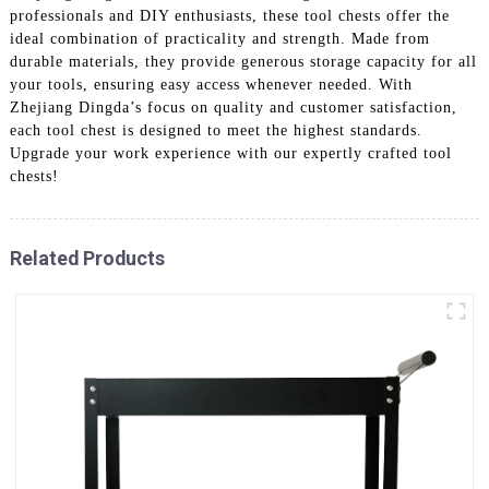
professionals and DIY enthusiasts, these tool chests offer the
ideal combination of practicality and strength. Made from
durable materials, they provide generous storage capacity for all
your tools, ensuring easy access whenever needed. With
Zhejiang Dingda’s focus on quality and customer satisfaction,
each tool chest is designed to meet the highest standards.
Upgrade your work experience with our expertly crafted tool
chests!
Related Products