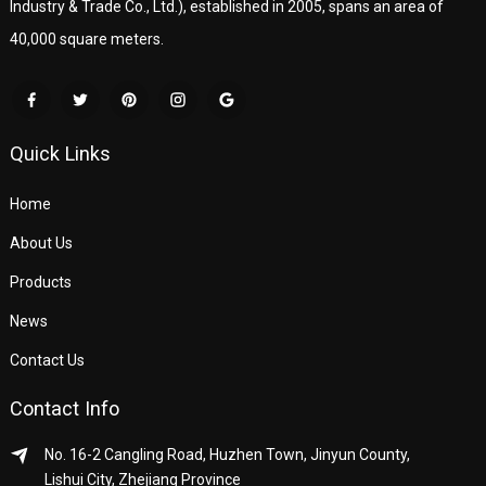
Industry & Trade Co., Ltd.), established in 2005, spans an area of
40,000 square meters.
Quick Links
Home
About Us
Products
News
Contact Us
Contact Info
No. 16-2 Cangling Road, Huzhen Town, Jinyun County,
Lishui City, Zhejiang Province