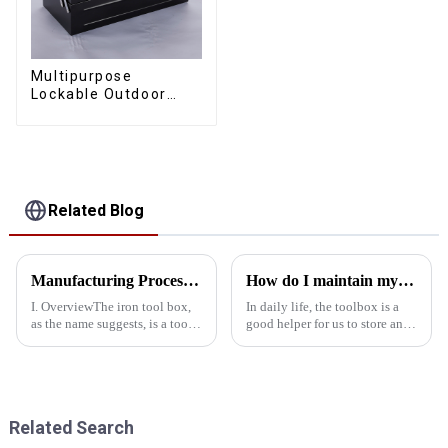
Multipurpose
Lockable Outdoor
Toolbox With Two
Drawers
Related Blog
Manufacturing Process Of Metal Tool Box
How do I maintain my kit environmentally
I. OverviewThe iron tool box,
In daily life, the toolbox is a
as the name suggests, is a tool
good helper for us to store and
box made of iron material. The
manage various tools. However,
metal tool box is sturdy in
many people may not realize
quality and has the
that the way you maintain your
characteristics of being rust-
kit can also have an impact on
proof, scrub-resistant, a...
the envir...
Related Search