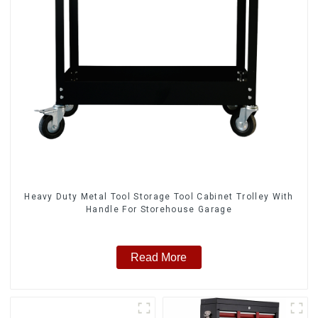
Heavy Duty Metal Tool Storage Tool Cabinet Trolley With
Handle For Storehouse Garage
Read More