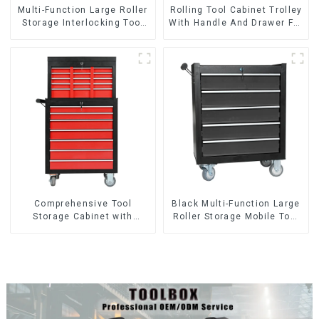
Multi-Function Large Roller
Rolling Tool Cabinet Trolley
Storage Interlocking Tool
With Handle And Drawer For
Cabinet Trolley With 7
Mechanic Heavy Duty
Drawers
Storehouse Garage
Comprehensive Tool
Black Multi-Function Large
Storage Cabinet with
Roller Storage Mobile Tool
Matching Upper and Lower
Cabinet Trolley with 5
Toolboxes
Drawers