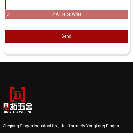
AI Helps Write
Send
Zhejiang Dingda Industrial Co., Ltd. (formerly Yongkang Dingda