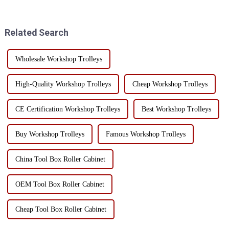
mobile tool cart with drawers?
functions, this heavy tool cart
Today, I will take you to
has a very important selling
understand the char...
point - its versatility! I...
Related Search
Wholesale Workshop Trolleys
High-Quality Workshop Trolleys
Cheap Workshop Trolleys
CE Certification Workshop Trolleys
Best Workshop Trolleys
Buy Workshop Trolleys
Famous Workshop Trolleys
China Tool Box Roller Cabinet
OEM Tool Box Roller Cabinet
Cheap Tool Box Roller Cabinet