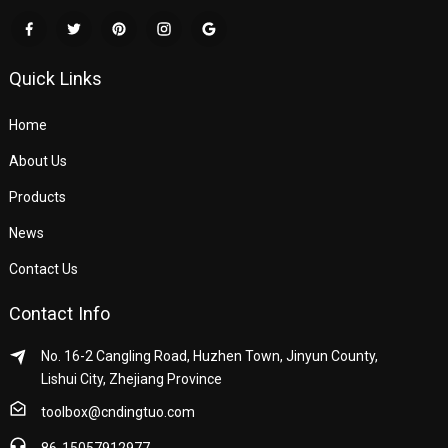
Quick Links
Home
About Us
Products
News
Contact Us
Contact Info
No. 16-2 Cangling Road, Huzhen Town, Jinyun County,
Lishui City, Zhejiang Province
toolbox@cndingtuo.com
86-15057912977