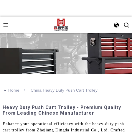
>>
Home
China Heavy Duty Push Cart Trolley
Heavy Duty Push Cart Trolley - Premium Quality
From Leading Chinese Manufacturer
Enhance your operational efficiency with the heavy-duty push
cart trolley from Zhejiang Dingda Industrial Co., Ltd. Crafted