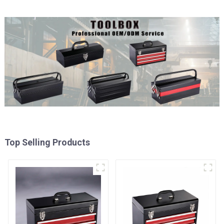
Top Selling Products