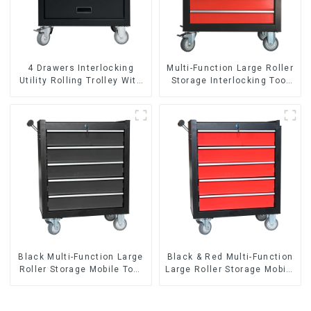
4 Drawers Interlocking
Multi-Function Large Roller
Utility Rolling Trolley With
Storage Interlocking Tool
Universal Wheel
Cabinet Trolley With 7
Drawers
Black Multi-Function Large
Black & Red Multi-Function
Roller Storage Mobile Tool
Large Roller Storage Mobile
Cabinet Trolley with 5
Tool Cabinet Trolley with 5
Drawers
Drawers