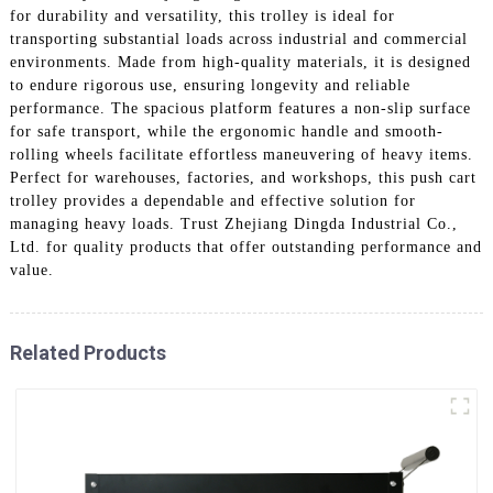
for durability and versatility, this trolley is ideal for
transporting substantial loads across industrial and commercial
environments. Made from high-quality materials, it is designed
to endure rigorous use, ensuring longevity and reliable
performance. The spacious platform features a non-slip surface
for safe transport, while the ergonomic handle and smooth-
rolling wheels facilitate effortless maneuvering of heavy items.
Perfect for warehouses, factories, and workshops, this push cart
trolley provides a dependable and effective solution for
managing heavy loads. Trust Zhejiang Dingda Industrial Co.,
Ltd. for quality products that offer outstanding performance and
value.
Related Products