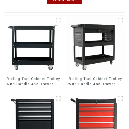
Rolling Tool Cabinet Trolley
Rolling Tool Cabinet Trolley
With Handle And Drawer For
With Handle And Drawer For
Mechanic Heavy Duty
Mechanic Heavy Duty
Storehouse Garage
Storehouse Garage