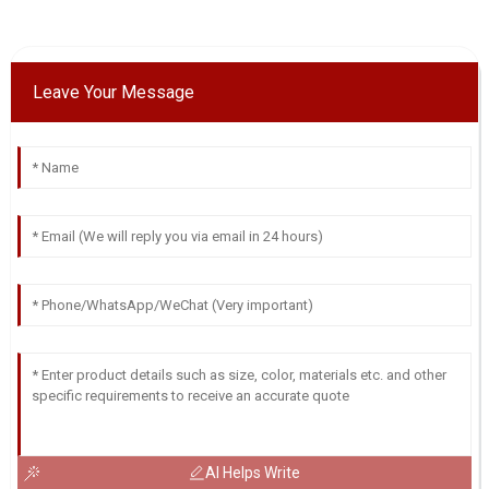
Leave Your Message
AI Helps Write