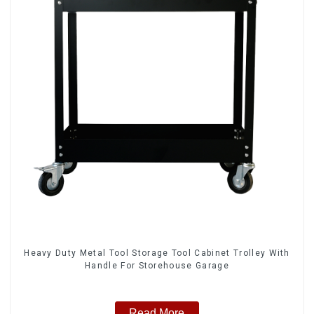
Heavy Duty Metal Tool Storage Tool Cabinet Trolley With
Handle For Storehouse Garage
Read More