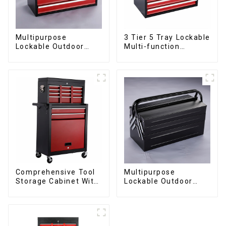
Multipurpose
3 Tier 5 Tray Lockable
Lockable Outdoor
Multi-function
Toolbox With Two
Cantilever Metal
Drawers
Toolbox With Handles
Comprehensive Tool
Multipurpose
Storage Cabinet With
Lockable Outdoor
Matching Upper And
Toolbox With Two
Lower Toolboxes
Drawers