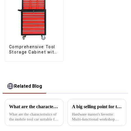
Comprehensive Tool
Storage Cabinet with
Matching Upper and
Lower Toolboxes
Related Blog
What are the characteristics and advantages of the mobile tool car with drawer suitable for all kinds of workshops?
A big selling point for tool carts
What are the characteristics of
Hardware master's favorite:
the mobile tool car suitable for
Multi-functional workshop
all kinds of workshops? What
heavy tool cabinet In addition
are the advantages over a
to mobility and storage