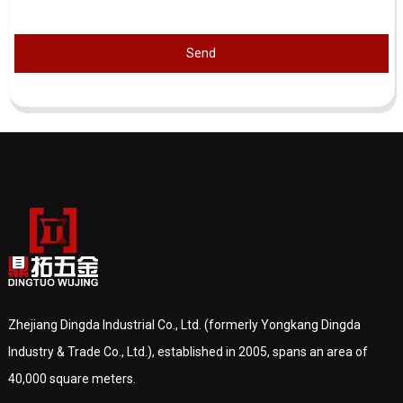
Send
Zhejiang Dingda Industrial Co., Ltd. (formerly Yongkang Dingda
Industry & Trade Co., Ltd.), established in 2005, spans an area of
40,000 square meters.