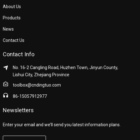
About Us
Products
News
Contact Us
Contact Info
No. 16-2 Cangling Road, Huzhen Town, Jinyun County,
Lishui City, Zhejiang Province
toolbox@cndingtuo.com
86-15057912977
Newsletters
Enter your email and we’ll send you latest information plans.