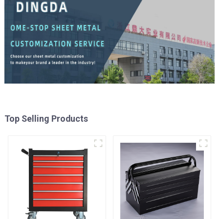
Top Selling Products