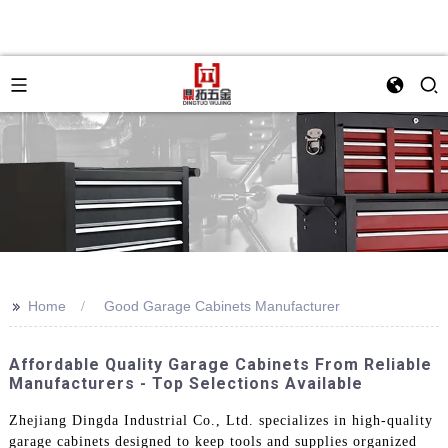
>>
Home
Good Garage Cabinets Manufacturer
Affordable Quality Garage Cabinets From Reliable
Manufacturers - Top Selections Available
Zhejiang Dingda Industrial Co., Ltd. specializes in high-quality
garage cabinets designed to keep tools and supplies organized