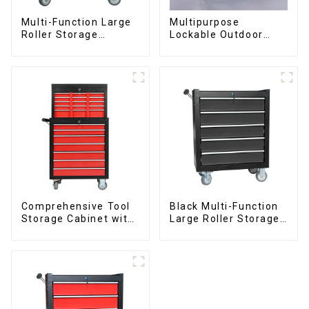
Multi-Function Large
Multipurpose
Roller Storage
Lockable Outdoor
Interlocking Tool
Toolbox With Two
Cabinet Trolley With 7
Drawers
Drawers
Comprehensive Tool
Black Multi-Function
Storage Cabinet with
Large Roller Storage
Matching Upper and
Mobile Tool Cabinet
Lower Toolboxes
Trolley with 5
Drawers