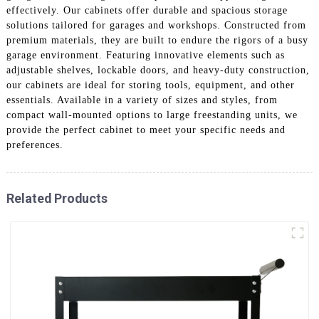
effectively. Our cabinets offer durable and spacious storage
solutions tailored for garages and workshops. Constructed from
premium materials, they are built to endure the rigors of a busy
garage environment. Featuring innovative elements such as
adjustable shelves, lockable doors, and heavy-duty construction,
our cabinets are ideal for storing tools, equipment, and other
essentials. Available in a variety of sizes and styles, from
compact wall-mounted options to large freestanding units, we
provide the perfect cabinet to meet your specific needs and
preferences.
Related Products