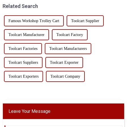
display characteristics, wid...
and multi-functi...
Related Search
Famous Workshop Trolley Cart
Toolcart Supplier
Toolcart Manufacturer
Toolcart Factory
Toolcart Factories
Toolcart Manufacturers
Toolcart Suppliers
Toolcart Exporter
Toolcart Exporters
Toolcart Company
Leave Your Message