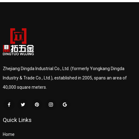
Zhejiang Dingda Industrial Co., Ltd. (formerly Yongkang Dingda
Industry & Trade Co., Ltd.), established in 2005, spans an area of
40,000 square meters.
Quick Links
Home