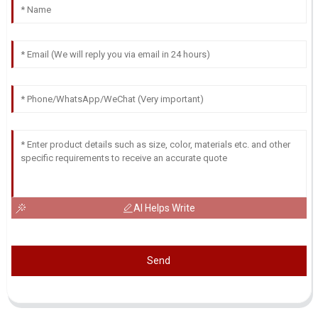
AI Helps Write
Send