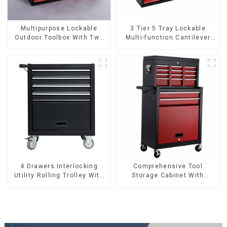
Multipurpose Lockable
3 Tier 5 Tray Lockable
Outdoor Toolbox With Two
Multi-function Cantilever
Drawers
Metal Toolbox With Handles
4 Drawers Interlocking
Comprehensive Tool
Utility Rolling Trolley With
Storage Cabinet With
Universal Wheel
Matching Upper And Lower
Toolboxes