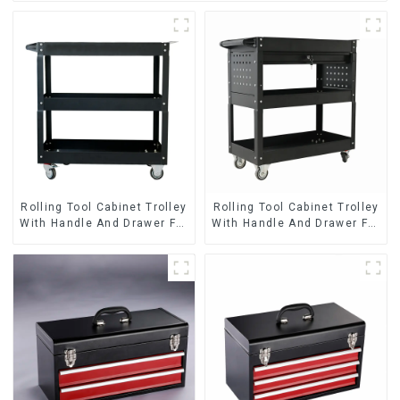
Rolling Tool Cabinet Trolley
Rolling Tool Cabinet Trolley
With Handle And Drawer For
With Handle And Drawer For
Mechanic Heavy Duty
Mechanic Heavy Duty
Storehouse Garage
Storehouse Garage