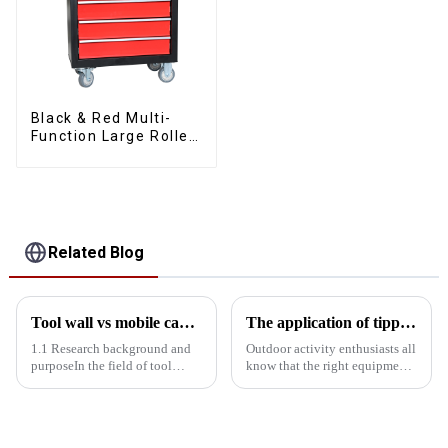
Black & Red Multi-
Function Large Roller
Storage Mobile Tool
Cabinet Trolley with 5
Drawers
Related Blog
Tool wall vs mobile cabinet: Storage efficiency comparison experiment
The application of tipping bucket toolboxes in outdoor activities
1.1 Research background and
Outdoor activity enthusiasts all
purposeIn the field of tool
know that the right equipment
storage, tool walls and mobile
can greatly enhance the
cabinets are two common
convenience and safety of the
storage solutions. Tool wall
activities. The tipping bucket
with its fixed, centralized
toolbox, with its unique design