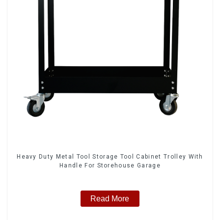
Heavy Duty Metal Tool Storage Tool Cabinet Trolley With
Handle For Storehouse Garage
Read More