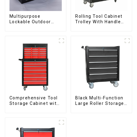
Multipurpose
Rolling Tool Cabinet
Lockable Outdoor
Trolley With Handle
Toolbox With Two
And Drawer For
Drawers
Mechanic Heavy Duty
Storehouse Garage
Comprehensive Tool
Black Multi-Function
Storage Cabinet with
Large Roller Storage
Matching Upper and
Mobile Tool Cabinet
Lower Toolboxes
Trolley with 5
Drawers