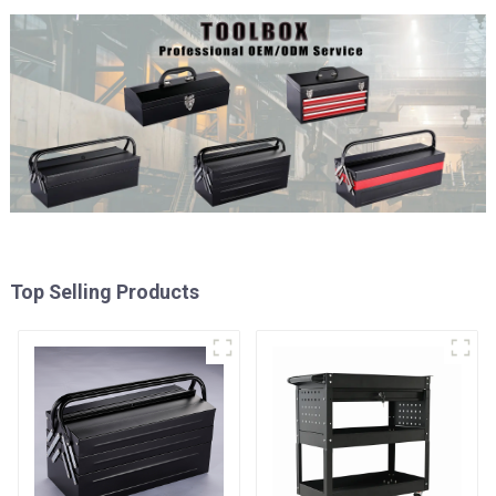
Top Selling Products