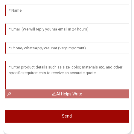
AI Helps Write
Send