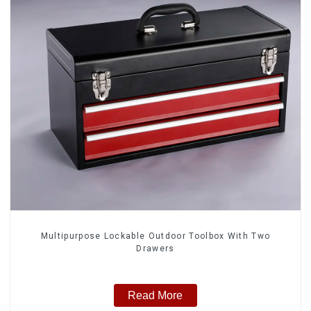
Multipurpose Lockable Outdoor Toolbox With Two
Drawers
Read More