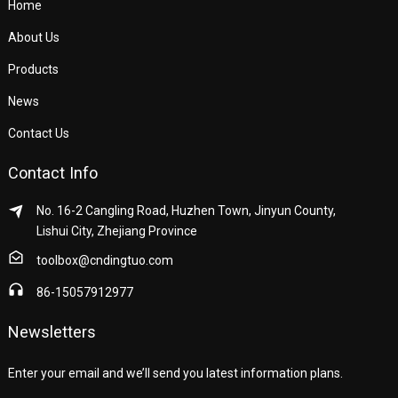
Home
About Us
Products
News
Contact Us
Contact Info
No. 16-2 Cangling Road, Huzhen Town, Jinyun County,
Lishui City, Zhejiang Province
toolbox@cndingtuo.com
86-15057912977
Newsletters
Enter your email and we’ll send you latest information plans.