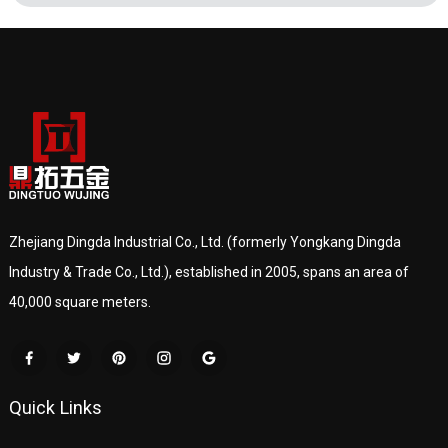
Zhejiang Dingda Industrial Co., Ltd. (formerly Yongkang Dingda
Industry & Trade Co., Ltd.), established in 2005, spans an area of
40,000 square meters.
Quick Links