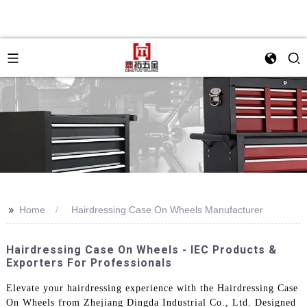
>>
Home
Hairdressing Case On Wheels Manufacturer
Hairdressing Case On Wheels - IEC Products &
Exporters For Professionals
Elevate your hairdressing experience with the Hairdressing Case
On Wheels from Zhejiang Dingda Industrial Co., Ltd. Designed