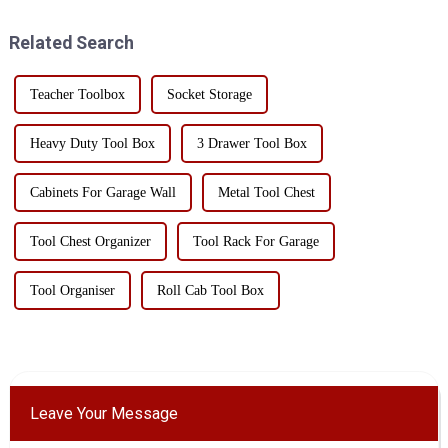
Let me introduce it to you
safety. The golden ratio is
today.The functio...
widely applied in er...
Related Search
Teacher Toolbox
Socket Storage
Heavy Duty Tool Box
3 Drawer Tool Box
Cabinets For Garage Wall
Metal Tool Chest
Tool Chest Organizer
Tool Rack For Garage
Tool Organiser
Roll Cab Tool Box
Leave Your Message