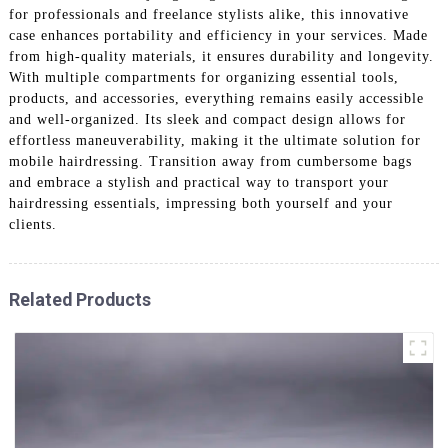
for professionals and freelance stylists alike, this innovative
case enhances portability and efficiency in your services. Made
from high-quality materials, it ensures durability and longevity.
With multiple compartments for organizing essential tools,
products, and accessories, everything remains easily accessible
and well-organized. Its sleek and compact design allows for
effortless maneuverability, making it the ultimate solution for
mobile hairdressing. Transition away from cumbersome bags
and embrace a stylish and practical way to transport your
hairdressing essentials, impressing both yourself and your
clients.
Related Products