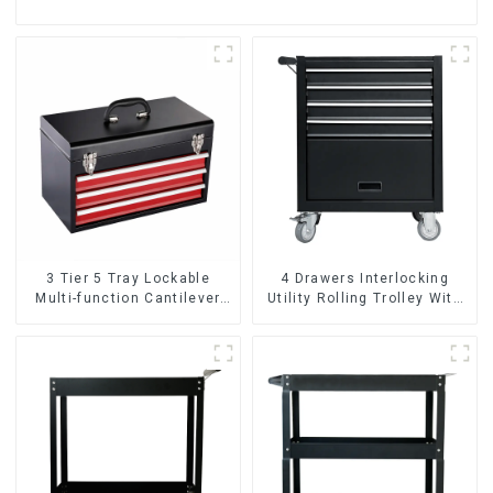
3 Tier 5 Tray Lockable
4 Drawers Interlocking
Multi-function Cantilever
Utility Rolling Trolley With
Metal Toolbox With Handles
Universal Wheel