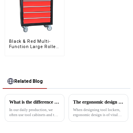
Black & Red Multi-
Function Large Roller
Storage Mobile Tool
Cabinet Trolley with 5
Drawers
Related Blog
What is the difference between a cabinet and a tool car
The ergonomic design of the tool storage cabinet in the golden ratio
In our daily production, we
When designing tool lockers,
often use tool cabinets and tool
ergonomic design is of vital
carts, but many friends may not
importance. It not only affects
have understood the difference
the user experience but also
between these two products.
enhances work efficiency and