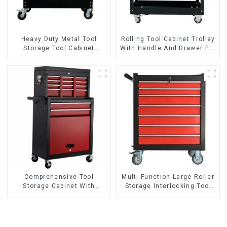
Heavy Duty Metal Tool
Rolling Tool Cabinet Trolley
Storage Tool Cabinet
With Handle And Drawer For
Trolley With Handle For
Mechanic Heavy Duty
Storehouse Garage
Storehouse Garage
Comprehensive Tool
Multi-Function Large Roller
Storage Cabinet With
Storage Interlocking Tool
Matching Upper And Lower
Cabinet Trolley With 7
Toolboxes
Drawers