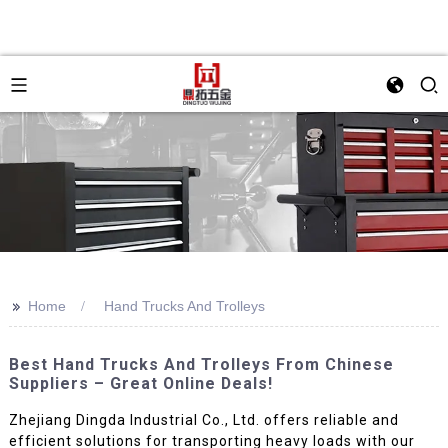
>>
Home
Hand Trucks And Trolleys
Best Hand Trucks And Trolleys From Chinese
Suppliers – Great Online Deals!
Zhejiang Dingda Industrial Co., Ltd. offers reliable and
efficient solutions for transporting heavy loads with our