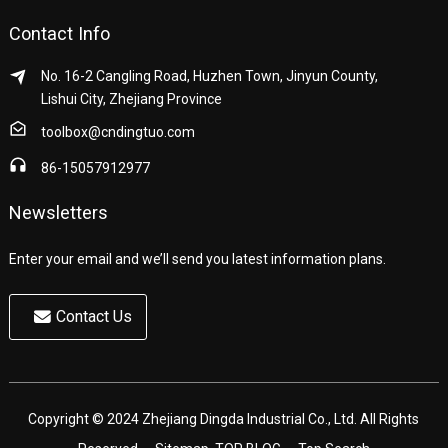
Contact Info
No. 16-2 Cangling Road, Huzhen Town, Jinyun County,
Lishui City, Zhejiang Province
toolbox@cndingtuo.com
86-15057912977
Newsletters
Enter your email and we’ll send you latest information plans.
Contact Us
Copyright © 2024 Zhejiang Dingda Industrial Co., Ltd. All Rights