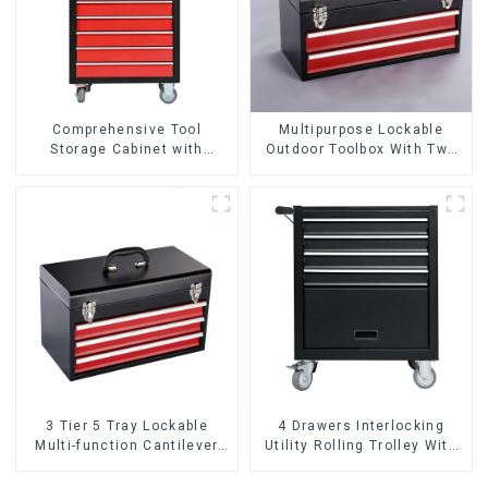
Comprehensive Tool
Multipurpose Lockable
Storage Cabinet with
Outdoor Toolbox With Two
Matching Upper and Lower
Drawers
Toolboxes
3 Tier 5 Tray Lockable
4 Drawers Interlocking
Multi-function Cantilever
Utility Rolling Trolley With
Metal Toolbox With Handles
Universal Wheel