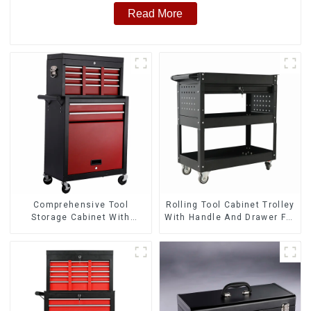
Read More
Comprehensive Tool
Rolling Tool Cabinet Trolley
Storage Cabinet With
With Handle And Drawer For
Matching Upper And Lower
Mechanic Heavy Duty
Toolboxes
Storehouse Garage