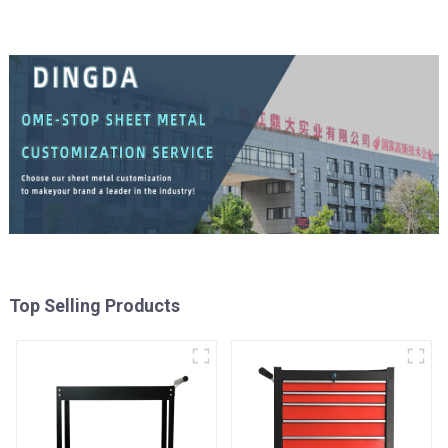
Top Selling Products