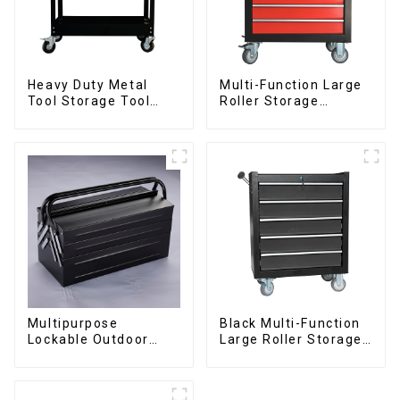
Heavy Duty Metal
Multi-Function Large
Tool Storage Tool
Roller Storage
Cabinet Trolley With
Interlocking Tool
Handle For
Cabinet Trolley With 7
Storehouse Garage
Drawers
Multipurpose
Black Multi-Function
Lockable Outdoor
Large Roller Storage
Toolbox With Two
Mobile Tool Cabinet
Drawers
Trolley with 5
Drawers