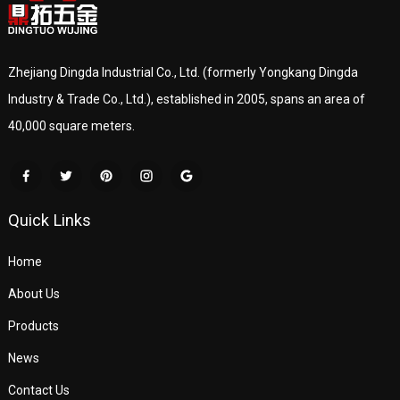
Zhejiang Dingda Industrial Co., Ltd. (formerly Yongkang Dingda
Industry & Trade Co., Ltd.), established in 2005, spans an area of
40,000 square meters.
Quick Links
Home
About Us
Products
News
Contact Us