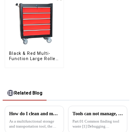
Black & Red Multi-
Function Large Roller
Storage Mobile Tool
Cabinet Trolley with 5
Drawers
Related Blog
How do I clean and maintain my bucket kit to maintain its performance
Tools can not manage, how do you manage your life!
As a multifunctional storage
Part.01 Common finding tool
and transportation tool, the
waste [1] Debugging
bucket toolbox is widely used
equipment: maintenance