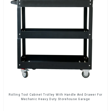
Rolling Tool Cabinet Trolley With Handle And Drawer For
Mechanic Heavy Duty Storehouse Garage