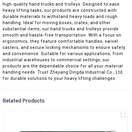
high-quality hand trucks and trolleys. Designed to ease
heavy lifting tasks, our products are constructed with
durable materials to withstand heavy loads and rough
handling. Ideal for moving boxes, crates, and other
substantial items, our hand trucks and trolleys provide
smooth and hassle-free transportation. With a focus on
ergonomics, they feature comfortable handles, swivel
casters, and secure locking mechanisms to ensure safety
and convenience. Suitable for various applications, from
industrial warehouses to commercial settings, our
products are the dependable choice for all your material
handling needs. Trust Zhejiang Dingda Industrial Co., Ltd.
for durable solutions to your heavy lifting challenges.
Related Products