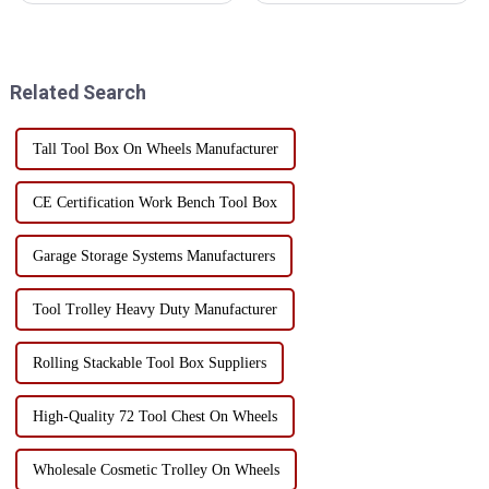
in construction, maintenance
personnel running around
and home use. In order to
looking for tools = delayed
ensure the long-term
maintenance time = delayed
performance and service life of
production time = decreased
Related Search
...
production effic...
Tall Tool Box On Wheels Manufacturer
CE Certification Work Bench Tool Box
Garage Storage Systems Manufacturers
Tool Trolley Heavy Duty Manufacturer
Rolling Stackable Tool Box Suppliers
High-Quality 72 Tool Chest On Wheels
Wholesale Cosmetic Trolley On Wheels