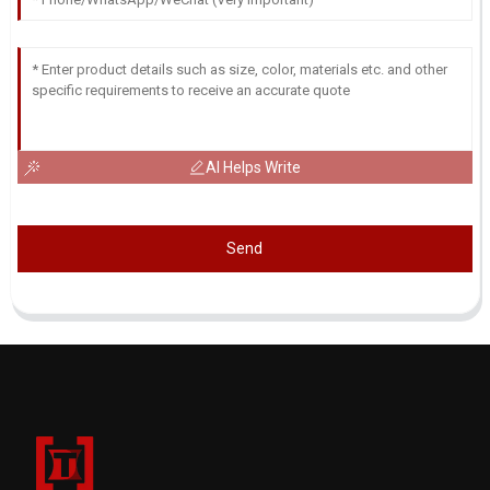
AI Helps Write
Send