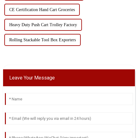
CE Certification Hand Cart Groceries
Heavy Duty Push Cart Trolley Factory
Rolling Stackable Tool Box Exporters
Leave Your Message