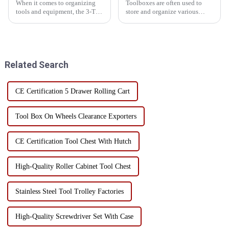
When it comes to organizing
Toolboxes are often used to
tools and equipment, the 3-Tier
store and organize various
5-Tray Lockable Multi-Purpose
tools for easy use in the
Cantilever Metal Tool Box
workplace or at home. The
with Handles is an essential
contents of the toolbox can
companion for professionals
vary depending on the user's
and DIY enthusiasts ali...
needs and preferences, but in ...
Related Search
CE Certification 5 Drawer Rolling Cart
Tool Box On Wheels Clearance Exporters
CE Certification Tool Chest With Hutch
High-Quality Roller Cabinet Tool Chest
Stainless Steel Tool Trolley Factories
High-Quality Screwdriver Set With Case