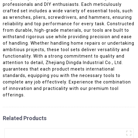
professionals and DIY enthusiasts. Each meticulously
crafted set includes a wide variety of essential tools, such
as wrenches, pliers, screwdrivers, and hammers, ensuring
reliability and top performance for every task. Constructed
from durable, high-grade materials, our tools are built to
withstand rigorous use while providing precision and ease
of handling. Whether handling home repairs or undertaking
ambitious projects, these tool sets deliver versatility and
functionality. With a strong commitment to quality and
attention to detail, Zhejiang Dingda Industrial Co., Ltd.
guarantees that each product meets international
standards, equipping you with the necessary tools to
complete any job effectively. Experience the combination
of innovation and practicality with our premium tool
offerings.
Related Products