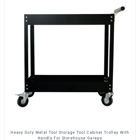
Heavy Duty Metal Tool Storage Tool Cabinet Trolley With
Handle For Storehouse Garage