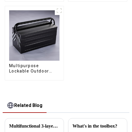
Toolbox With Handles
Universal Wheel
Multipurpose
Lockable Outdoor
Toolbox With Two
Drawers
Related Blog
Multifunctional 3-layer 5-tray lockable multi-purpose cantilever metal tool box with handle
What's in the toolbox?