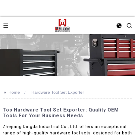
>>
Home
Hardware Tool Set Exporter
Top Hardware Tool Set Exporter: Quality OEM
Tools For Your Business Needs
Zhejiang Dingda Industrial Co., Ltd. offers an exceptional
range of high-quality hardware tool sets, designed for both