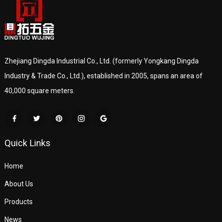
Zhejiang Dingda Industrial Co., Ltd. (formerly Yongkang Dingda
Industry & Trade Co., Ltd.), established in 2005, spans an area of
40,000 square meters.
Quick Links
Home
About Us
Products
News