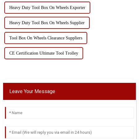
Heavy Duty Tool Box On Wheels Exporter
Heavy Duty Tool Box On Wheels Supplier
Tool Box On Wheels Clearance Suppliers
CE Certification Ultimate Tool Trolley
Leave Your Message