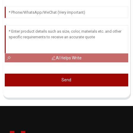
AI Helps Write
Send