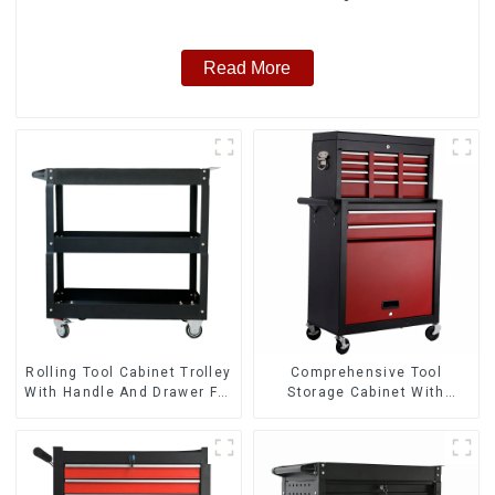
Read More
Rolling Tool Cabinet Trolley
Comprehensive Tool
With Handle And Drawer For
Storage Cabinet With
Mechanic Heavy Duty
Matching Upper And Lower
Storehouse Garage
Toolboxes