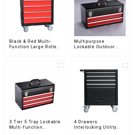
Black & Red Multi-
Multipurpose
Function Large Roller
Lockable Outdoor
Storage Mobile Tool
Toolbox With Two
Cabinet Trolley with 5
Drawers
Drawers
3 Tier 5 Tray Lockable
4 Drawers
Multi-function
Interlocking Utility
Cantilever Metal
Rolling Trolley With