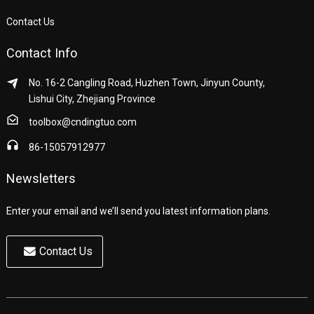
Contact Us
Contact Info
No. 16-2 Cangling Road, Huzhen Town, Jinyun County,
Lishui City, Zhejiang Province
toolbox@cndingtuo.com
86-15057912977
Newsletters
Enter your email and we’ll send you latest information plans.
Contact Us