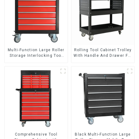
Multi-Function Large Roller
Rolling Tool Cabinet Trolley
Storage Interlocking Tool
With Handle And Drawer For
Cabinet Trolley With 7
Mechanic Heavy Duty
Drawers
Storehouse Garage
Comprehensive Tool
Black Multi-Function Large