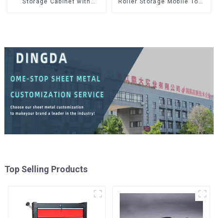
Storage Cabinet with
Roller Storage Mobile Tool
Matching Upper and Lower
Cabinet Trolley with 5
Toolboxes
Drawers
Top Selling Products