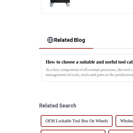
Related Blog
How to choose a suitable and useful tool ca
As a key component of all normal processes, the tool c
management of tools, tools and parts in the production 
efficient and conv...
Related Search
OEM Lockable Tool Box On Wheels
Wholesa