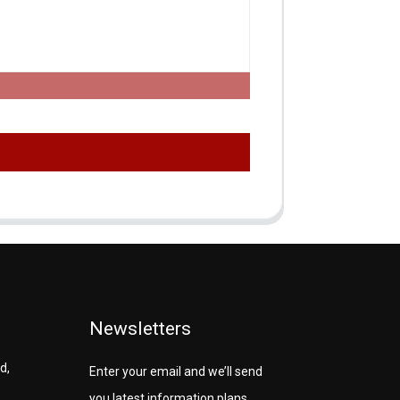
Newsletters
d,
Enter your email and we’ll send
you latest information plans.