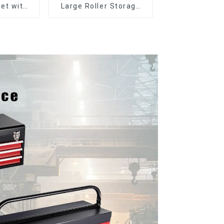
et with
Large Roller Storage
er and
Mobile Tool Cabinet
boxes
Trolley with 5 Drawers