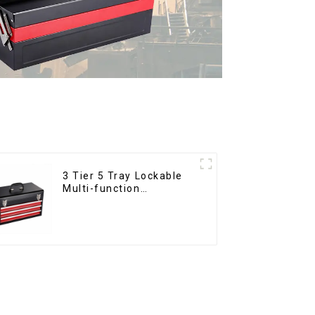
3 Tier 5 Tray Lockable
Multi-function
Cantilever Metal
Toolbox With Handles