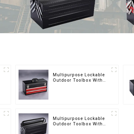
Multipurpose Lockable
Outdoor Toolbox With
Two Drawers
Multipurpose Lockable
Outdoor Toolbox With
Two Drawers