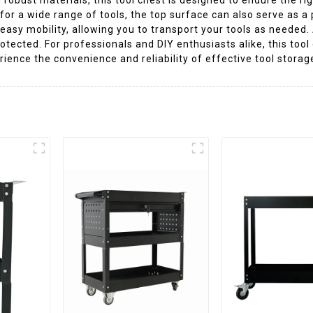
or a wide range of tools, the top surface can also serve as a
 easy mobility, allowing you to transport your tools as needed
tected. For professionals and DIY enthusiasts alike, this tool 
ence the convenience and reliability of effective tool storag