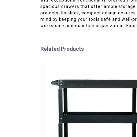
spacious drawers that offer ample storage f
projects. Its sleek, compact design ensures
mind by keeping your tools safe and well-pro
workspace and maintain organization. Experi
Related Products