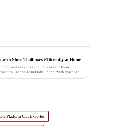
ow to Store Toolboxes Efficiently at Home
ry home and workplace, but how to store them
venient to use and do not take up too much space is a
ble Platform Cart Exporter