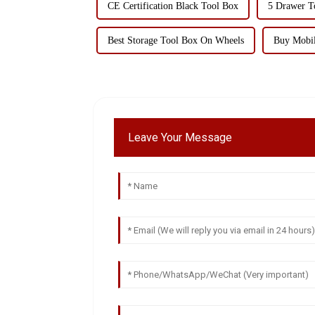
CE Certification Black Tool Box
5 Drawer To
Best Storage Tool Box On Wheels
Buy Mobil
Leave Your Message