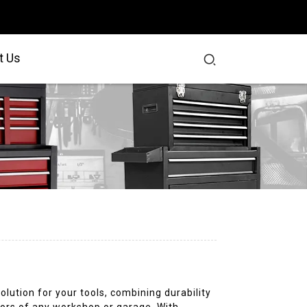
t Us
olution for your tools, combining durability
igors of any workshop or garage. With