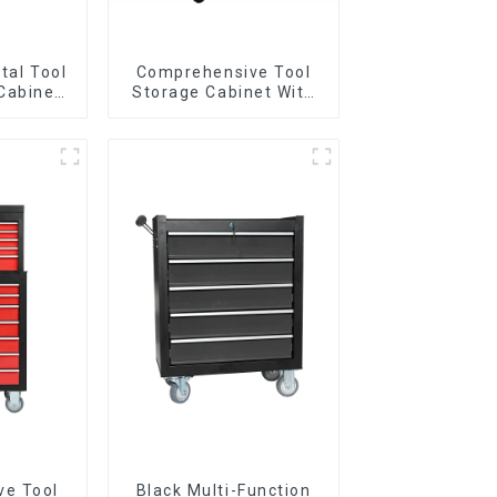
tal Tool
Comprehensive Tool
Cabinet
Storage Cabinet With
andle For
Matching Upper And
Garage
Lower Toolboxes
ve Tool
Black Multi-Function