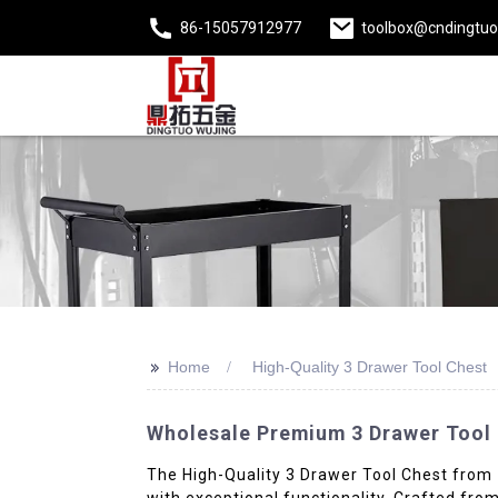
86-15057912977
toolbox@cndingtu
>>
Home
High-Quality 3 Drawer Tool Chest
Wholesale Premium 3 Drawer Tool C
The High-Quality 3 Drawer Tool Chest from Zh
with exceptional functionality. Crafted from