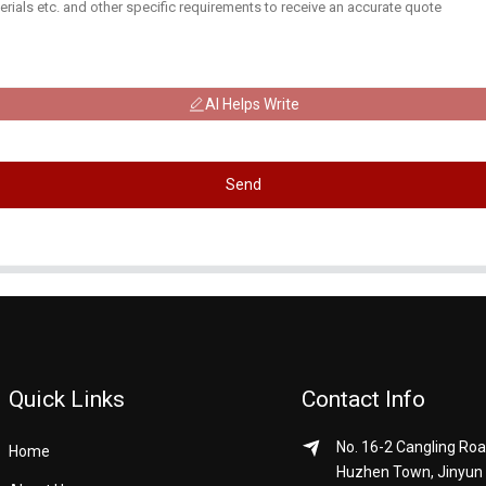
AI Helps Write
Send
Quick Links
Contact Info
No. 16-2 Cangling Roa
Home
Huzhen Town, Jinyun