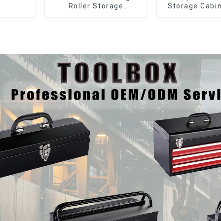
Roller Storage
Storage Cabin
Interlocking Tool
Matching Upp
Cabinet Trolley With 7
Lower Tool
Drawers