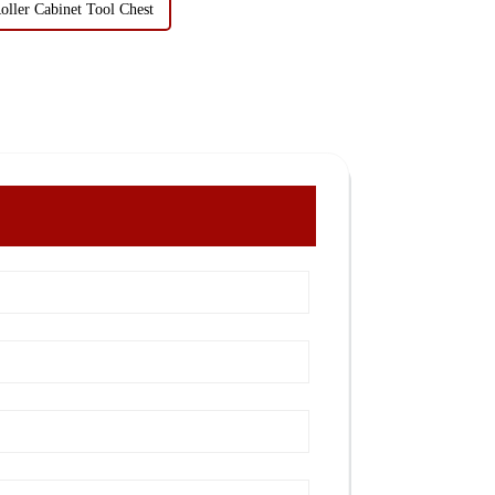
oller Cabinet Tool Chest