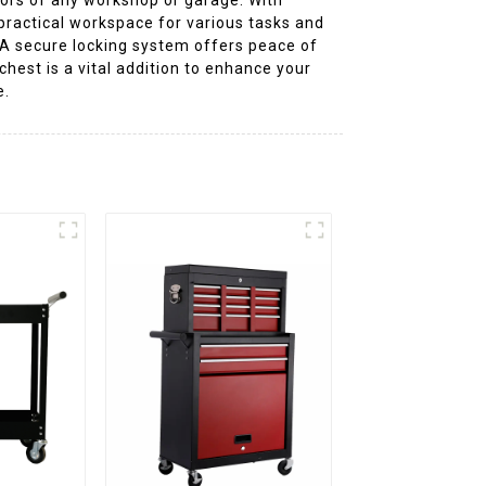
 practical workspace for various tasks and
. A secure locking system offers peace of
chest is a vital addition to enhance your
e.