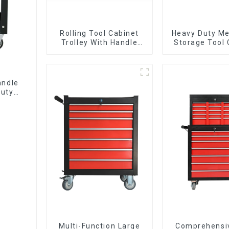
Rolling Tool Cabinet
Heavy Duty Me
Trolley With Handle
Storage Tool 
And Drawer For
Trolley With H
Mechanic Heavy Duty
Storehouse 
Storehouse Garage
andle
Duty
Multi-Function Large
Comprehensi