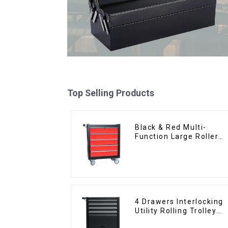
Top Selling Products
Black & Red Multi-
Function Large Roller
Storage Mobile Tool
Cabinet Trolley with 5
Drawers
4 Drawers Interlocking
Utility Rolling Trolley
With Universal Wheel