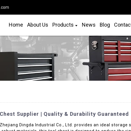
o.com
Home
About Us
Products
News
Blog
Contac
hest Supplier | Quality & Durability Guaranteed
ejiang Dingda Industrial Co., Ltd. provides an ideal storage s
 robust materials, this tool chest is designed to endure the r