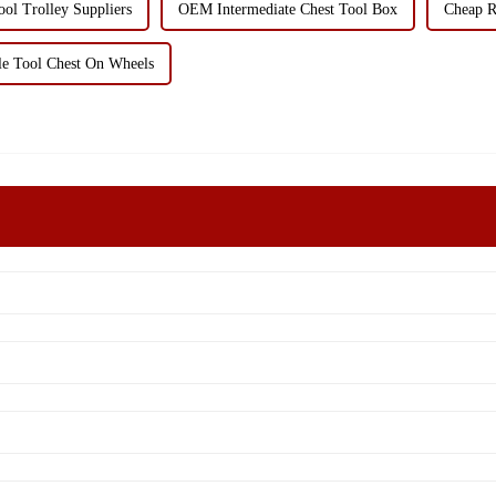
ol Trolley Suppliers
OEM Intermediate Chest Tool Box
Cheap R
e Tool Chest On Wheels