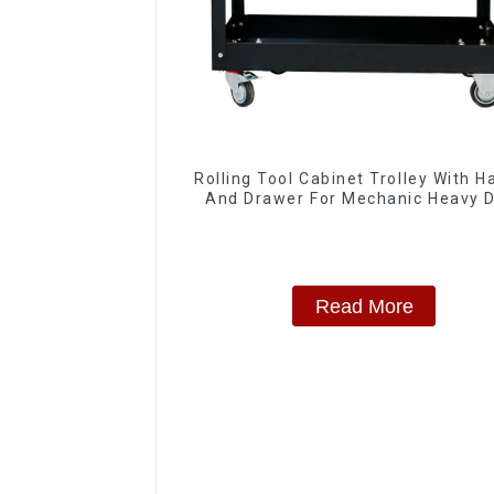
Rolling Tool Cabinet Trolley With H
And Drawer For Mechanic Heavy 
Storehouse Garage
Read More