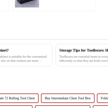
binet?
Storage Tips for Toolboxes: H
abinet is suitable for the customized
Toolboxes are essential items in eve
site, so that workers are more
efficiently so that they are both con
challenge faced by many ...
le 72 Rolling Tool Chest
Buy Intermediate Chest Tool Box
Folda