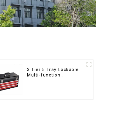
3 Tier 5 Tray Lockable
Multi-function
Cantilever Metal
Toolbox With Handles