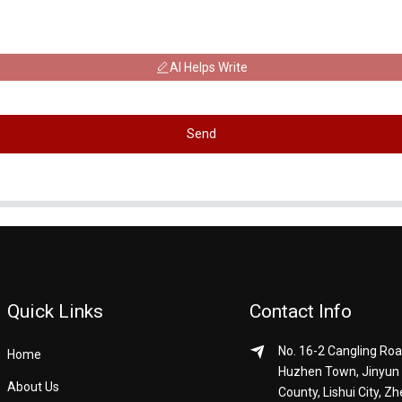
AI Helps Write
Send
Quick Links
Contact Info
No. 16-2 Cangling Roa
Home
Huzhen Town, Jinyun
About Us
County, Lishui City, Zh