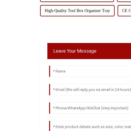
High-Quality Tool Box Organizer Tray
CE Ce
Leave Your Message