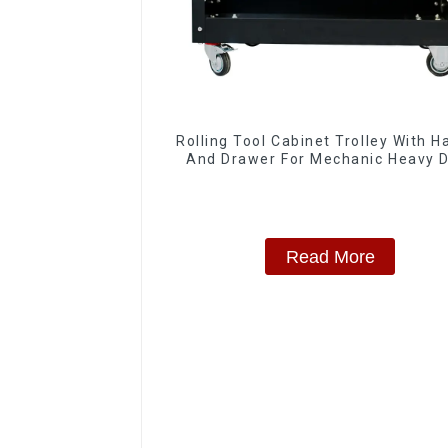
Rolling Tool Cabinet Trolley With H
And Drawer For Mechanic Heavy 
Storehouse Garage
Read More