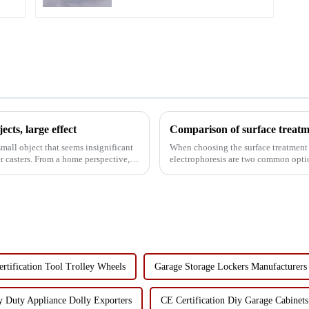
cts, large effect
 small object that seems insignificant
When choosing the surface treatment 
e perspective,
electrophoresis are two common opti
advantages and disadvantag...
rtification Tool Trolley Wheels
Garage Storage Lockers Manufacturers
 Duty Appliance Dolly Exporters
CE Certification Diy Garage Cabinets