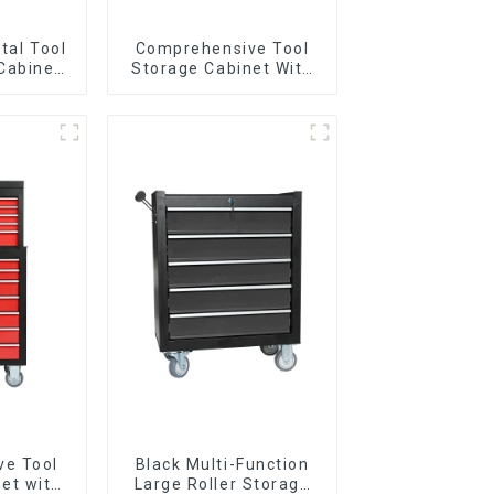
tal Tool
Comprehensive Tool
Cabinet
Storage Cabinet With
andle For
Matching Upper And
Garage
Lower Toolboxes
ve Tool
Black Multi-Function
et with
Large Roller Storage