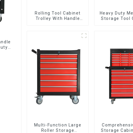
Rolling Tool Cabinet
Heavy Duty Me
Trolley With Handle
Storage Tool 
And Drawer For
Trolley With H
Mechanic Heavy Duty
Storehouse 
Storehouse Garage
andle
Duty
Multi-Function Large
Comprehensi
Roller Storage
Storage Cabin