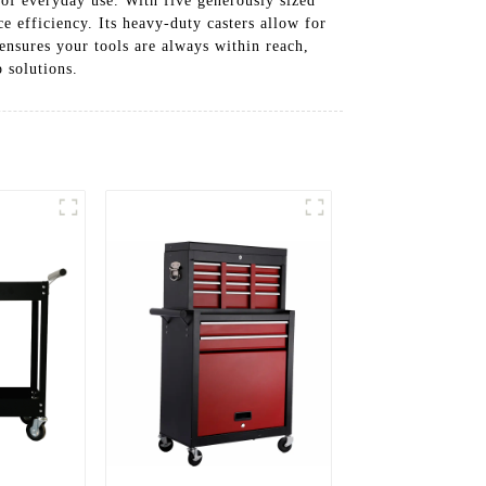
 of everyday use. With five generously sized
 efficiency. Its heavy-duty casters allow for
ensures your tools are always within reach,
 solutions.