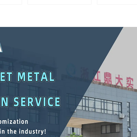
Interlocking Tool
Matching Upp
Cabinet Trolley With 7
Lower Tool
Drawers