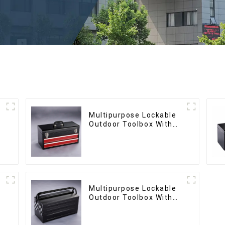
Multipurpose Lockable
Outdoor Toolbox With
Two Drawers
Multipurpose Lockable
Outdoor Toolbox With
Two Drawers