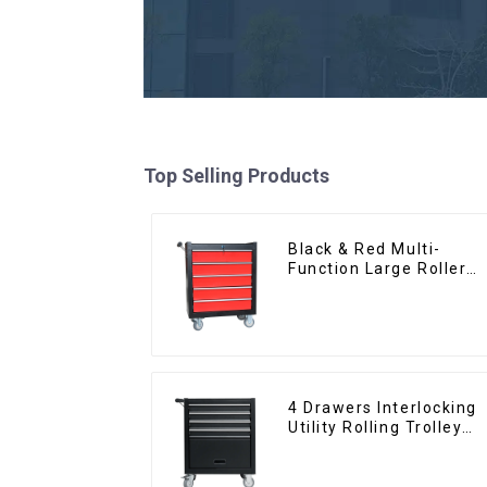
Top Selling Products
Black & Red Multi-
Function Large Roller
Storage Mobile Tool
Cabinet Trolley with 5
Drawers
4 Drawers Interlocking
Utility Rolling Trolley
With Universal Wheel