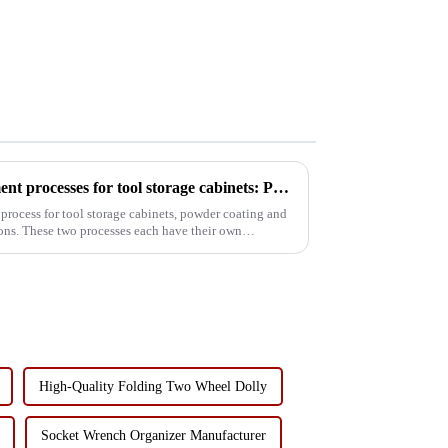
Comparison of surface treatment processes for tool storage cabinets: Powder coating vs electrophoresis
process for tool storage cabinets, powder coating and
ons. These two processes each have their own
High-Quality Folding Two Wheel Dolly
Socket Wrench Organizer Manufacturer