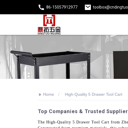
86-15057912977
toolbox@cndingtu
>>
Home
High-Quality 5 Drawer Tool Cart
Top Companies & Trusted Suppliers
The High-Quality 5 Drawer Tool Cart from Zheji