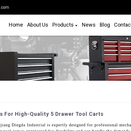
o.com
Home
About Us
Products
News
Blog
Contac
 For High-Quality 5 Drawer Tool Carts
ang Dingda Industrial is expertly designed for professional mechan