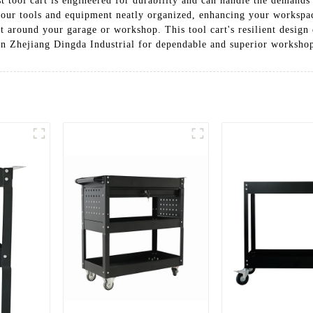
 tool cart is engineered for durability and can handle the demands
your tools and equipment neatly organized, enhancing your workspace
t around your garage or workshop. This tool cart's resilient design 
 Zhejiang Dingda Industrial for dependable and superior workshop