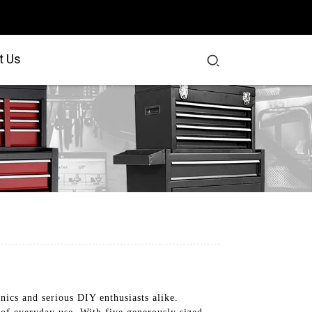
t Us
ics and serious DIY enthusiasts alike.