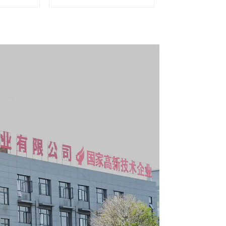
er and
Mobile Tool Cabinet
boxes
Trolley with 5 Drawers