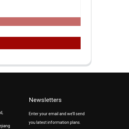
Newsletters
d,
Enter your email and we’ll send
you latest information plans.
ejiang