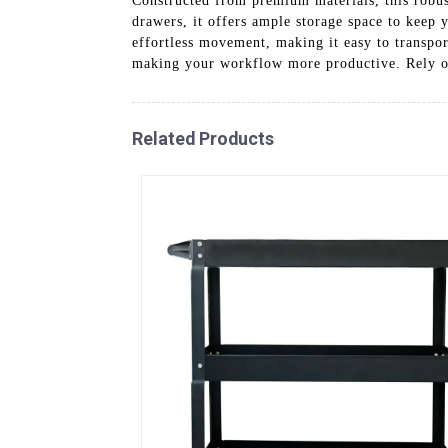
Constructed from premium materials, this robust
drawers, it offers ample storage space to keep 
effortless movement, making it easy to transpor
making your workflow more productive. Rely on
Related Products