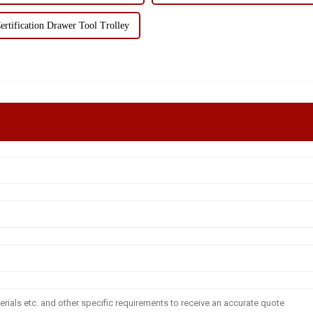
rtification Drawer Tool Trolley