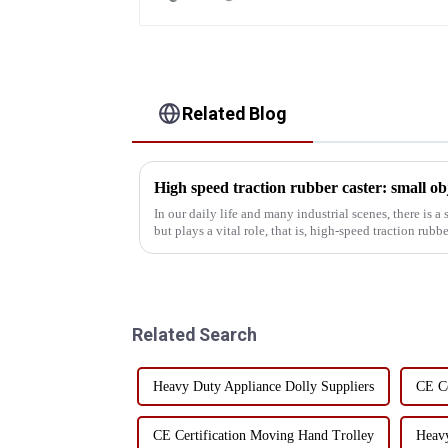
Related Blog
High speed traction rubber caster: small obje
In our daily life and many industrial scenes, there is a
but plays a vital role, that is, high-speed traction rubber casters. From a hom
imag...
Related Search
Heavy Duty Appliance Dolly Suppliers
CE Ce
CE Certification Moving Hand Trolley
Heavy