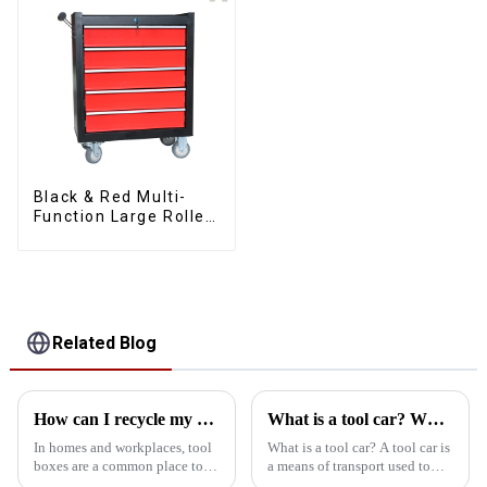
Black & Red Multi-
Function Large Roller
Storage Mobile Tool
Cabinet Trolley with 5
Drawers
Related Blog
How can I recycle my old toolbox
What is a tool car? What are the types of tool vehicles
In homes and workplaces, tool
What is a tool car? A tool car is
boxes are a common place to
a means of transport used to
store tools and clutter. Over
store and transport various