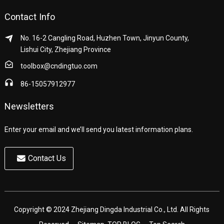
Contact Info
No. 16-2 Cangling Road, Huzhen Town, Jinyun County,
Lishui City, Zhejiang Province
toolbox@cndingtuo.com
86-15057912977
Newsletters
Enter your email and we’ll send you latest information plans.
Contact Us
Copyright © 2024 Zhejiang Dingda Industrial Co., Ltd. All Rights