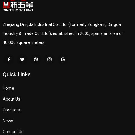
Zhejiang Dingda Industrial Co., Ltd. (formerly Yongkang Dingda
Industry & Trade Co., Ltd.), established in 2005, spans an area of
40,000 square meters.
Quick Links
Home
About Us
Products
News
Contact Us