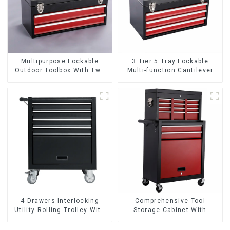
Multipurpose Lockable
3 Tier 5 Tray Lockable
Outdoor Toolbox With Two
Multi-function Cantilever
Drawers
Metal Toolbox With Handles
4 Drawers Interlocking
Comprehensive Tool
Utility Rolling Trolley With
Storage Cabinet With
Universal Wheel
Matching Upper And Lower
Toolboxes