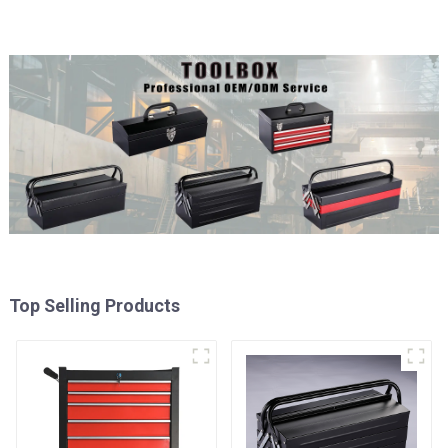
Top Selling Products