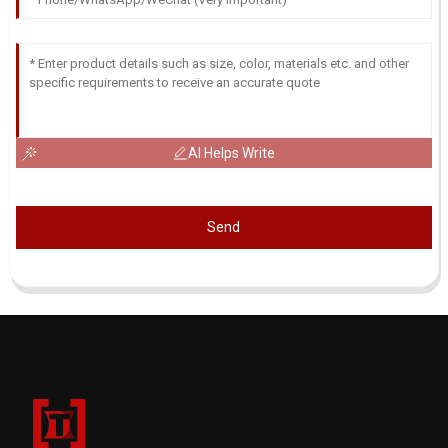
AI Helps Write
Send