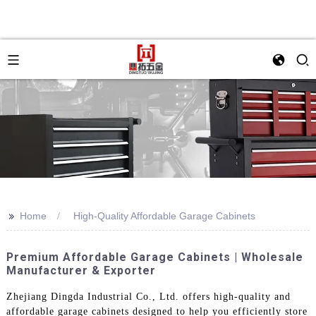
>>
Home
High-Quality Affordable Garage Cabinets
Premium Affordable Garage Cabinets | Wholesale
Manufacturer & Exporter
Zhejiang Dingda Industrial Co., Ltd. offers high-quality and
affordable garage cabinets designed to help you efficiently store