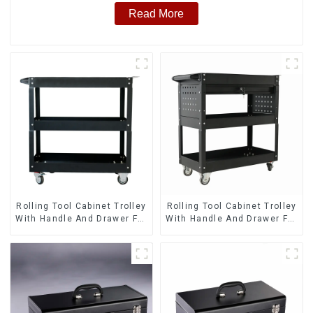
Read More
Rolling Tool Cabinet Trolley
Rolling Tool Cabinet Trolley
With Handle And Drawer For
With Handle And Drawer For
Mechanic Heavy Duty
Mechanic Heavy Duty
Storehouse Garage
Storehouse Garage