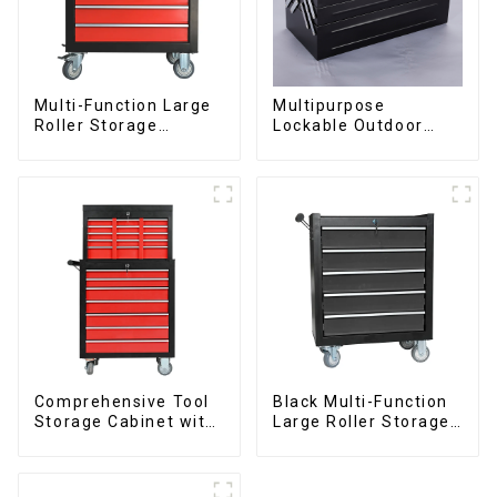
Multi-Function Large
Multipurpose
Roller Storage
Lockable Outdoor
Interlocking Tool
Toolbox With Two
Cabinet Trolley With 7
Drawers
Drawers
Comprehensive Tool
Black Multi-Function
Storage Cabinet with
Large Roller Storage
Matching Upper and
Mobile Tool Cabinet
Lower Toolboxes
Trolley with 5
Drawers