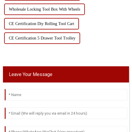
Wholesale Locking Tool Box With Wheels
CE Certification Diy Rolling Tool Cart
CE Certification 5 Drawer Tool Trolley
Leave Your Message