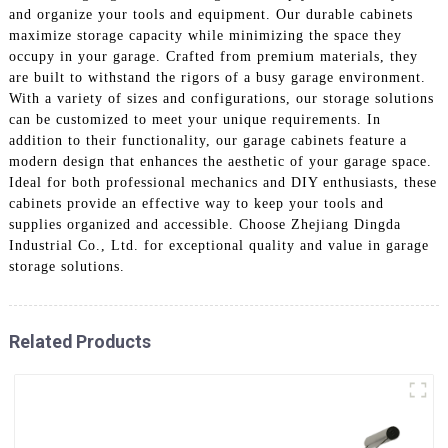
and organize your tools and equipment. Our durable cabinets
maximize storage capacity while minimizing the space they
occupy in your garage. Crafted from premium materials, they
are built to withstand the rigors of a busy garage environment.
With a variety of sizes and configurations, our storage solutions
can be customized to meet your unique requirements. In
addition to their functionality, our garage cabinets feature a
modern design that enhances the aesthetic of your garage space.
Ideal for both professional mechanics and DIY enthusiasts, these
cabinets provide an effective way to keep your tools and
supplies organized and accessible. Choose Zhejiang Dingda
Industrial Co., Ltd. for exceptional quality and value in garage
storage solutions.
Related Products