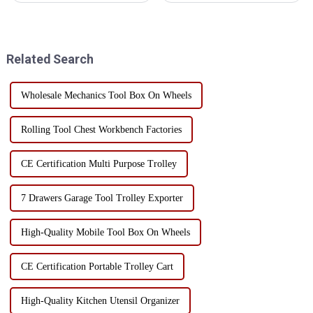
time, however, toolboxes can
tools and items. It usually
become unused due to damage,
consists of a platform and four
obsolescence, or no longer
wheels, and can be driven by
meeting needs. Instea...
hand or electri...
Related Search
Wholesale Mechanics Tool Box On Wheels
Rolling Tool Chest Workbench Factories
CE Certification Multi Purpose Trolley
7 Drawers Garage Tool Trolley Exporter
High-Quality Mobile Tool Box On Wheels
CE Certification Portable Trolley Cart
High-Quality Kitchen Utensil Organizer