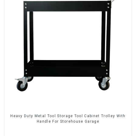
Heavy Duty Metal Tool Storage Tool Cabinet Trolley With
Handle For Storehouse Garage