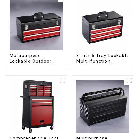
Multipurpose
3 Tier 5 Tray Lockable
Lockable Outdoor
Multi-function
Toolbox With Two
Cantilever Metal
Drawers
Toolbox With Handles
Comprehensive Tool
Multipurpose