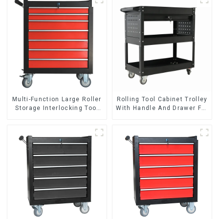
Multi-Function Large Roller
Rolling Tool Cabinet Trolley
Storage Interlocking Tool
With Handle And Drawer For
Cabinet Trolley With 7
Mechanic Heavy Duty
Drawers
Storehouse Garage