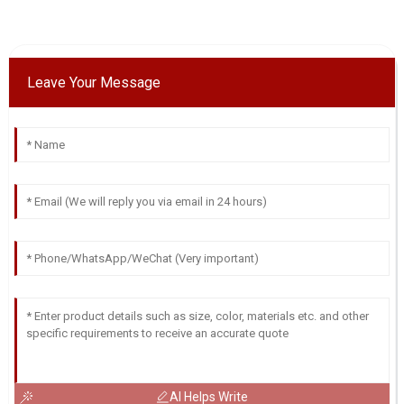
Leave Your Message
AI Helps Write