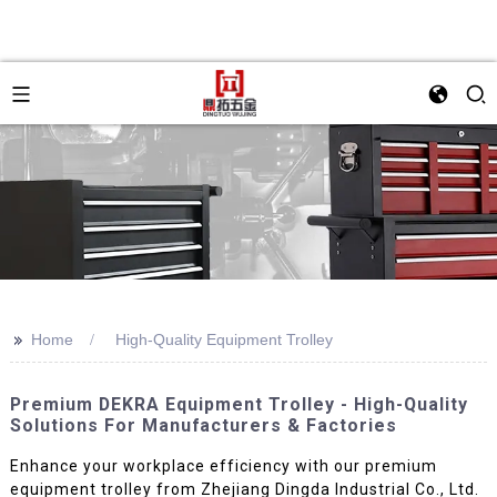
>>
Home
High-Quality Equipment Trolley
Premium DEKRA Equipment Trolley - High-Quality
Solutions For Manufacturers & Factories
Enhance your workplace efficiency with our premium
equipment trolley from Zhejiang Dingda Industrial Co., Ltd.