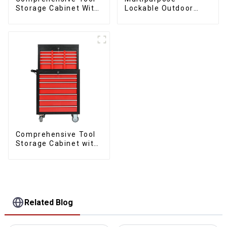
Storage Cabinet With
Lockable Outdoor
Matching Upper And
Toolbox With Two
Lower Toolboxes
Drawers
Comprehensive Tool
Storage Cabinet with
Matching Upper and
Lower Toolboxes
Related Blog