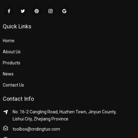
Quick Links
Home
About Us
Products
News
Contact Us
Contact Info
No. 16-2 Cangling Road, Huzhen Town, Jinyun County,
Lishui City, Zhejiang Province
toolbox@cndingtuo.com