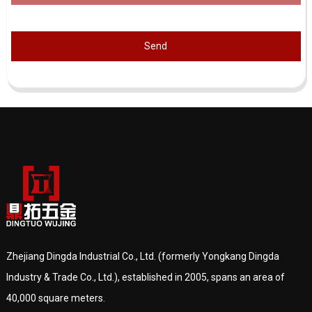
Send
Zhejiang Dingda Industrial Co., Ltd. (formerly Yongkang Dingda
Industry & Trade Co., Ltd.), established in 2005, spans an area of
40,000 square meters.