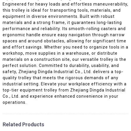
Engineered for heavy loads and effortless maneuverability,
this trolley is ideal for transporting tools, materials, and
equipment in diverse environments. Built with robust
materials and a strong frame, it guarantees long-lasting
performance and reliability. Its smooth-rolling casters and
ergonomic handle ensure easy navigation through narrow
spaces and around obstacles, allowing for significant time
and effort savings. Whether you need to organize tools in a
workshop, move supplies in a warehouse, or distribute
materials on a construction site, our versatile trolley is the
perfect solution. Committed to durability, usability, and
safety, Zhejiang Dingda Industrial Co., Ltd. delivers a top-
quality trolley that meets the rigorous demands of any
industrial setting. Elevate your workplace efficiency with a
top-tier equipment trolley from Zhejiang Dingda Industrial
Co., Ltd. and experience enhanced convenience in your
operations.
Related Products