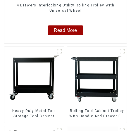
4 Drawers Interlocking Utility Rolling Trolley With
Universal Wheel
Read More
Heavy Duty Metal Tool
Rolling Tool Cabinet Trolley
Storage Tool Cabinet
With Handle And Drawer For
Trolley With Handle For
Mechanic Heavy Duty
Storehouse Garage
Storehouse Garage