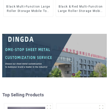
Black Multi-Function Large
Black & Red Multi-Function
Roller Storage Mobile Tool
Large Roller Storage Mobile
Cabinet Trolley with 5
Tool Cabinet Trolley with 5
Drawers
Drawers
Top Selling Products