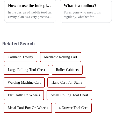
How to use the hole plate of the mobile tool car rationally
What is a toolbox?
In the design of mobile tool car,
For anyone who uses tools
cavity plate is a very practical
regularly, whether for
component. The rational use of
professional purposes or DIY
the hole plate can greatly
projects, a toolbox is a must-
improve the efficiency of the
have item. It can be used as a
tool car storage and work
storage solution to keep tools
convenience. ...
organized, protected, and ...
Related Search
Cosmetic Trolley
Mechanic Rolling Cart
Large Rolling Tool Chest
Roller Cabinets
Welding Machine Cart
Hand Cart For Stairs
Flat Dolly On Wheels
Small Rolling Tool Chest
Metal Tool Box On Wheels
4 Drawer Tool Cart