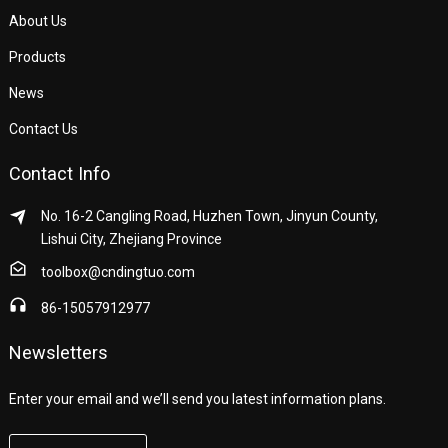
About Us
Products
News
Contact Us
Contact Info
No. 16-2 Cangling Road, Huzhen Town, Jinyun County,
Lishui City, Zhejiang Province
toolbox@cndingtuo.com
86-15057912977
Newsletters
Enter your email and we’ll send you latest information plans.