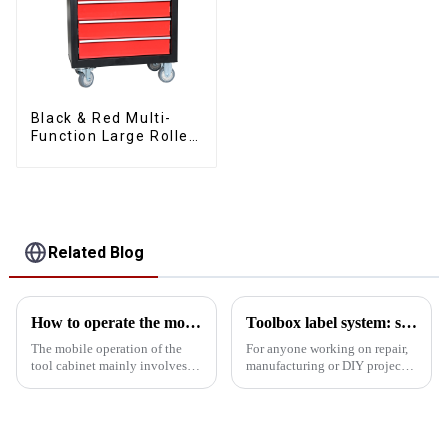
Black & Red Multi-
Function Large Roller
Storage Mobile Tool
Cabinet Trolley with 5
Drawers
Related Blog
How to operate the mobility of the tool cabinet?
Toolbox label system: simplify complexity, improve tool search efficiency
The mobile operation of the
For anyone working on repair,
tool cabinet mainly involves
manufacturing or DIY projects,
the following aspects: Select
a toolbox is an essential
the right casters: In order to
companion. However, with the
ensure the mobility of the tool
increasing number of tools,
cabinet, the selection of casters
how to quickly find the