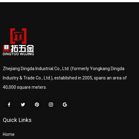
Zhejiang Dingda Industrial Co., Ltd. (formerly Yongkang Dingda
Industry & Trade Co., Ltd.), established in 2005, spans an area of
40,000 square meters.
Quick Links
Home