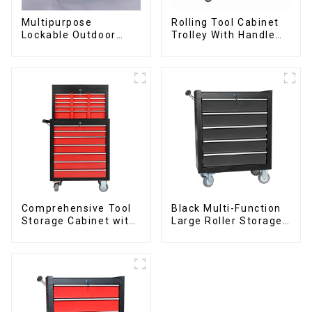
Multipurpose
Rolling Tool Cabinet
Lockable Outdoor
Trolley With Handle
Toolbox With Two
And Drawer For
Drawers
Mechanic Heavy Duty
Storehouse Garage
Comprehensive Tool
Black Multi-Function
Storage Cabinet with
Large Roller Storage
Matching Upper and
Mobile Tool Cabinet
Lower Toolboxes
Trolley with 5
Drawers