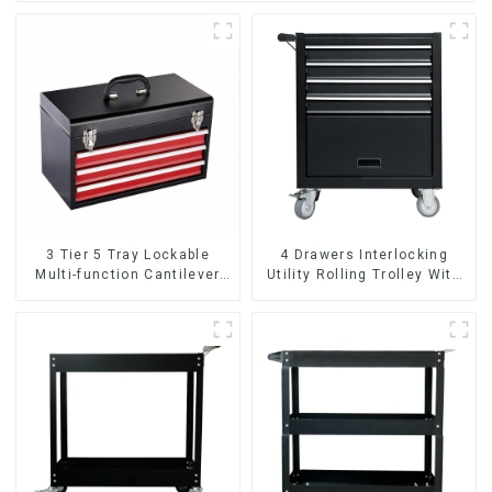
3 Tier 5 Tray Lockable
4 Drawers Interlocking
Multi-function Cantilever
Utility Rolling Trolley With
Metal Toolbox With Handles
Universal Wheel