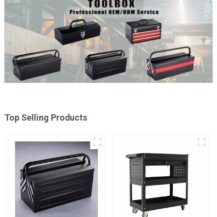
Top Selling Products