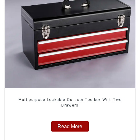
Multipurpose Lockable Outdoor Toolbox With Two
Drawers
Read More