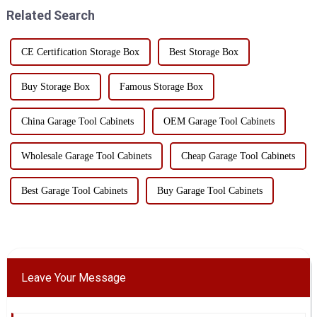
must be str...
required tools in the clutte...
Related Search
CE Certification Storage Box
Best Storage Box
Buy Storage Box
Famous Storage Box
China Garage Tool Cabinets
OEM Garage Tool Cabinets
Wholesale Garage Tool Cabinets
Cheap Garage Tool Cabinets
Best Garage Tool Cabinets
Buy Garage Tool Cabinets
Leave Your Message