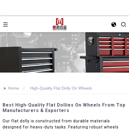
>>
Home
High-Quality Flat Dolly On Wheels
Best High-Quality Flat Dollies On Wheels From Top
Manufacturers & Exporters
Our flat dolly is constructed from durable materials
designed for heavy-duty tasks. Featuring robust wheels