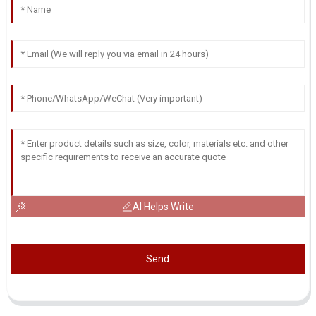
AI Helps Write
Send