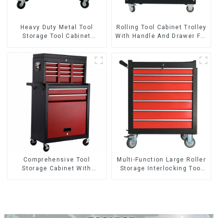
Heavy Duty Metal Tool
Rolling Tool Cabinet Trolley
Storage Tool Cabinet
With Handle And Drawer For
Trolley With Handle For
Mechanic Heavy Duty
Storehouse Garage
Storehouse Garage
Comprehensive Tool
Multi-Function Large Roller
Storage Cabinet With
Storage Interlocking Tool
Matching Upper And Lower
Cabinet Trolley With 7
Toolboxes
Drawers