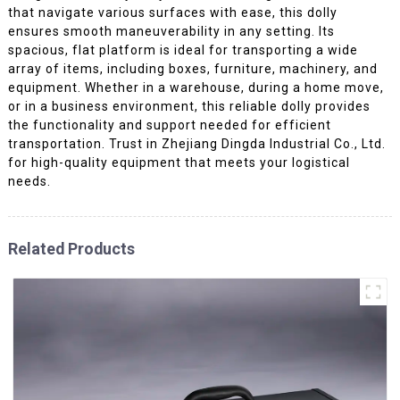
that navigate various surfaces with ease, this dolly
ensures smooth maneuverability in any setting. Its
spacious, flat platform is ideal for transporting a wide
array of items, including boxes, furniture, machinery, and
equipment. Whether in a warehouse, during a home move,
or in a business environment, this reliable dolly provides
the functionality and support needed for efficient
transportation. Trust in Zhejiang Dingda Industrial Co., Ltd.
for high-quality equipment that meets your logistical
needs.
Related Products