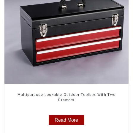
Multipurpose Lockable Outdoor Toolbox With Two
Drawers
Read More