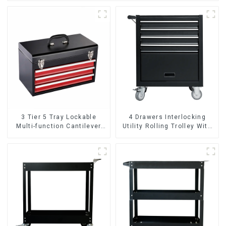
3 Tier 5 Tray Lockable
4 Drawers Interlocking
Multi-function Cantilever
Utility Rolling Trolley With
Metal Toolbox With Handles
Universal Wheel