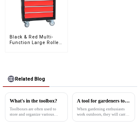
Black & Red Multi-
Function Large Roller
Storage Mobile Tool
Cabinet Trolley with 5
Drawers
Related Blog
What's in the toolbox?
A tool for gardeners to carry when working outdoors
Toolboxes are often used to
When gardening enthusiasts
store and organize various
work outdoors, they will carry
tools for easy use in the
some special tools in their
workplace or at home. The
mobile toolbox to meet the
contents of the toolbox can
needs of different gardening
vary depending on the user's
activities. Here are some