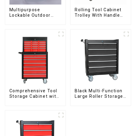
Multipurpose
Rolling Tool Cabinet
Lockable Outdoor
Trolley With Handle
Toolbox With Two
And Drawer For
Drawers
Mechanic Heavy Duty
Storehouse Garage
Comprehensive Tool
Black Multi-Function
Storage Cabinet with
Large Roller Storage
Matching Upper and
Mobile Tool Cabinet
Lower Toolboxes
Trolley with 5
Drawers