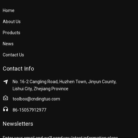
Home
About Us
Products
News
Contact Us
Contact Info
No. 16-2 Cangling Road, Huzhen Town, Jinyun County,
Lishui City, Zhejiang Province
toolbox@cndingtuo.com
86-15057912977
Newsletters
Enter your email and we’ll send you latest information plans.