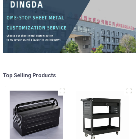
Top Selling Products