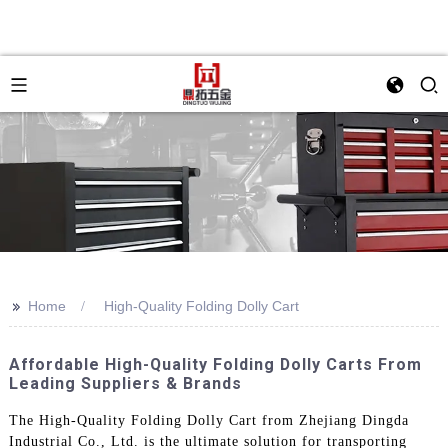
>>
Home
High-Quality Folding Dolly Cart
Affordable High-Quality Folding Dolly Carts From
Leading Suppliers & Brands
The High-Quality Folding Dolly Cart from Zhejiang Dingda
Industrial Co., Ltd. is the ultimate solution for transporting