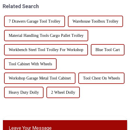
needs and preferences, but in ...
common special tools and t...
Related Search
7 Drawers Garage Tool Trolley
Warehouse Toolbox Trolley
Material Handling Tools Cargo Pallet Trolley
Workbench Steel Tool Trolley For Workshop
Blue Tool Cart
Tool Cabinet With Wheels
Workshop Garage Metal Tool Cabinet
Tool Chest On Wheels
Heavy Duty Dolly
2 Wheel Dolly
Leave Your Message