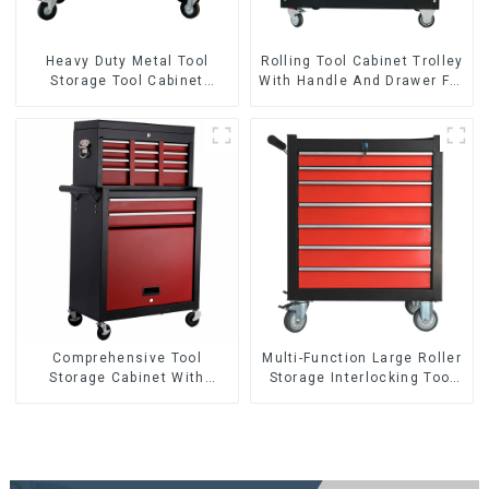
Heavy Duty Metal Tool
Rolling Tool Cabinet Trolley
Storage Tool Cabinet
With Handle And Drawer For
Trolley With Handle For
Mechanic Heavy Duty
Storehouse Garage
Storehouse Garage
Comprehensive Tool
Multi-Function Large Roller
Storage Cabinet With
Storage Interlocking Tool
Matching Upper And Lower
Cabinet Trolley With 7
Toolboxes
Drawers