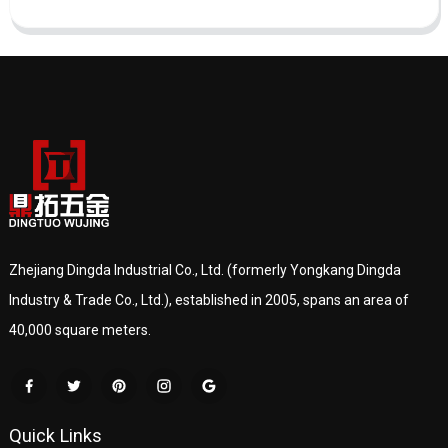
Zhejiang Dingda Industrial Co., Ltd. (formerly Yongkang Dingda
Industry & Trade Co., Ltd.), established in 2005, spans an area of
40,000 square meters.
Quick Links