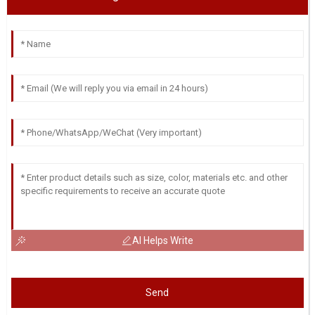
AI Helps Write
Send