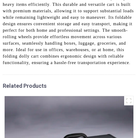
heavy items efficiently. This durable and versatile cart is built
with premium materials, allowing it to support substantial loads
while remaining lightweight and easy to maneuver. Its foldable
design ensures convenient storage and easy transport, making it
perfect for both home and professional settings. The smooth-
rolling wheels provide effortless movement across various
surfaces, seamlessly handling boxes, luggage, groceries, and
more. Ideal for use in offices, warehouses, or at home, this
folding dolly cart combines ergonomic design with reliable
functionality, ensuring a hassle-free transportation experience.
Related Products