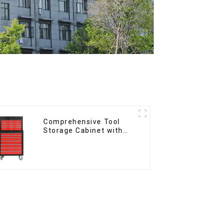
Comprehensive Tool
Storage Cabinet with
Matching Upper and
Lower Toolboxes