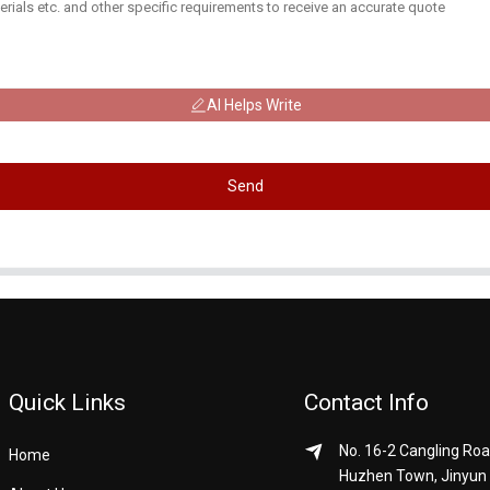
AI Helps Write
Send
Quick Links
Contact Info
No. 16-2 Cangling Roa
Home
Huzhen Town, Jinyun