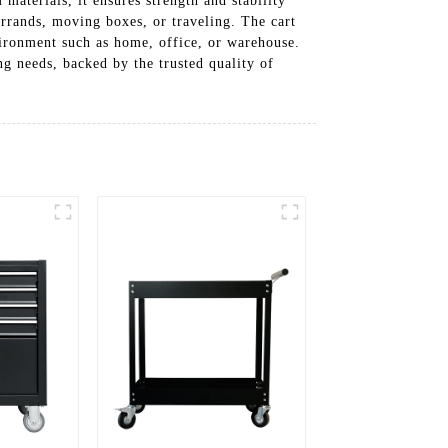
materials, it ensures strength and stability
errands, moving boxes, or traveling. The cart
vironment such as home, office, or warehouse.
ing needs, backed by the trusted quality of