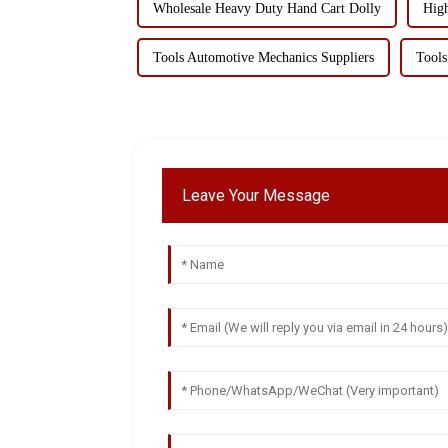
Wholesale Heavy Duty Hand Cart Dolly
High
Tools Automotive Mechanics Suppliers
Tools
Leave Your Message