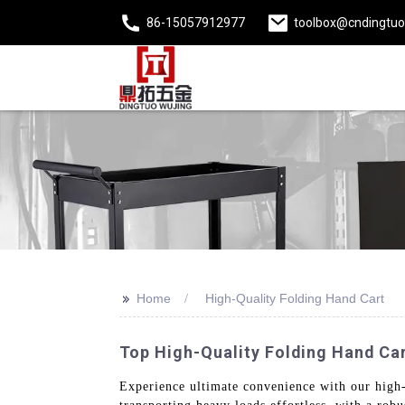
86-15057912977
toolbox@cndingtu
>>
Home
High-Quality Folding Hand Cart
Top High-Quality Folding Hand Ca
Experience ultimate convenience with our high-