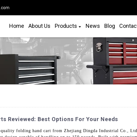
o.com
Home
About Us
Products
News
Blog
Contac
rts Reviewed: Best Options For Your Needs
quality folding hand cart from Zhejiang Dingda Industrial Co., Ltd