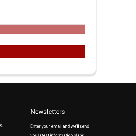
Newsletters
d,
Enter your email and we’ll send
you latest information plans.