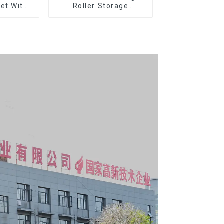
et With
Roller Storage
per And
Interlocking Tool
boxes
Cabinet Trolley With 7
Drawers