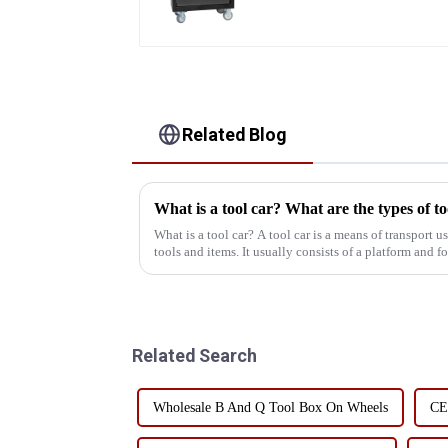
Trolley with 5 Drawers
Related Blog
What is a tool car? What are the types of to
What is a tool car? A tool car is a means of transport used to store and transport various
tools and items. It usually consists of a platform and 
or electri...
Related Search
Wholesale B And Q Tool Box On Wheels
CE 