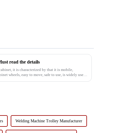
ust read the details
abinet, it is characterized by that it is mobile,
binet wheels, easy to move, safe to use, is widely used
rs
Welding Machine Trolley Manufacturer