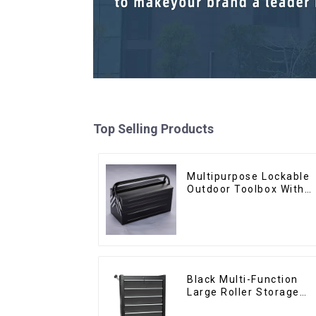
Top Selling Products
Multipurpose Lockable
Outdoor Toolbox With
Two Drawers
Black Multi-Function
Large Roller Storage
Mobile Tool Cabinet