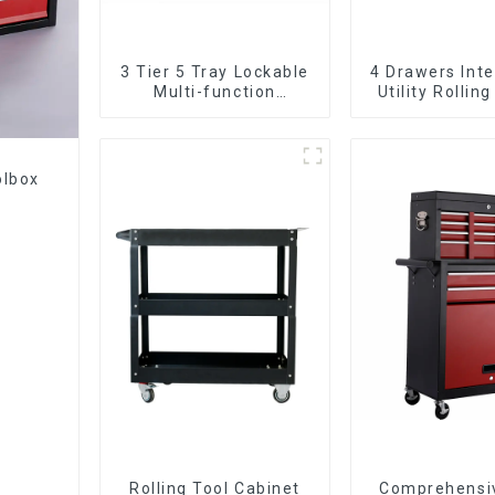
3 Tier 5 Tray Lockable
4 Drawers Inte
Multi-function
Utility Rolling
Cantilever Metal
With Universa
Toolbox With Handles
olbox
Rolling Tool Cabinet
Comprehensi