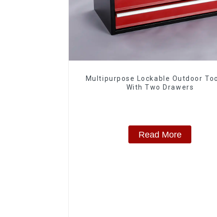
Multipurpose Lockable Outdoor To
With Two Drawers
Read More