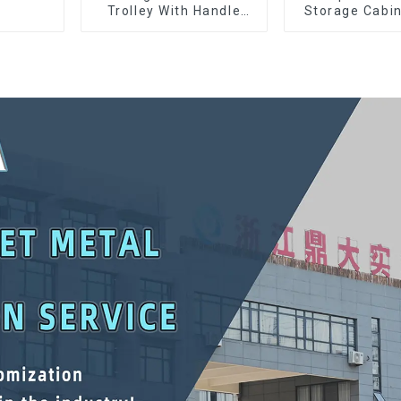
Trolley With Handle
Storage Cabin
And Drawer For
Matching Up
Mechanic Heavy Duty
Lower Tool
Storehouse Garage