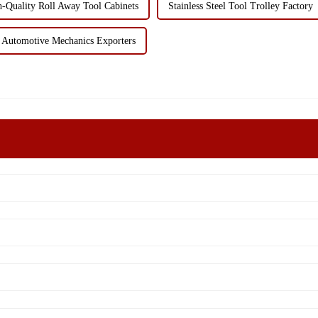
-Quality Roll Away Tool Cabinets
Stainless Steel Tool Trolley Factory
 Automotive Mechanics Exporters