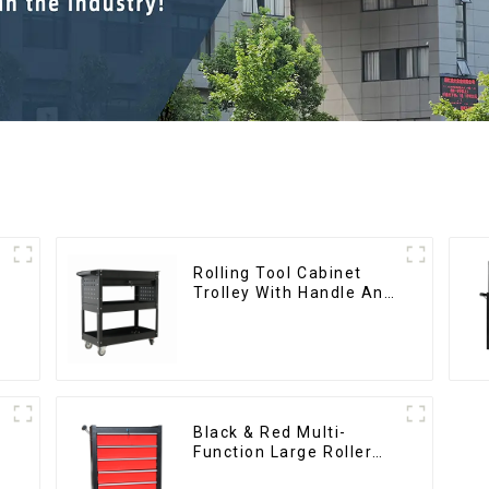
Rolling Tool Cabinet
Trolley With Handle And
Drawer For Mechanic
Heavy Duty Storehouse
Garage
Black & Red Multi-
Function Large Roller
Storage Mobile Tool