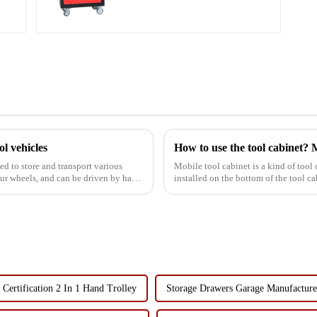
Cabinet Trolley with 5
Drawers
ol vehicles
How to use the tool cabinet? M
Mobile tool cabinet is a kind of tool c
four wheels, and can be driven by hand
installed on the bottom of the tool ca
in production...
Certification 2 In 1 Hand Trolley
Storage Drawers Garage Manufacture