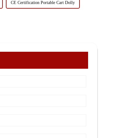
CE Certification Portable Cart Dolly