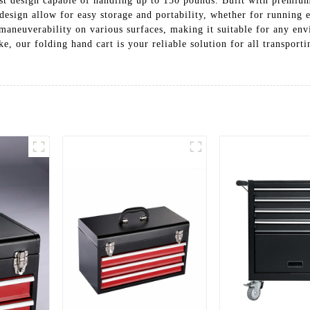
ust design capable of handling up to 150 pounds. Built with premium 
 design allow for easy storage and portability, whether for running 
 maneuverability on various surfaces, making it suitable for any en
ke, our folding hand cart is your reliable solution for all transport