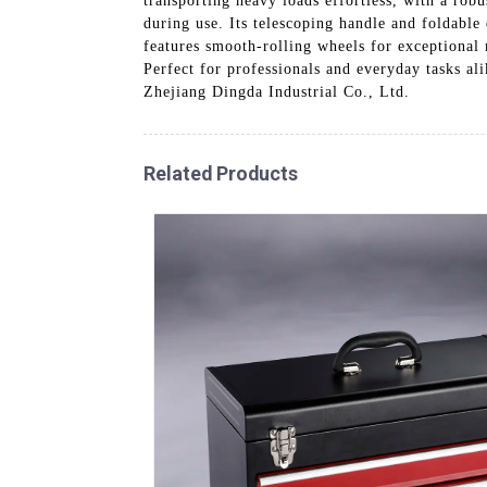
transporting heavy loads effortless, with a rob
during use. Its telescoping handle and foldable
features smooth-rolling wheels for exceptional
Perfect for professionals and everyday tasks ali
Zhejiang Dingda Industrial Co., Ltd.
Related Products