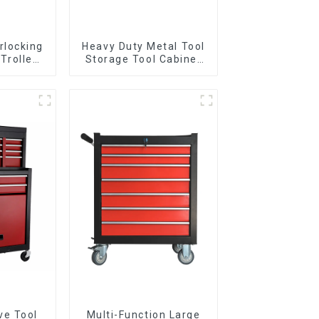
rlocking
Heavy Duty Metal Tool
 Trolley
Storage Tool Cabinet
l Wheel
Trolley With Handle For
Storehouse Garage
ve Tool
Multi-Function Large