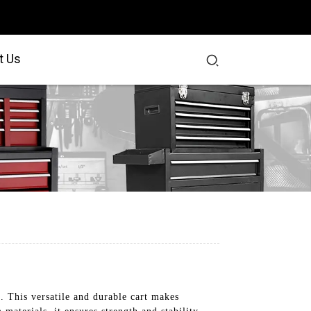
t Us
. This versatile and durable cart makes