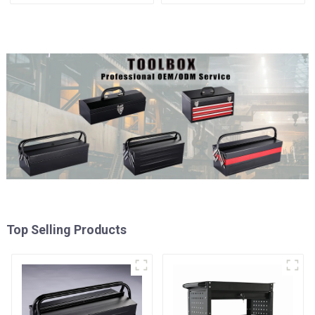
Matching Upper And Lower
Cabinet Trolley With 7
Toolboxes
Drawers
Top Selling Products