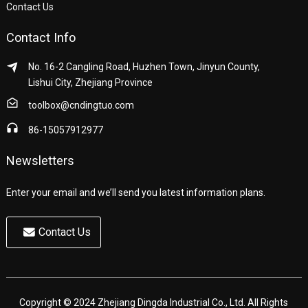
Contact Us
Contact Info
No. 16-2 Cangling Road, Huzhen Town, Jinyun County,
Lishui City, Zhejiang Province
toolbox@cndingtuo.com
86-15057912977
Newsletters
Enter your email and we’ll send you latest information plans.
Contact Us
Copyright © 2024 Zhejiang Dingda Industrial Co., Ltd. All Rights