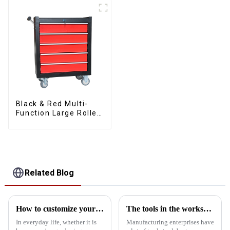
Drawers
Black & Red Multi-
Function Large Roller
Storage Mobile Tool
Cabinet Trolley with 5
Drawers
Related Blog
How to customize your own toolbox
The tools in the workshop are dirty and bad. This cabinet can help you
In everyday life, whether it is
Manufacturing enterprises have