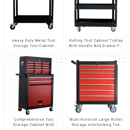
Heavy Duty Metal Tool
Rolling Tool Cabinet Trolley
Storage Tool Cabinet
With Handle And Drawer For
Trolley With Handle For
Mechanic Heavy Duty
Storehouse Garage
Storehouse Garage
Comprehensive Tool
Multi-Function Large Roller
Storage Cabinet With
Storage Interlocking Tool