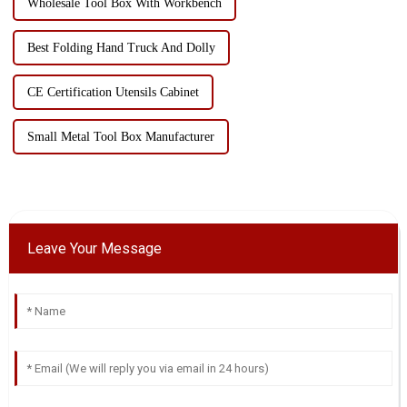
Wholesale Tool Box With Workbench
Best Folding Hand Truck And Dolly
CE Certification Utensils Cabinet
Small Metal Tool Box Manufacturer
Leave Your Message