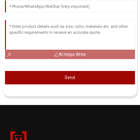
AI Helps Write
Send