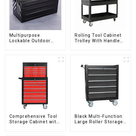
Multipurpose
Rolling Tool Cabinet
Lockable Outdoor
Trolley With Handle
Toolbox With Two
And Drawer For
Drawers
Mechanic Heavy Duty
Storehouse Garage
Comprehensive Tool
Black Multi-Function
Storage Cabinet with
Large Roller Storage
Matching Upper and
Mobile Tool Cabinet
Lower Toolboxes
Trolley with 5