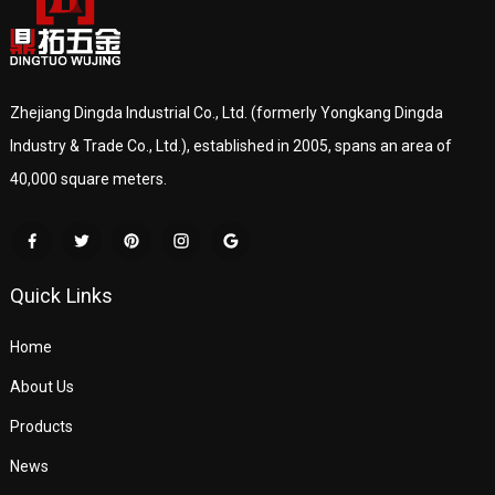
Zhejiang Dingda Industrial Co., Ltd. (formerly Yongkang Dingda
Industry & Trade Co., Ltd.), established in 2005, spans an area of
40,000 square meters.
Quick Links
Home
About Us
Products
News