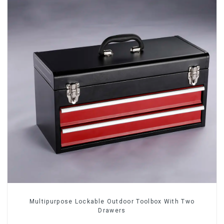
Multipurpose Lockable Outdoor Toolbox With Two
Drawers