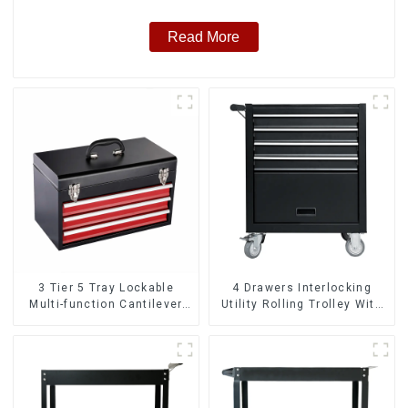
Read More
3 Tier 5 Tray Lockable
4 Drawers Interlocking
Multi-function Cantilever
Utility Rolling Trolley With
Metal Toolbox With Handles
Universal Wheel