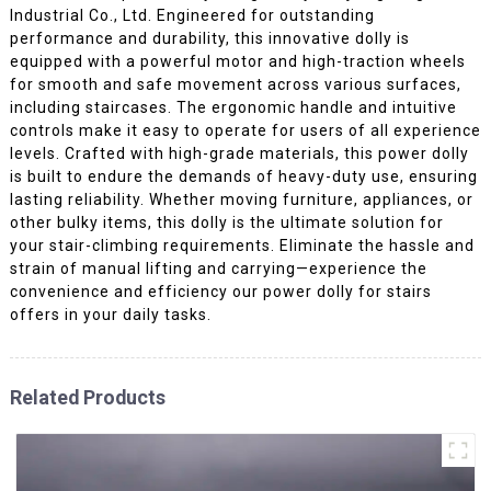
Industrial Co., Ltd. Engineered for outstanding
performance and durability, this innovative dolly is
equipped with a powerful motor and high-traction wheels
for smooth and safe movement across various surfaces,
including staircases. The ergonomic handle and intuitive
controls make it easy to operate for users of all experience
levels. Crafted with high-grade materials, this power dolly
is built to endure the demands of heavy-duty use, ensuring
lasting reliability. Whether moving furniture, appliances, or
other bulky items, this dolly is the ultimate solution for
your stair-climbing requirements. Eliminate the hassle and
strain of manual lifting and carrying—experience the
convenience and efficiency our power dolly for stairs
offers in your daily tasks.
Related Products