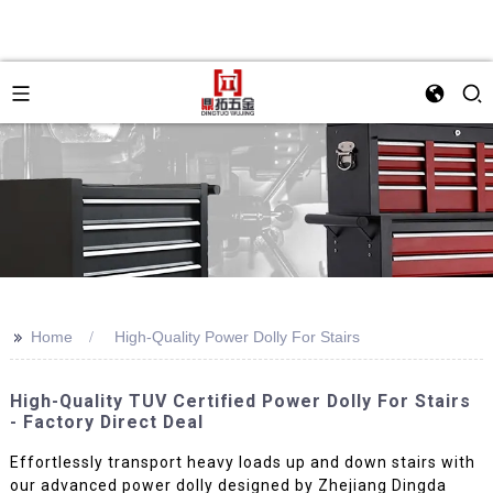
>>
Home
High-Quality Power Dolly For Stairs
High-Quality TUV Certified Power Dolly For Stairs
- Factory Direct Deal
Effortlessly transport heavy loads up and down stairs with
our advanced power dolly designed by Zhejiang Dingda