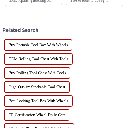
home repairs, gardening or
a lot of tools to debug
crafts, a practical and
equipment, but more than 90%
personalized toolbox can
of the enterprise tool
greatly improve productivity
management is disorganized, to
and convenience. Customizing
see if your factory is such a
your own toolbox can not onl...
state!Is this the tool lying...
Related Search
Buy Portable Tool Box With Wheels
OEM Rolling Tool Chest With Tools
Buy Rolling Tool Chest With Tools
High-Quality Stackable Tool Chest
Best Locking Tool Box With Wheels
CE Certification Wheel Dolly Cart