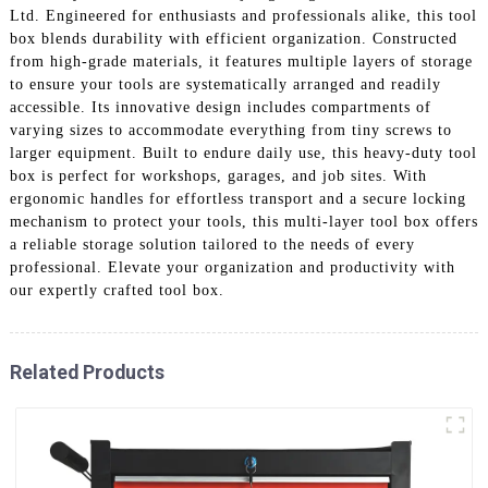
Ltd. Engineered for enthusiasts and professionals alike, this tool
box blends durability with efficient organization. Constructed
from high-grade materials, it features multiple layers of storage
to ensure your tools are systematically arranged and readily
accessible. Its innovative design includes compartments of
varying sizes to accommodate everything from tiny screws to
larger equipment. Built to endure daily use, this heavy-duty tool
box is perfect for workshops, garages, and job sites. With
ergonomic handles for effortless transport and a secure locking
mechanism to protect your tools, this multi-layer tool box offers
a reliable storage solution tailored to the needs of every
professional. Elevate your organization and productivity with
our expertly crafted tool box.
Related Products