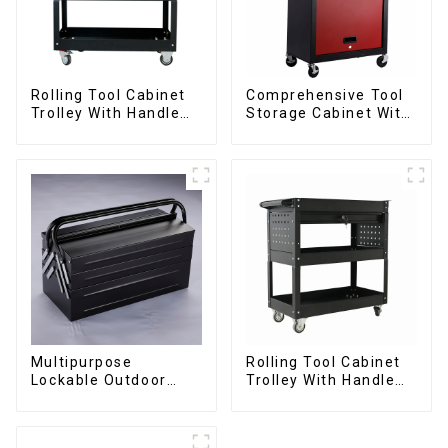
Rolling Tool Cabinet
Comprehensive Tool
Trolley With Handle
Storage Cabinet With
And Drawer For
Matching Upper And
Mechanic Heavy Duty
Lower Toolboxes
Storehouse Garage
Multipurpose
Rolling Tool Cabinet
Lockable Outdoor
Trolley With Handle
Toolbox With Two
And Drawer For
Drawers
Mechanic Heavy Duty
Storehouse Garage