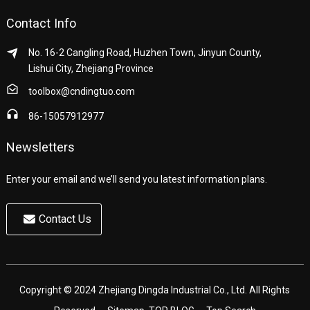
Contact Info
No. 16-2 Cangling Road, Huzhen Town, Jinyun County,
Lishui City, Zhejiang Province
toolbox@cndingtuo.com
86-15057912977
Newsletters
Enter your email and we’ll send you latest information plans.
Contact Us
Copyright © 2024 Zhejiang Dingda Industrial Co., Ltd. All Rights