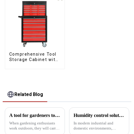
Comprehensive Tool
Storage Cabinet with
Matching Upper and
Lower Toolboxes
Related Blog
A tool for gardeners to carry when working outdoors
Humidity control solutions for tool cabinets: 5 designs for protecting precision instruments
When gardening enthusiasts
In modern industrial and
work outdoors, they will carry
domestic environments,
some special tools in their
humidity control of tool