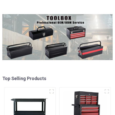
Top Selling Products