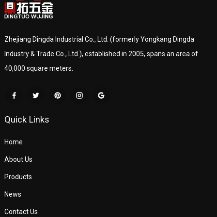
Zhejiang Dingda Industrial Co., Ltd. (formerly Yongkang Dingda
Industry & Trade Co., Ltd.), established in 2005, spans an area of
40,000 square meters.
Quick Links
Home
About Us
Products
News
Contact Us