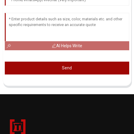
AI Helps Write
Send