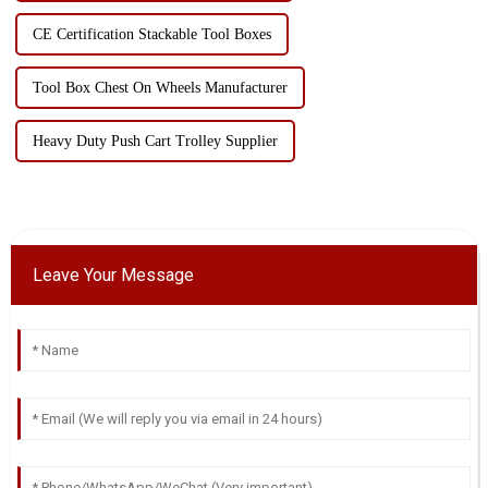
CE Certification Stackable Tool Boxes
Tool Box Chest On Wheels Manufacturer
Heavy Duty Push Cart Trolley Supplier
Leave Your Message