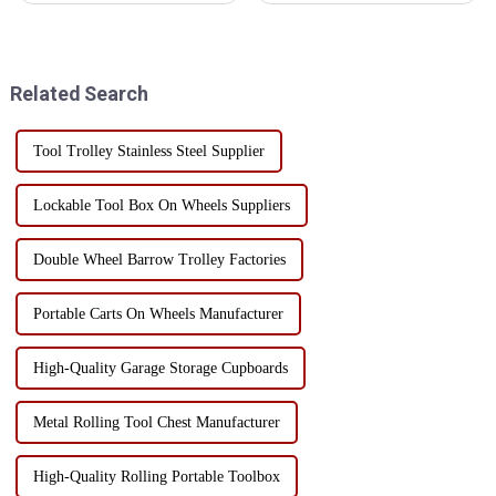
mobile toolbox to meet the
cabinets is essential to protect
needs of different gardening
precision instruments and
activities. Here are some
tools. Humidity control can not
common special tools and t...
only prevent rust, but also
Related Search
exte...
Tool Trolley Stainless Steel Supplier
Lockable Tool Box On Wheels Suppliers
Double Wheel Barrow Trolley Factories
Portable Carts On Wheels Manufacturer
High-Quality Garage Storage Cupboards
Metal Rolling Tool Chest Manufacturer
High-Quality Rolling Portable Toolbox