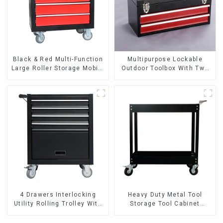
Black & Red Multi-Function
Multipurpose Lockable
Large Roller Storage Mobile
Outdoor Toolbox With Two
Tool Cabinet Trolley with 5
Drawers
Drawers
4 Drawers Interlocking
Heavy Duty Metal Tool
Utility Rolling Trolley With
Storage Tool Cabinet
Universal Wheel
Trolley With Handle For
Storehouse Garage