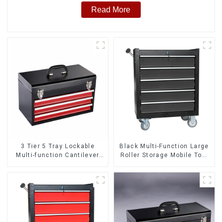
Read More
3 Tier 5 Tray Lockable
Black Multi-Function Large
Multi-function Cantilever
Roller Storage Mobile Tool
Metal Toolbox With Handles
Cabinet Trolley with 5
Drawers