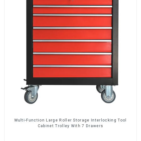
Multi-Function Large Roller Storage Interlocking Tool
Cabinet Trolley With 7 Drawers