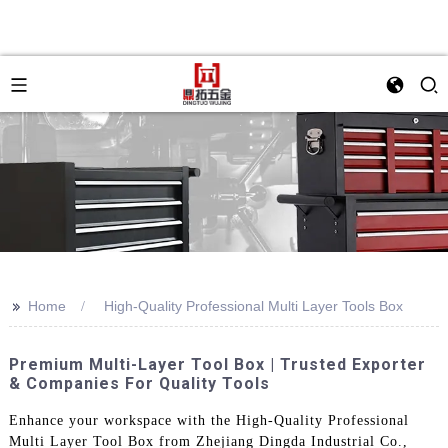
>>
Home
High-Quality Professional Multi Layer Tools Box
Premium Multi-Layer Tool Box | Trusted Exporter
& Companies For Quality Tools
Enhance your workspace with the High-Quality Professional
Multi Layer Tool Box from Zhejiang Dingda Industrial Co.,