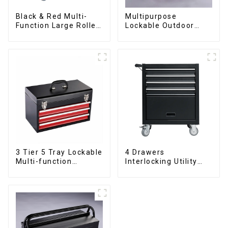
Black & Red Multi-
Multipurpose
Function Large Roller
Lockable Outdoor
Storage Mobile Tool
Toolbox With Two
Cabinet Trolley with 5
Drawers
Drawers
3 Tier 5 Tray Lockable
4 Drawers
Multi-function
Interlocking Utility
Cantilever Metal
Rolling Trolley With
Toolbox With Handles
Universal Wheel