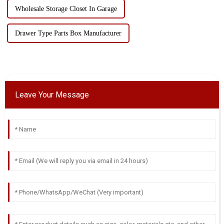
Wholesale Storage Closet In Garage
Drawer Type Parts Box Manufacturer
Leave Your Message