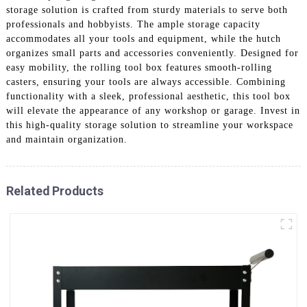
storage solution is crafted from sturdy materials to serve both
professionals and hobbyists. The ample storage capacity
accommodates all your tools and equipment, while the hutch
organizes small parts and accessories conveniently. Designed for
easy mobility, the rolling tool box features smooth-rolling
casters, ensuring your tools are always accessible. Combining
functionality with a sleek, professional aesthetic, this tool box
will elevate the appearance of any workshop or garage. Invest in
this high-quality storage solution to streamline your workspace
and maintain organization.
Related Products