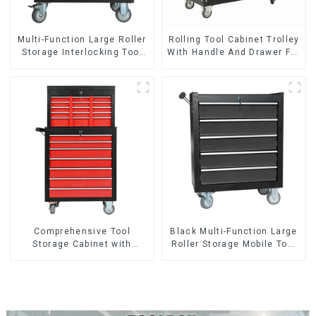
Multi-Function Large Roller
Rolling Tool Cabinet Trolley
Storage Interlocking Tool
With Handle And Drawer For
Cabinet Trolley With 7
Mechanic Heavy Duty
Drawers
Storehouse Garage
Comprehensive Tool
Black Multi-Function Large
Storage Cabinet with
Roller Storage Mobile Tool
Matching Upper and Lower
Cabinet Trolley with 5
Toolboxes
Drawers