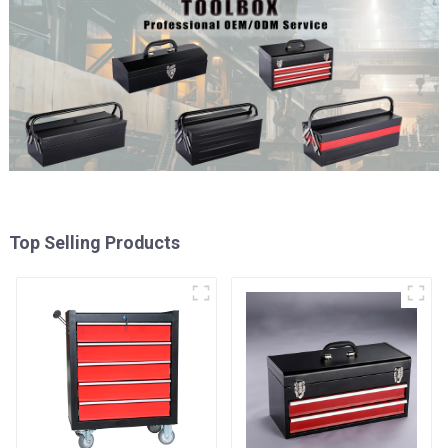
Top Selling Products