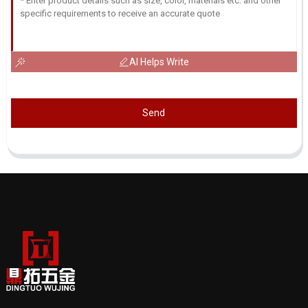
AI Helps Write
Send