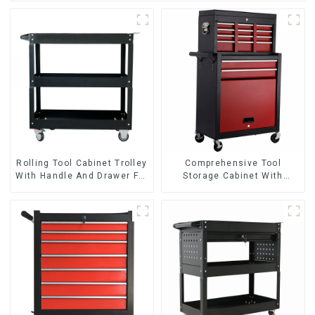
Rolling Tool Cabinet Trolley
Comprehensive Tool
With Handle And Drawer For
Storage Cabinet With
Mechanic Heavy Duty
Matching Upper And Lower
Storehouse Garage
Toolboxes