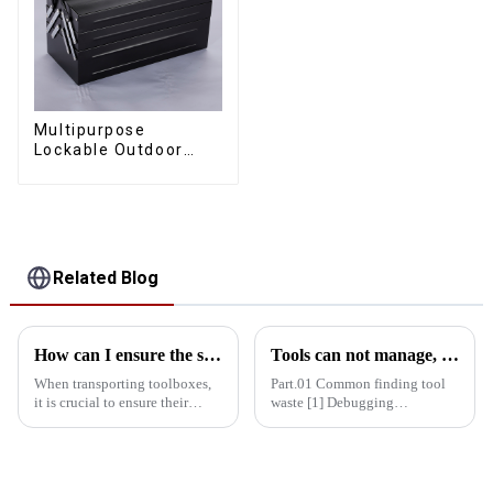
Multipurpose
Lockable Outdoor
Toolbox With Two
Drawers
Related Blog
How can I ensure the stability of the toolbox in transit?
Tools can not manage, how do you manage your life!
When transporting toolboxes,
Part.01 Common finding tool
it is crucial to ensure their
waste [1] Debugging
stability, which is not only
equipment: maintenance
related to the safety of the
personnel running around
goods, but also affects the
looking for tools = delayed
efficiency and cost of
maintenance time = delayed