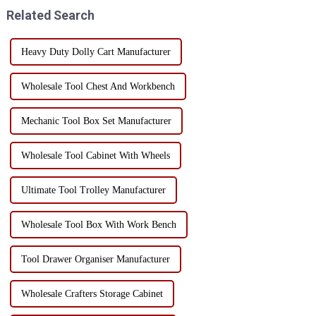
transportation. Here are som...
production time = decreased
Related Search
production effic...
Heavy Duty Dolly Cart Manufacturer
Wholesale Tool Chest And Workbench
Mechanic Tool Box Set Manufacturer
Wholesale Tool Cabinet With Wheels
Ultimate Tool Trolley Manufacturer
Wholesale Tool Box With Work Bench
Tool Drawer Organiser Manufacturer
Wholesale Crafters Storage Cabinet