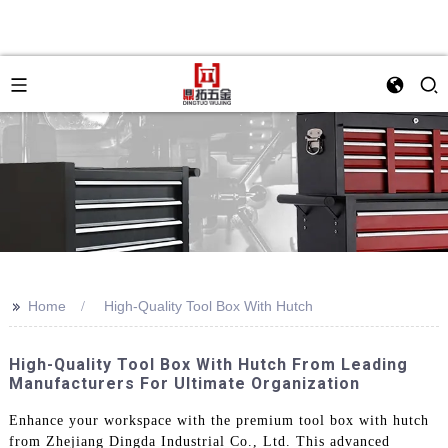
>>
Home
High-Quality Tool Box With Hutch
High-Quality Tool Box With Hutch From Leading
Manufacturers For Ultimate Organization
Enhance your workspace with the premium tool box with hutch
from Zhejiang Dingda Industrial Co., Ltd. This advanced