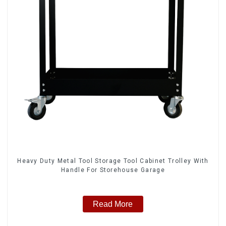
Heavy Duty Metal Tool Storage Tool Cabinet Trolley With
Handle For Storehouse Garage
Read More