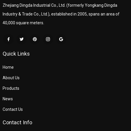
Zhejiang Dingda Industrial Co., Ltd. (formerly Yongkang Dingda
Industry & Trade Co., Ltd.), established in 2005, spans an area of
40,000 square meters.
Quick Links
Home
About Us
Products
News
Contact Us
Contact Info