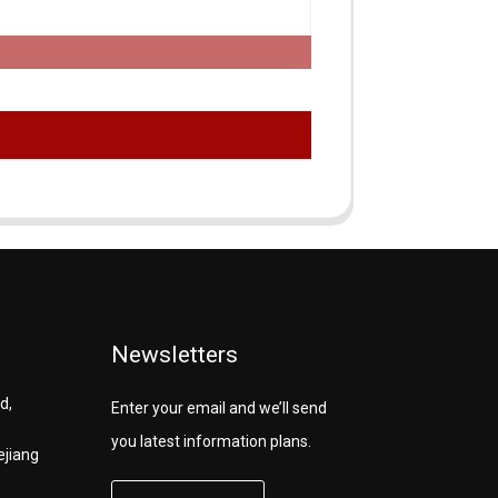
Newsletters
d,
Enter your email and we’ll send
you latest information plans.
ejiang