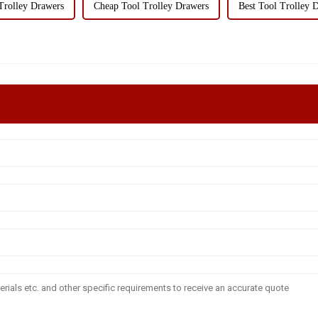
Trolley Drawers
Cheap Tool Trolley Drawers
Best Tool Trolley 