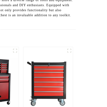
 store a diverse range of tools and equipment.
ssionals and DIY enthusiasts. Equipped with
ot only provides functionality but also
hest is an invaluable addition to any toolkit.