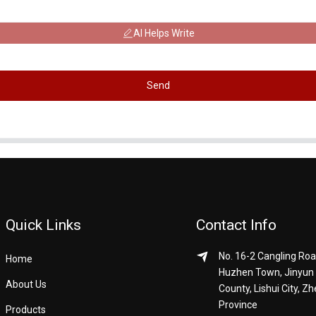
AI Helps Write
Send
Quick Links
Contact Info
No. 16-2 Cangling Roa
Home
Huzhen Town, Jinyun
About Us
County, Lishui City, Zh
Province
Products