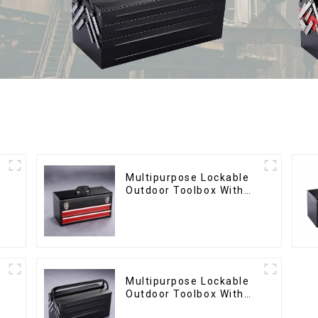
Multipurpose Lockable
Outdoor Toolbox With
Two Drawers
Multipurpose Lockable
Outdoor Toolbox With
Two Drawers