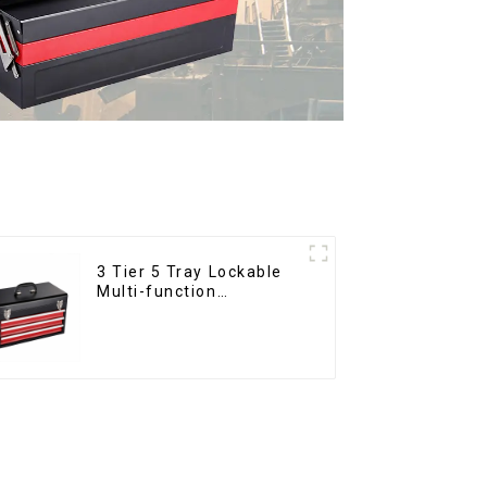
3 Tier 5 Tray Lockable
Multi-function
Cantilever Metal
Toolbox With Handles