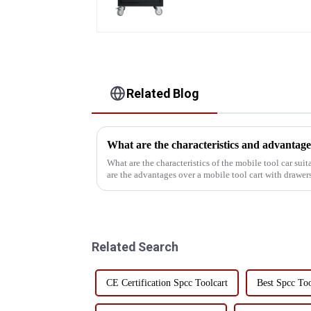
Related Blog
What are the characteristics of the mobile tool car sui
are the advantages over a mobile tool cart with drawers
understand the char...
Related Search
CE Certification Spcc Toolcart
Best Spcc Too