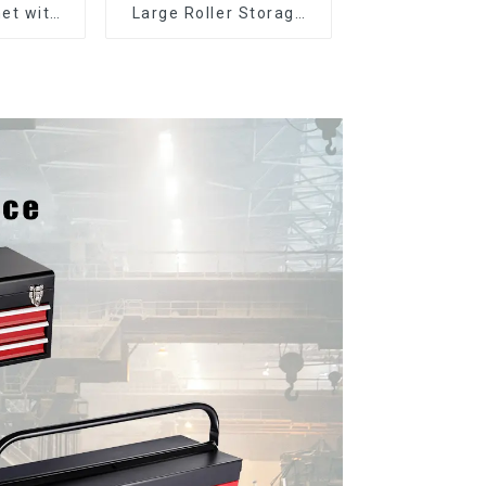
et with
Large Roller Storage
er and
Mobile Tool Cabinet
boxes
Trolley with 5 Drawers