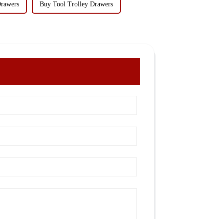
Drawers
Buy Tool Trolley Drawers