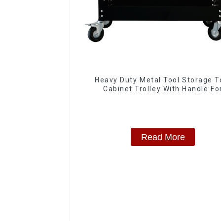
Heavy Duty Metal Tool Storage T
Cabinet Trolley With Handle Fo
Storehouse Garage
Read More