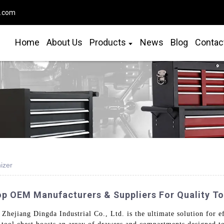
o.com
Home
About Us
Products
News
Blog
Contac
izer
op OEM Manufacturers & Suppliers For Quality To
Zhejiang Dingda Industrial Co., Ltd. is the ultimate solution for ef