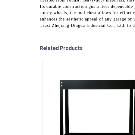
Crafted from robust, heavy-duty materials, this
Its durable construction guarantees dependable
sturdy wheels, the tool chest allows for effort
enhances the aesthetic appeal of any garage or w
Trust Zhejiang Dingda Industrial Co., Ltd. to d
Related Products