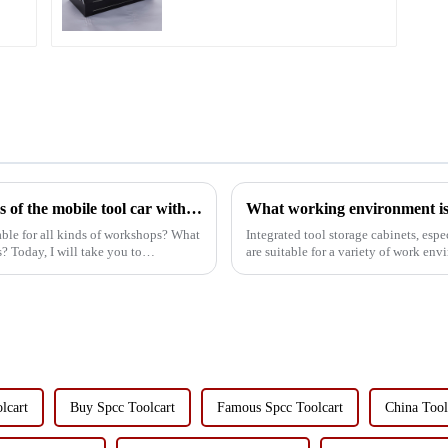
What are the characteristics and advantages of the mobile tool car with drawer suitable for all kinds of workshops?
What working environment is t
table for all kinds of workshops? What
Integrated tool storage cabinets, esp
? Today, I will take you to
are suitable for a variety of work en
Manufacturing and Mac...
lcart
Buy Spcc Toolcart
Famous Spcc Toolcart
China Tool