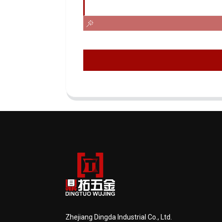
Zhejiang Dingda Industrial Co., Ltd.