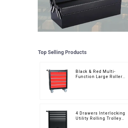
Top Selling Products
Black & Red Multi-
Function Large Roller
Storage Mobile Tool
Cabinet Trolley with 5
Drawers
4 Drawers Interlocking
Utility Rolling Trolley
With Universal Wheel