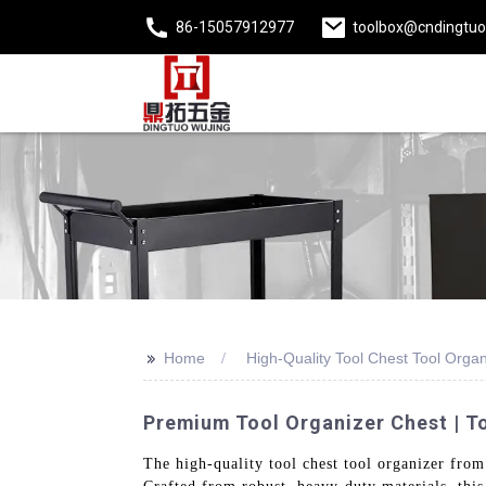
86-15057912977
toolbox@cndingtu
>>
Home
High-Quality Tool Chest Tool Organ
Premium Tool Organizer Chest | T
The high-quality tool chest tool organizer from 