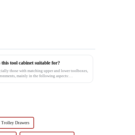
his tool cabinet suitable for?
ecially those with matching upper and lower toolboxes,
vironments, mainly in the following aspects:
 Trolley Drawers