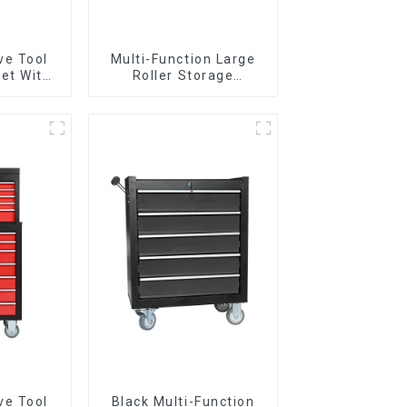
ve Tool
Multi-Function Large
et With
Roller Storage
per And
Interlocking Tool
boxes
Cabinet Trolley With 7
Drawers
ve Tool
Black Multi-Function