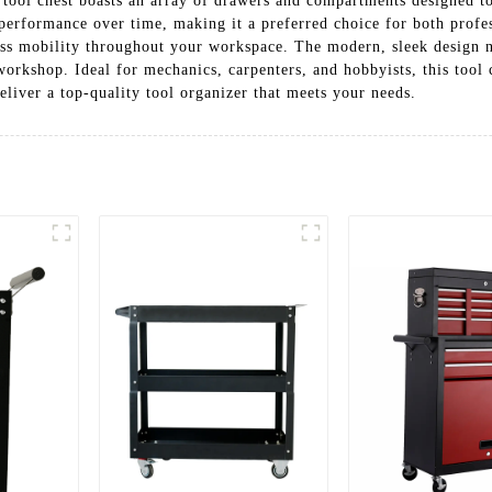
 tool chest boasts an array of drawers and compartments designed to
 performance over time, making it a preferred choice for both profe
less mobility throughout your workspace. The modern, sleek design n
orkshop. Ideal for mechanics, carpenters, and hobbyists, this tool c
eliver a top-quality tool organizer that meets your needs.