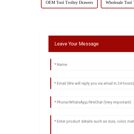
OEM Tool Trolley Drawers
Wholesale Tool 
Leave Your Message