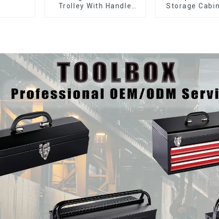
Trolley With Handle
Storage Cabin
And Drawer For
Matching Upp
Mechanic Heavy Duty
Lower Tool
Storehouse Garage