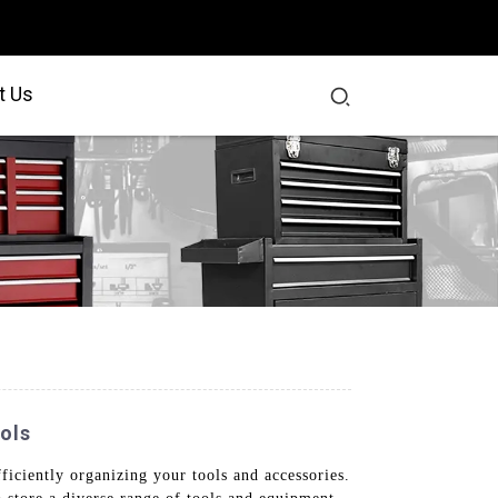
t Us
ols
ficiently organizing your tools and accessories.