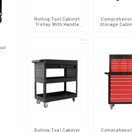
Rolling Tool Cabinet
Comprehensi
Trolley With Handle
Storage Cabin
And Drawer For
Matching Up
Mechanic Heavy Duty
Lower Tool
Storehouse Garage
ool
r
Rolling Tool Cabinet
Comprehensi