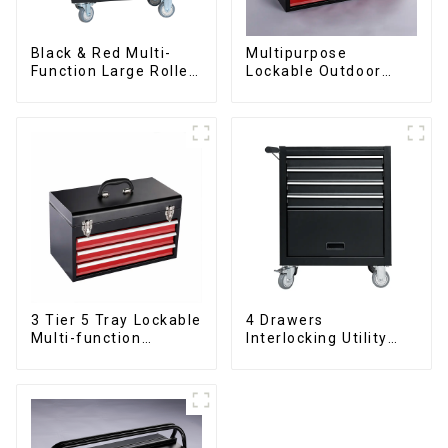
Black & Red Multi-
Multipurpose
Function Large Roller
Lockable Outdoor
Storage Mobile Tool
Toolbox With Two
Cabinet Trolley with 5
Drawers
Drawers
3 Tier 5 Tray Lockable
4 Drawers
Multi-function
Interlocking Utility
Cantilever Metal
Rolling Trolley With
Toolbox With Handles
Universal Wheel