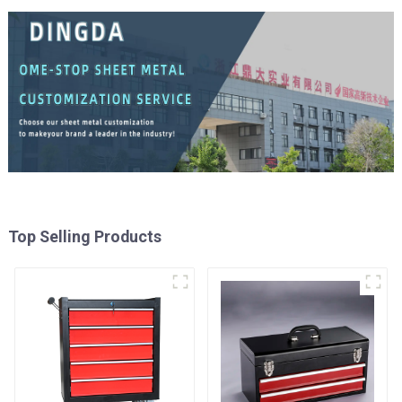
Top Selling Products