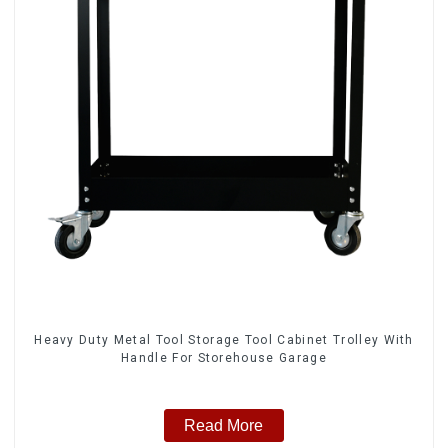
Heavy Duty Metal Tool Storage Tool Cabinet Trolley With
Handle For Storehouse Garage
Read More