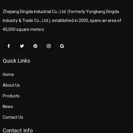
Zhejiang Dingda Industrial Co., Ltd. (formerly Yongkang Dingda
Industry & Trade Co., Ltd.), established in 2005, spans an area of
40,000 square meters.
Quick Links
Home
About Us
Products
News
Contact Us
Contact Info