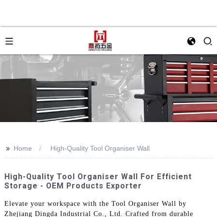
>>
Home
High-Quality Tool Organiser Wall
High-Quality Tool Organiser Wall For Efficient
Storage - OEM Products Exporter
Elevate your workspace with the Tool Organiser Wall by
Zhejiang Dingda Industrial Co., Ltd. Crafted from durable