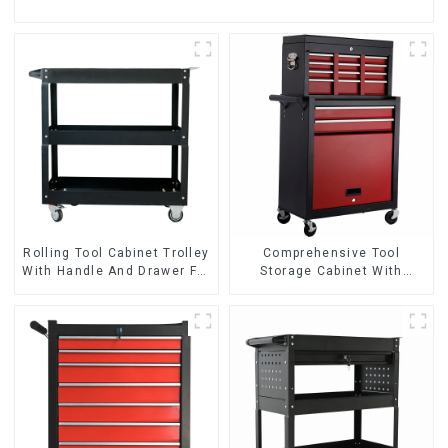
Rolling Tool Cabinet Trolley
Comprehensive Tool
With Handle And Drawer For
Storage Cabinet With
Mechanic Heavy Duty
Matching Upper And Lower
Storehouse Garage
Toolboxes