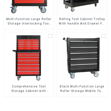
Multi-Function Large Roller
Rolling Tool Cabinet Trolley
Storage Interlocking Tool
With Handle And Drawer For
Cabinet Trolley With 7
Mechanic Heavy Duty
Drawers
Storehouse Garage
Comprehensive Tool
Black Multi-Function Large
Storage Cabinet with
Roller Storage Mobile Tool
Matching Upper and Lower
Cabinet Trolley with 5
Toolboxes
Drawers