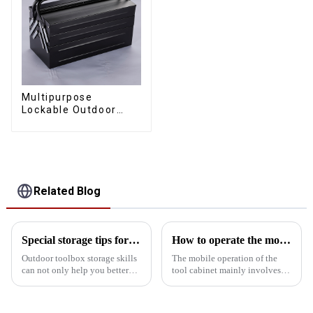
Multipurpose
Lockable Outdoor
Toolbox With Two
Drawers
Related Blog
Special storage tips for outdoor toolboxes
How to operate the mobility of the tool cabinet?
Outdoor toolbox storage skills
The mobile operation of the
can not only help you better
tool cabinet mainly involves
organize tools, but also
the following aspects:Select
improve the efficiency of use
the right casters: In order to
and protection of tools. Here
ensure the mobility of the tool