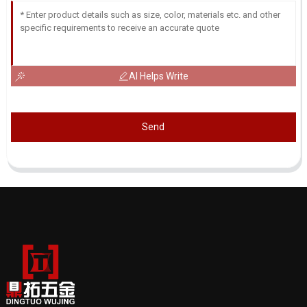
AI Helps Write
Send