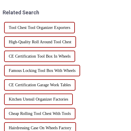
are some special storage tips: 1.
cabinet, the selection of casters
Use wall space...
must be stron...
Related Search
Tool Chest Tool Organizer Exporters
High-Quality Roll Around Tool Chest
CE Certification Tool Box In Wheels
Famous Locking Tool Box With Wheels
CE Certification Garage Work Tables
Kitchen Utensil Organizer Factories
Cheap Rolling Tool Chest With Tools
Hairdressing Case On Wheels Factory