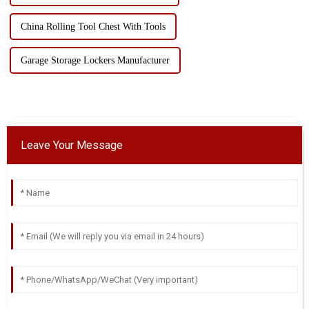
China Rolling Tool Chest With Tools
Garage Storage Lockers Manufacturer
Leave Your Message