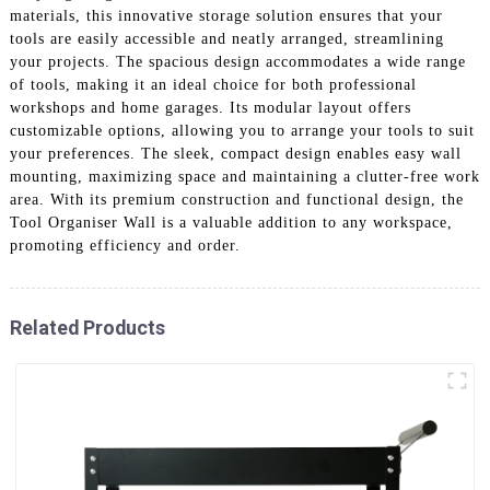
materials, this innovative storage solution ensures that your
tools are easily accessible and neatly arranged, streamlining
your projects. The spacious design accommodates a wide range
of tools, making it an ideal choice for both professional
workshops and home garages. Its modular layout offers
customizable options, allowing you to arrange your tools to suit
your preferences. The sleek, compact design enables easy wall
mounting, maximizing space and maintaining a clutter-free work
area. With its premium construction and functional design, the
Tool Organiser Wall is a valuable addition to any workspace,
promoting efficiency and order.
Related Products