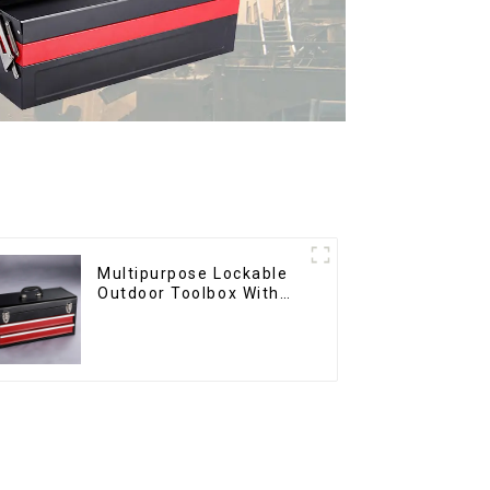
Multipurpose Lockable
Outdoor Toolbox With
Two Drawers