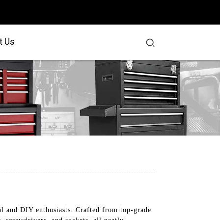
t Us
nal and DIY enthusiasts. Crafted from top-grade