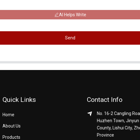
AI Helps Write
Send
Quick Links
Contact Info
No. 16-2 Cangling Roa
Home
Huzhen Town, Jinyun
About Us
County, Lishui City, Zh
Province
Products