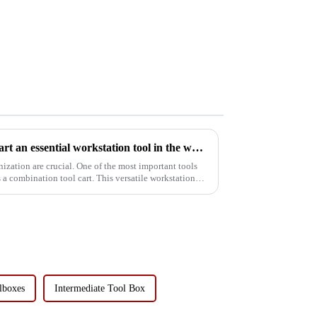
Why is the combination tool cart an essential workstation tool in the workshop?
 One of the most important tools
tool cart. This versatile workstation
lboxes
Intermediate Tool Box