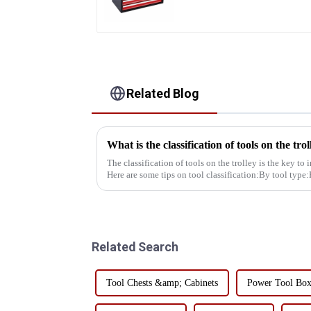
Toolbox With Handles
Related Blog
What is the classification of tools on the trol
The classification of tools on the trolley is the key to
Here are some tips on tool classification:By tool type
hammers, e...
Related Search
Tool Chests &amp; Cabinets
Power Tool Bo