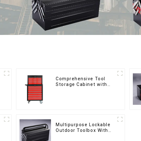
Comprehensive Tool
Storage Cabinet with
Matching Upper and
Lower Toolboxes
Multipurpose Lockable
Outdoor Toolbox With
Two Drawers