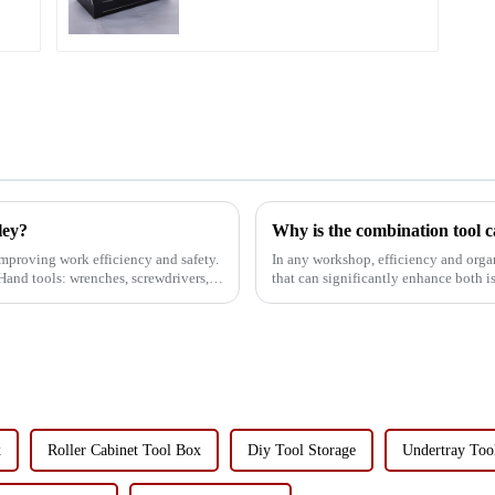
ley?
 improving work efficiency and safety.
In any workshop, efficiency and organization are crucial.
:Hand tools: wrenches, screwdrivers,
that can significantly enhance both is a combination 
tool has a va...
x
Roller Cabinet Tool Box
Diy Tool Storage
Undertray Too