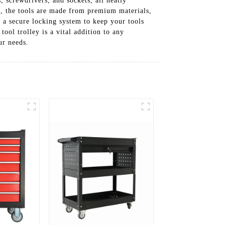
, screwdrivers, and sockets, all neatly
d, the tools are made from premium materials,
d a secure locking system to keep your tools
ool trolley is a vital addition to any
ur needs.