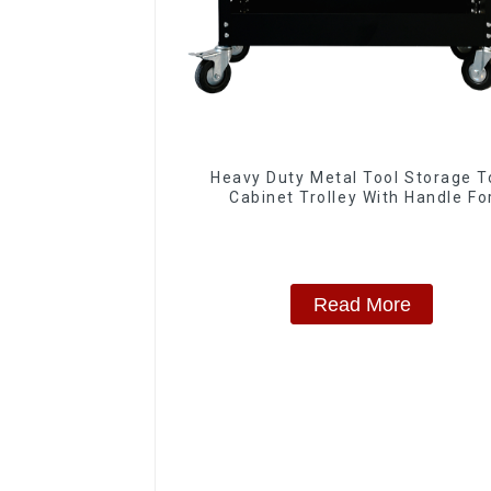
Heavy Duty Metal Tool Storage T
Cabinet Trolley With Handle Fo
Storehouse Garage
Read More