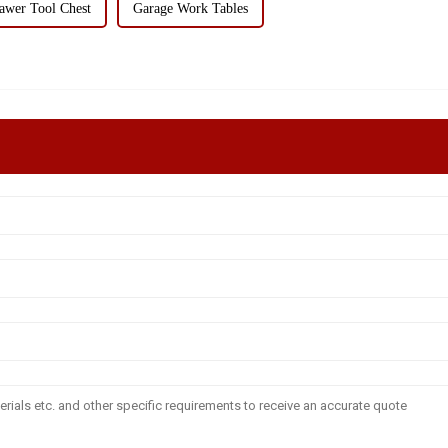
awer Tool Chest
Garage Work Tables