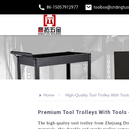
86-15057912977
toolbox@cndingtu
>>
Home
High-Quality Tool Trolley With Tool
Premium Tool Trolleys With Tools -
The high-quality tool trolley from Zhejiang Din