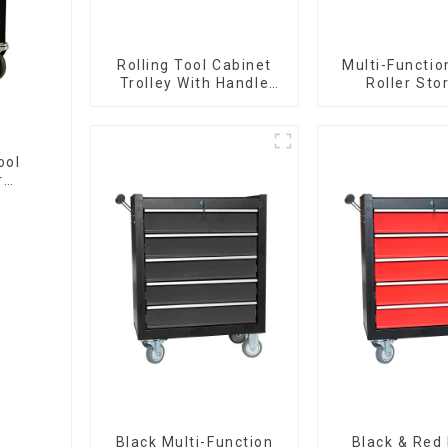
Rolling Tool Cabinet
Multi-Functio
Trolley With Handle
Roller Sto
And Drawer For
Interlockin
Mechanic Heavy Duty
Cabinet Trolle
Storehouse Garage
Drawer
ool
r
Black Multi-Function
Black & Red 