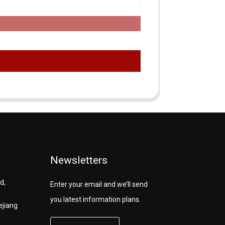
Newsletters
d,
Enter your email and we’ll send
you latest information plans.
ejiang