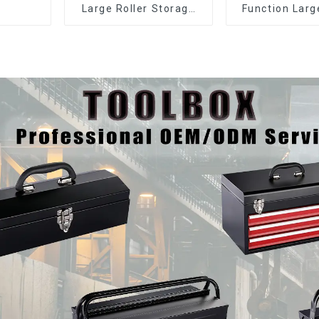
Large Roller Storage
Function Larg
Mobile Tool Cabinet
Storage Mobi
Trolley with 5 Drawers
Cabinet Trolle
Drawer