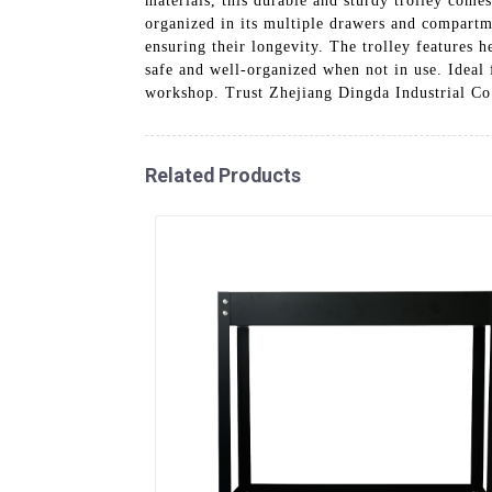
materials, this durable and sturdy trolley comes
organized in its multiple drawers and compartm
ensuring their longevity. The trolley features 
safe and well-organized when not in use. Ideal f
workshop. Trust Zhejiang Dingda Industrial Co.
Related Products