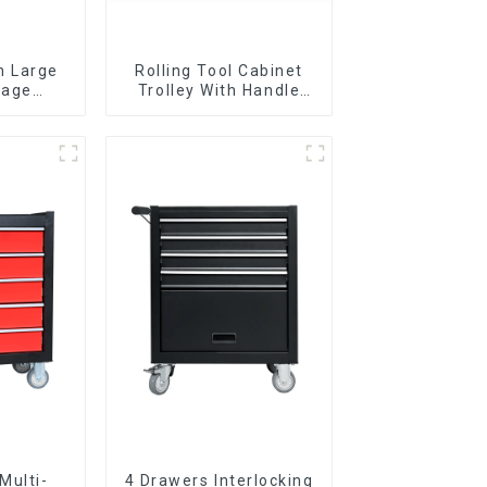
n Large
Rolling Tool Cabinet
rage
Trolley With Handle
g Tool
And Drawer For
y With 7
Mechanic Heavy Duty
s
Storehouse Garage
Multi-
4 Drawers Interlocking