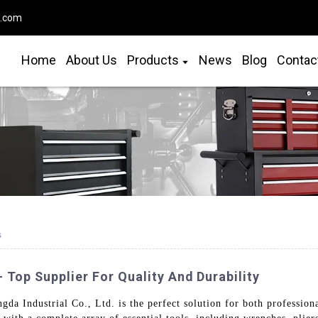
o.com
Home
About Us
Products
News
Blog
Contac
s
 Top Supplier For Quality And Durability
gda Industrial Co., Ltd. is the perfect solution for both professio