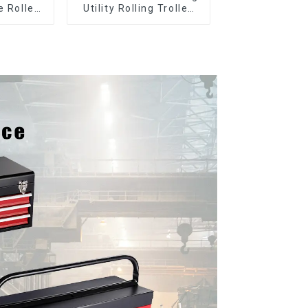
e Roller
Utility Rolling Trolley
le Tool
With Universal Wheel
y with 5
s