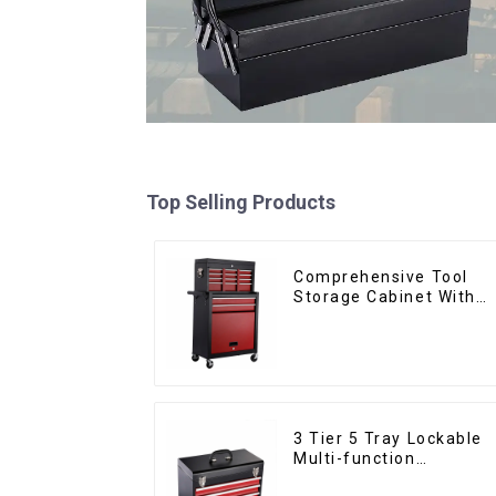
Top Selling Products
Comprehensive Tool
Storage Cabinet With
Matching Upper And
Lower Toolboxes
3 Tier 5 Tray Lockable
Multi-function
Cantilever Metal