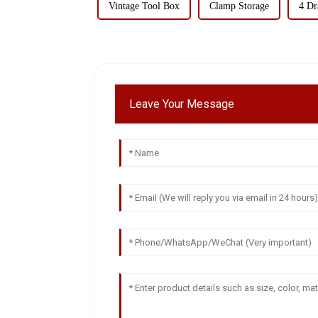
Vintage Tool Box
Clamp Storage
4 Dr
Leave Your Message