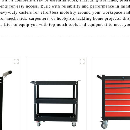
 with a complete array of essential tools, including wrenches, pliers
ents for easy access. Built with reliability and performance in min
heavy-duty casters for effortless mobility around your workspace an
or mechanics, carpenters, or hobbyists tackling home projects, this t
, Ltd. to equip you with top-notch tools and equipment to meet yo