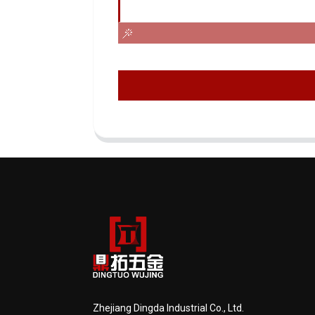
Zhejiang Dingda Industrial Co., Ltd.