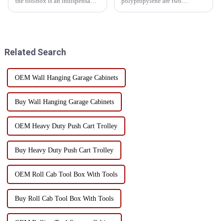
the toolbox is an indispensable
polypropylene are two
existence, it carries all kinds of
common choices when
tools, is the right hand to
choosing toolbox materials.
ensure the smooth progress of
Each material has its own
work. However, many people
unique advantages and
ignore the...
limitations, suitable for
Related Search
different use scenarios and n...
OEM Wall Hanging Garage Cabinets
Buy Wall Hanging Garage Cabinets
OEM Heavy Duty Push Cart Trolley
Buy Heavy Duty Push Cart Trolley
OEM Roll Cab Tool Box With Tools
Buy Roll Cab Tool Box With Tools