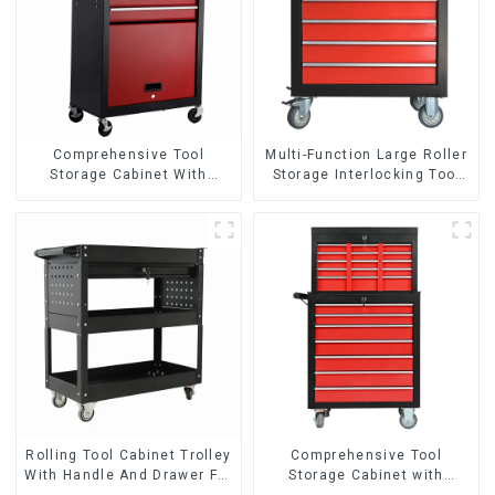
Comprehensive Tool
Multi-Function Large Roller
Storage Cabinet With
Storage Interlocking Tool
Matching Upper And Lower
Cabinet Trolley With 7
Toolboxes
Drawers
Rolling Tool Cabinet Trolley
Comprehensive Tool
With Handle And Drawer For
Storage Cabinet with