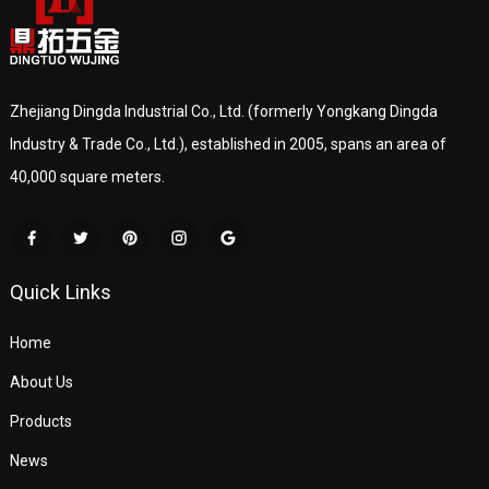
Zhejiang Dingda Industrial Co., Ltd. (formerly Yongkang Dingda
Industry & Trade Co., Ltd.), established in 2005, spans an area of
40,000 square meters.
Quick Links
Home
About Us
Products
News