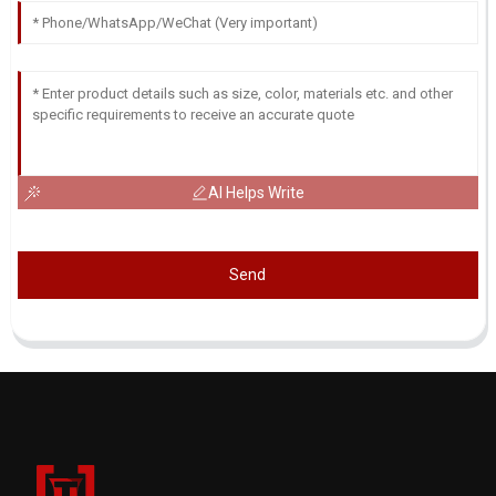
AI Helps Write
Send