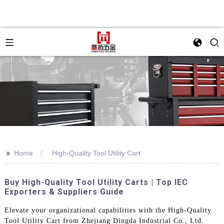
>>
Home
High-Quality Tool Utility Cart
Buy High-Quality Tool Utility Carts | Top IEC
Exporters & Suppliers Guide
Elevate your organizational capabilities with the High-Quality
Tool Utility Cart from Zhejiang Dingda Industrial Co., Ltd.