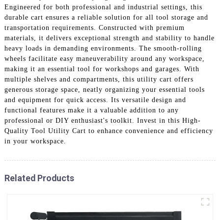
Engineered for both professional and industrial settings, this
durable cart ensures a reliable solution for all tool storage and
transportation requirements. Constructed with premium
materials, it delivers exceptional strength and stability to handle
heavy loads in demanding environments. The smooth-rolling
wheels facilitate easy maneuverability around any workspace,
making it an essential tool for workshops and garages. With
multiple shelves and compartments, this utility cart offers
generous storage space, neatly organizing your essential tools
and equipment for quick access. Its versatile design and
functional features make it a valuable addition to any
professional or DIY enthusiast's toolkit. Invest in this High-
Quality Tool Utility Cart to enhance convenience and efficiency
in your workspace.
Related Products