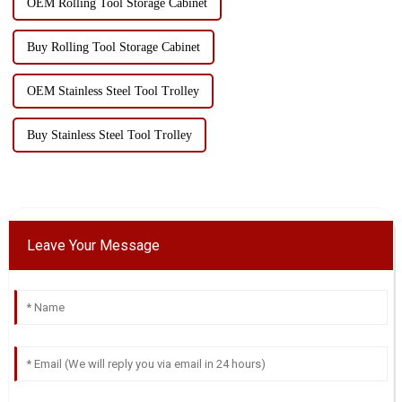
OEM Rolling Tool Storage Cabinet
Buy Rolling Tool Storage Cabinet
OEM Stainless Steel Tool Trolley
Buy Stainless Steel Tool Trolley
Leave Your Message