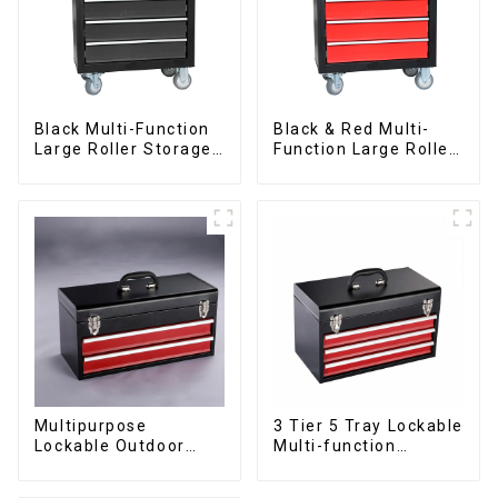
Black Multi-Function
Black & Red Multi-
Large Roller Storage
Function Large Roller
Mobile Tool Cabinet
Storage Mobile Tool
Trolley with 5
Cabinet Trolley with 5
Drawers
Drawers
Multipurpose
3 Tier 5 Tray Lockable
Lockable Outdoor
Multi-function
Toolbox With Two
Cantilever Metal
Drawers
Toolbox With Handles