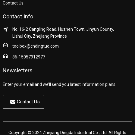
Contact Us
Contact Info
No. 16-2 Cangling Road, Huzhen Town, Jinyun County,
Lishui City, Zhejiang Province
toolbox@cndingtuo.com
86-15057912977
Newsletters
Enter your email and we’ll send you latest information plans.
Contact Us
Copyright © 2024 Zhejiang Dingda Industrial Co., Ltd. All Rights