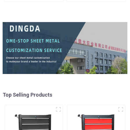
Mechanic Heavy Duty
Matching Upper and Lower
Storehouse Garage
Toolboxes
Top Selling Products