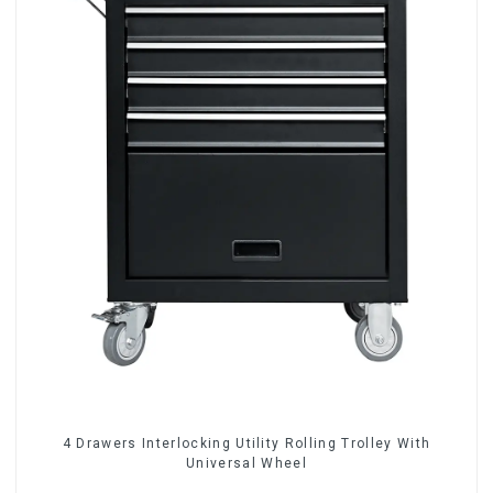
4 Drawers Interlocking Utility Rolling Trolley With
Universal Wheel