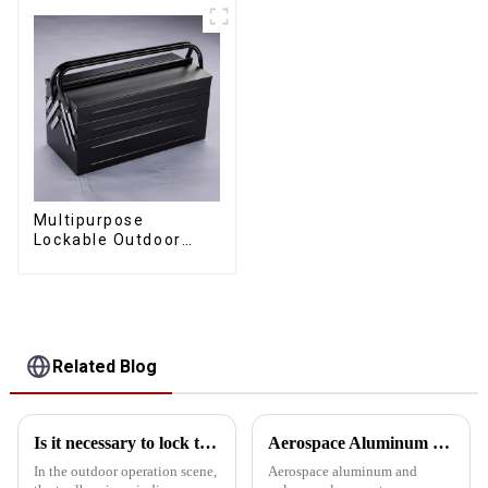
Multipurpose
Lockable Outdoor
Toolbox With Two
Drawers
Related Blog
Is it necessary to lock the outdoor toolbox
Aerospace Aluminum vs. Polypropylene: The ultimate toolbox material showdown
In the outdoor operation scene,
Aerospace aluminum and