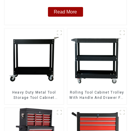
Read More
Heavy Duty Metal Tool
Rolling Tool Cabinet Trolley
Storage Tool Cabinet
With Handle And Drawer For
Trolley With Handle For
Mechanic Heavy Duty
Storehouse Garage
Storehouse Garage