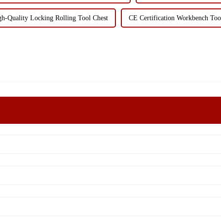
gh-Quality Locking Rolling Tool Chest
CE Certification Workbench Too