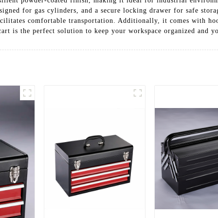
esilient powder-coated finish, making it ideal for industrial environm
signed for gas cylinders, and a secure locking drawer for safe stora
ilitates comfortable transportation. Additionally, it comes with ho
cart is the perfect solution to keep your workspace organized and y