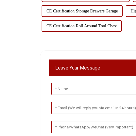
CE Certification Storage Drawers Garage
Hi
CE Certification Roll Around Tool Chest
Leave Your Message