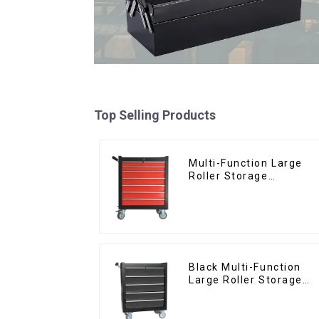
Top Selling Products
Multi-Function Large
Roller Storage
Interlocking Tool
Cabinet Trolley With 7
Drawers
Black Multi-Function
Large Roller Storage
Mobile Tool Cabinet
Trolley with 5 Drawers