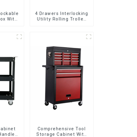
Lockable
4 Drawers Interlocking
ox With
Utility Rolling Trolley
ers
With Universal Wheel
Cabinet
Comprehensive Tool
 Handle
Storage Cabinet With