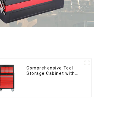
Comprehensive Tool
Storage Cabinet with
Matching Upper and
Lower Toolboxes