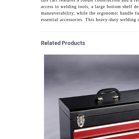
this cart features a robust construction and a r
access to welding tools, a large bottom shelf de
maneuverability, while the ergonomic handle fac
essential accessories. This heavy-duty welding 
Related Products