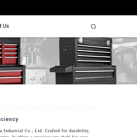
t Us
iciency
Industrial Co., Ltd. Crafted for durability,