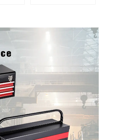
 For
Matching Upper And
vy Duty
Lower Toolboxes
Garage