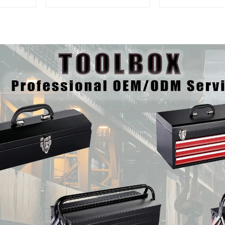
Trolley With Handle For
And Drawer
Storehouse Garage
Mechanic Hea
Storehouse 