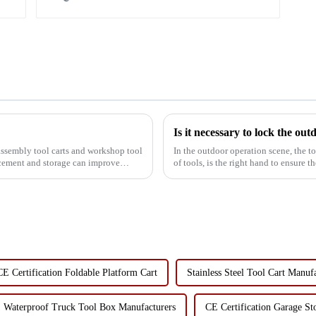
Is it necessary to lock the out
assembly tool carts and workshop tool
In the outdoor operation scene, the to
lacement and storage can improve
of tools, is the right hand to ensure
ignore the...
CE Certification Foldable Platform Cart
Stainless Steel Tool Cart Manuf
Waterproof Truck Tool Box Manufacturers
CE Certification Garage St