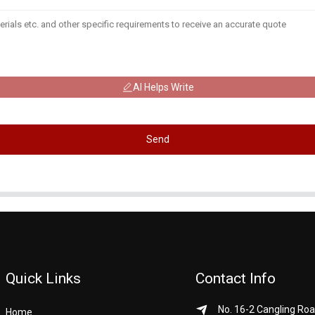
AI Helps Write
Send
Quick Links
Contact Info
No. 16-2 Cangling Roa
Home