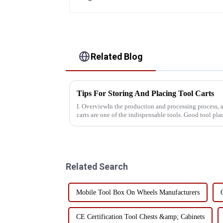
Related Blog
Tips For Storing And Placing Tool Carts
I. OverviewIn the production and processing process, 
carts are one of the indispensable tools. Good tool p
production efficien...
Related Search
Mobile Tool Box On Wheels Manufacturers
CE Certification Tool Chests &amp; Cabinets