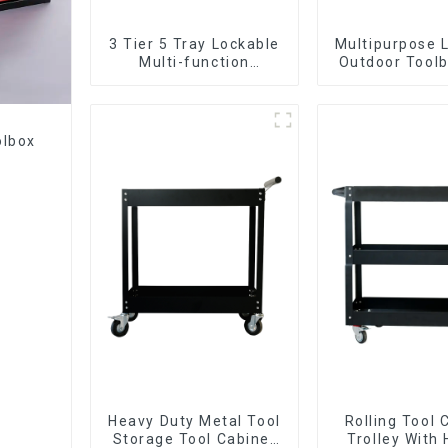
3 Tier 5 Tray Lockable
Multipurpose 
Multi-function
Outdoor Toolb
Cantilever Metal
Two Draw
Toolbox With Handles
olbox
Heavy Duty Metal Tool
Rolling Tool 
Storage Tool Cabinet
Trolley With