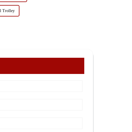
l Trolley