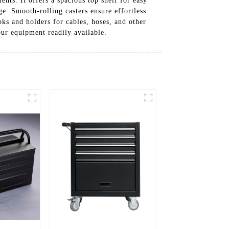
ents. It offers a spacious top shelf for easy
ge. Smooth-rolling casters ensure effortless
oks and holders for cables, hoses, and other
our equipment readily available.