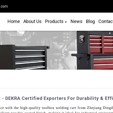
o.com
Home
About Us
Products
News
Blog
Contac
- DEKRA Certified Exporters For Durability & Eff
ce with the high-quality toolbox welding cart from Zhejiang Dingda 