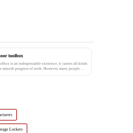
door toolbox
olbox is an indispensable existence, it carries all kinds
 the smooth progress of work. However, many people
acturers
orage Lockers