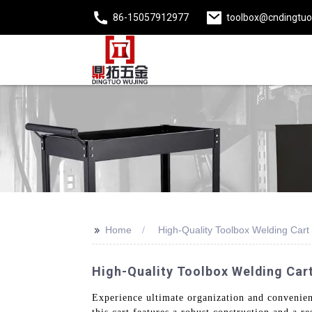
86-15057912977
toolbox@cndingtu
>>
Home
High-Quality Toolbox Welding Cart
High-Quality Toolbox Welding Cart 
Experience ultimate organization and convenien