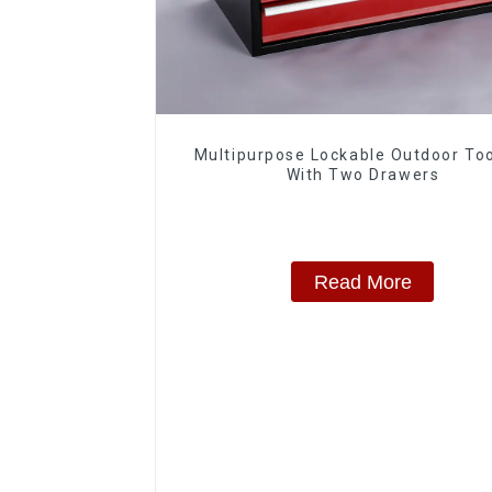
Multipurpose Lockable Outdoor To
With Two Drawers
Read More