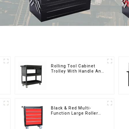
Rolling Tool Cabinet
Trolley With Handle And
Drawer For Mechanic
Heavy Duty Storehouse
Garage
Black & Red Multi-
Function Large Roller
Storage Mobile Tool
Cabinet Trolley with 5
Drawers