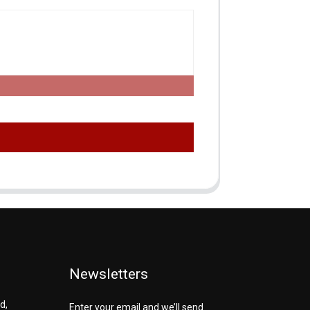
Newsletters
d,
Enter your email and we’ll send