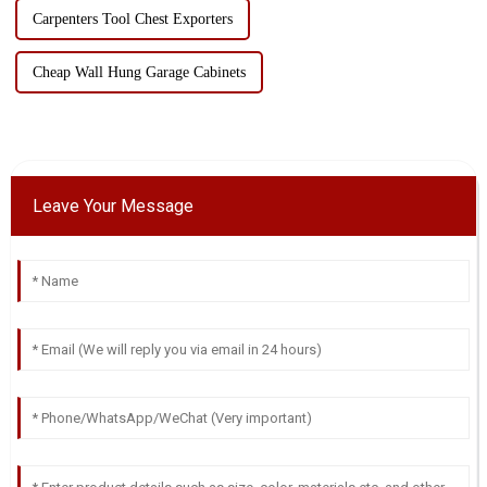
Carpenters Tool Chest Exporters
Cheap Wall Hung Garage Cabinets
Leave Your Message