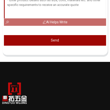
AI Helps Write
Send