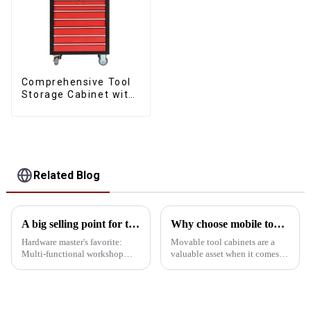
Comprehensive Tool
Storage Cabinet with
Matching Upper and
Lower Toolboxes
Related Blog
A big selling point for tool carts
Why choose mobile tool cabinet?
Hardware master's favorite:
Movable tool cabinets are a
Multi-functional workshop
valuable asset when it comes to
heavy tool cabinet In addition
organizing your workspace.
to mobility and storage
Here are some compelling
functions, this heavy tool cart
reasons why you should
has a very important selling
consider investing. 1.