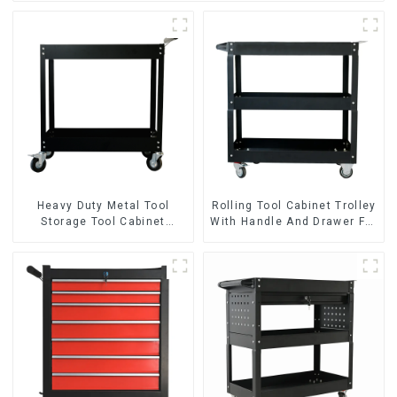
Heavy Duty Metal Tool
Rolling Tool Cabinet Trolley
Storage Tool Cabinet
With Handle And Drawer For
Trolley With Handle For
Mechanic Heavy Duty
Storehouse Garage
Storehouse Garage