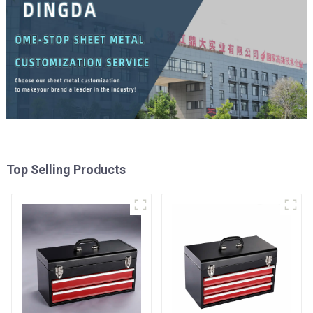
Top Selling Products