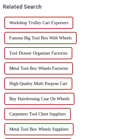
point - its versatility! I...
Enhanced Mobility: One of the
Related Search
main ad...
Workshop Trolley Cart Exporters
Famous Big Tool Box With Wheels
Tool Drawer Organizer Factories
Metal Tool Box Wheels Factories
High-Quality Multi Purpose Cart
Buy Hairdressing Case On Wheels
Carpenters Tool Chest Suppliers
Metal Tool Box Wheels Suppliers