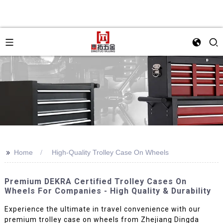
>>
Home
High-Quality Trolley Case On Wheels
Premium DEKRA Certified Trolley Cases On
Wheels For Companies - High Quality & Durability
Experience the ultimate in travel convenience with our
premium trolley case on wheels from Zhejiang Dingda