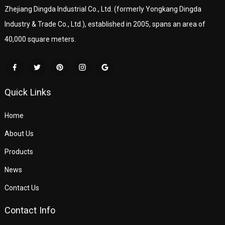
Zhejiang Dingda Industrial Co., Ltd. (formerly Yongkang Dingda
Industry & Trade Co., Ltd.), established in 2005, spans an area of
40,000 square meters.
Quick Links
Home
About Us
Products
News
Contact Us
Contact Info