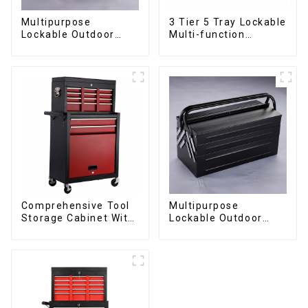
Multipurpose
3 Tier 5 Tray Lockable
Lockable Outdoor
Multi-function
Toolbox With Two
Cantilever Metal
Drawers
Toolbox With Handles
Comprehensive Tool
Multipurpose
Storage Cabinet With
Lockable Outdoor
Matching Upper And
Toolbox With Two
Lower Toolboxes
Drawers