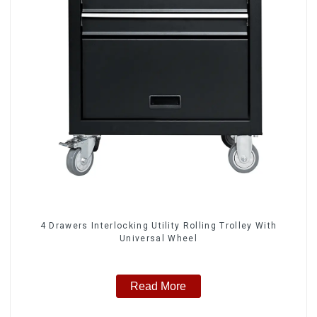
4 Drawers Interlocking Utility Rolling Trolley With
Universal Wheel
Read More