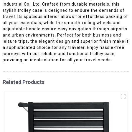
Industrial Co., Ltd. Crafted from durable materials, this
stylish trolley case is designed to endure the demands of
travel. Its spacious interior allows for effortless packing of
all your essentials, while the smooth-rolling wheels and
adjustable handle ensure easy navigation through airports
and urban environments. Perfect for both business and
leisure trips, the elegant design and superior finish make it
a sophisticated choice for any traveler. Enjoy hassle-free
journeys with our reliable and functional trolley case,
providing an ideal solution for all your travel needs.
Related Products