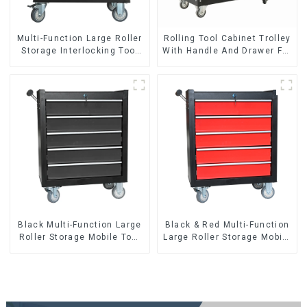
Multi-Function Large Roller
Rolling Tool Cabinet Trolley
Storage Interlocking Tool
With Handle And Drawer For
Cabinet Trolley With 7
Mechanic Heavy Duty
Drawers
Storehouse Garage
Black Multi-Function Large
Black & Red Multi-Function
Roller Storage Mobile Tool
Large Roller Storage Mobile
Cabinet Trolley with 5
Tool Cabinet Trolley with 5
Drawers
Drawers